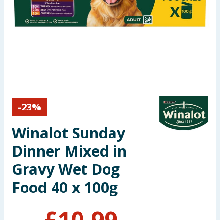
Seasonal & Events
Garden & Outdoor
Health, Beauty & Fitness
Home & Electrical
-
23
%
Toys & Games
Winalot Sunday
Arts, Crafts & Stationery
Dinner Mixed in
Pets
Gravy Wet Dog
Food 40 x 100g
Travel & Leisure
Cleaning & Household
£
10.99