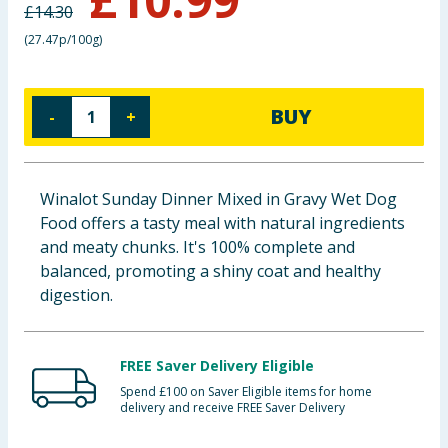
£
14.30
Baby & Kids
(
27.47p/100g
)
Clothing
BUY
-
+
Groceries
Bulk Buys
Winalot Sunday Dinner Mixed in Gravy Wet Dog
Food offers a tasty meal with natural ingredients
and meaty chunks. It's 100% complete and
balanced, promoting a shiny coat and healthy
digestion.
FREE Saver Delivery Eligible
Spend £100 on Saver Eligible items for home
delivery and receive FREE Saver Delivery