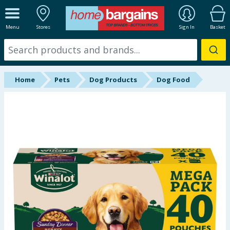
ALL DEPARTMENTS
Menu
Stores
Sign In
Basket
New In
Online Exclusive
Home
Pets
Dog Products
Dog Food
Starbuys
Brands
Hinch Farm
Hinch Home
Back To School
Summer Essentials