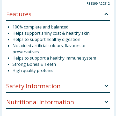
P38899-A20312
Features
100% complete and balanced
Helps support shiny coat & healthy skin
Helps to support healthy digestion
No added artificial colours; flavours or
preservatives
Helps to support a healthy immune system
Strong Bones & Teeth
High quality proteins
Safety Information
Company Address
Nestlé Purina UK Commercial
Nutritional Information
Operations Limited, 1 City Place, Gatwick, RH6 0PA.
Preparation and Usage
Healthy adult dogs should