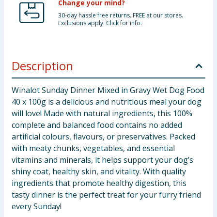
Change your mind?
30-day hassle free returns. FREE at our stores.
Exclusions apply. Click for info.
Description
Winalot Sunday Dinner Mixed in Gravy Wet Dog Food
40 x 100g is a delicious and nutritious meal your dog
will love! Made with natural ingredients, this 100%
complete and balanced food contains no added
artificial colours, flavours, or preservatives. Packed
with meaty chunks, vegetables, and essential
vitamins and minerals, it helps support your dog’s
shiny coat, healthy skin, and vitality. With quality
ingredients that promote healthy digestion, this
tasty dinner is the perfect treat for your furry friend
every Sunday!