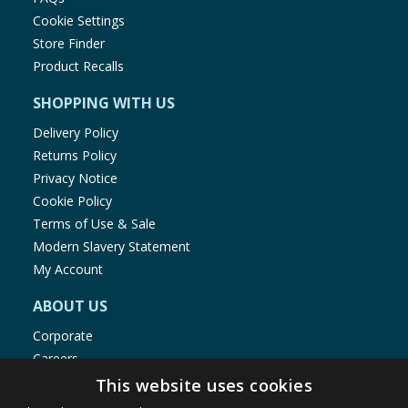
Cookie Settings
Store Finder
Product Recalls
SHOPPING WITH US
Delivery Policy
Returns Policy
Privacy Notice
Cookie Policy
Terms of Use & Sale
Modern Slavery Statement
My Account
ABOUT US
Corporate
Careers
Store Locator
This website uses cookies
Staff Portal