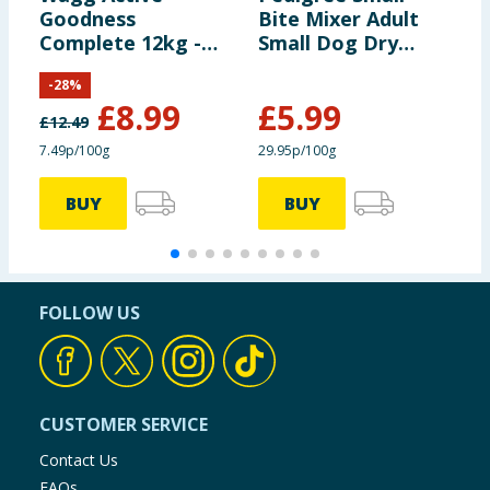
Flavourings
Goodness
Bite Mixer Adult
D
Complete 12kg -
Small Dog Dry
J
Rich in Beef & Veg
Food with
C
-
28
%
Wholegrain Cereal
£
8.99
£
5.99
2kg
£
12.49
7.49p/100g
29.95p/100g
1
BUY
BUY
FOLLOW US
CUSTOMER SERVICE
Contact Us
FAQs