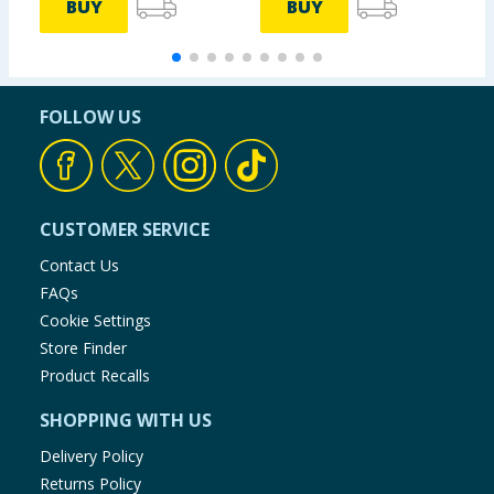
BUY
BUY
FOLLOW US
CUSTOMER SERVICE
Contact Us
FAQs
Cookie Settings
Store Finder
Product Recalls
SHOPPING WITH US
Delivery Policy
Returns Policy