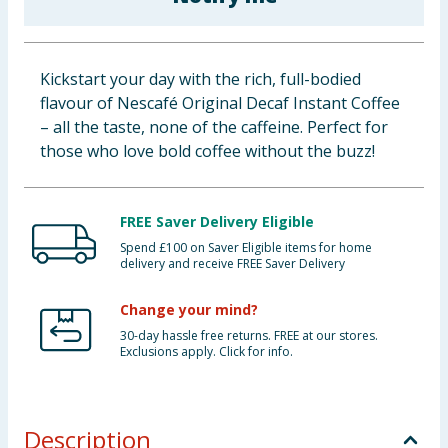
Baby & Kids
Clothing
Kickstart your day with the rich, full-bodied
flavour of Nescafé Original Decaf Instant Coffee
Groceries
– all the taste, none of the caffeine. Perfect for
those who love bold coffee without the buzz!
Bulk Buys
FREE Saver Delivery Eligible
Spend £100 on Saver Eligible items for home
delivery and receive FREE Saver Delivery
Change your mind?
30-day hassle free returns. FREE at our stores.
Exclusions apply. Click for info.
Description