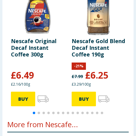
Nescafe Original
Nescafe Gold Blend
N
Decaf Instant
Decaf Instant
O
Coffee 300g
Coffee 190g
C
1
-
21
%
£
6.49
£
6.25
£
7.99
£2.16/100g
£3.29/100g
8
BUY
BUY
More from Nescafe...