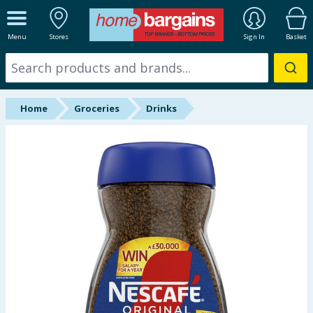
ALL DEPARTMENTS
Menu
Stores
Sign In
Basket
New In
Online Exclusive
Home
Groceries
Drinks
Starbuys
Brands
Hinch Farm
Hinch Home
Back To School
Summer Essentials