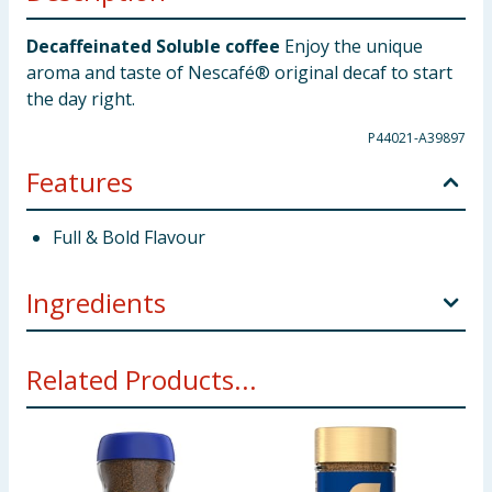
Decaffeinated Soluble coffee
Enjoy the unique
aroma and taste of Nescafé® original decaf to start
the day right.
P44021-A39897
Features
Full & Bold Flavour
Ingredients
Decaffeinated Soluble coffee
Related Products...
Using Product Information:
While every care has been taken to
ensure product information is correct, food products are regularly
reformulated, so ingredients, allergens, and other information
including nutrition, may change. You should always read the actual
product label carefully and please do not rely solely on the
information provided on the website.