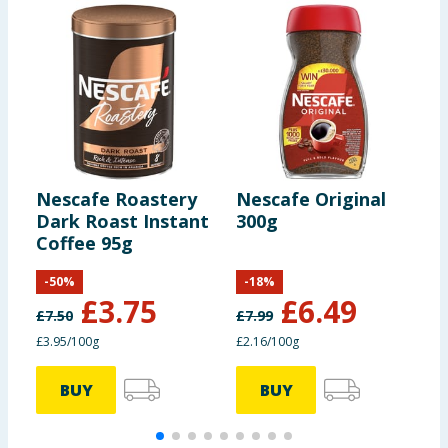
Nescafe Roastery
Nescafe Original
N
Dark Roast Instant
300g
G
Coffee 95g
C
S
-
50
%
-
18
%
£
3.75
£
6.49
£
7.50
£
7.99
£3.95/100g
£2.16/100g
£
BUY
BUY