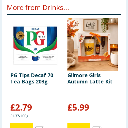
More from Drinks...
PG Tips Decaf 70
Gilmore Girls
C
Tea Bags 203g
Autumn Latte Kit
H
7
£
2.79
£
5.99
£
£1.37/100g
6