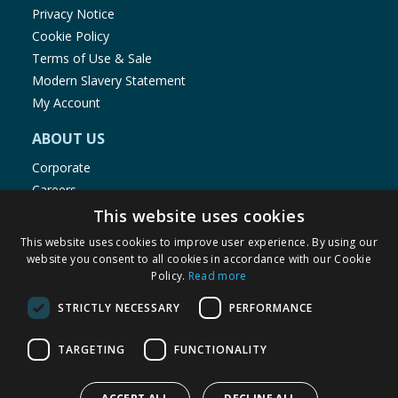
Privacy Notice
Cookie Policy
Terms of Use & Sale
Modern Slavery Statement
My Account
ABOUT US
Corporate
Careers
Store Locator
This website uses cookies
Staff Portal
This website uses cookies to improve user experience. By using our
website you consent to all cookies in accordance with our Cookie
Policy.
Read more
STRICTLY NECESSARY
PERFORMANCE
© 1976-2025 TJ Morris Ltd
TARGETING
FUNCTIONALITY
(
234
)