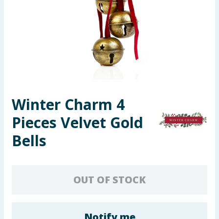
Seasonal & Events
Garden & Outdoor
Health, Beauty & Fitness
Home & Electrical
Winter Charm 4
Toys & Games
Pieces Velvet Gold
Arts, Crafts & Stationery
Bells
Pets
OUT OF STOCK
Travel & Leisure
Cleaning & Household
Notify me