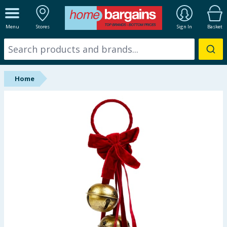
ALL DEPARTMENTS
Menu
Stores
Sign In
Basket
New In
Online Exclusive
Home
Starbuys
Brands
Hinch Farm
Hinch Home
Back To School
Summer Essentials