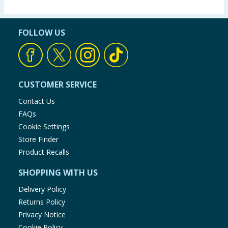
FOLLOW US
CUSTOMER SERVICE
Contact Us
FAQs
Cookie Settings
Store Finder
Product Recalls
SHOPPING WITH US
Delivery Policy
Returns Policy
Privacy Notice
Cookie Policy