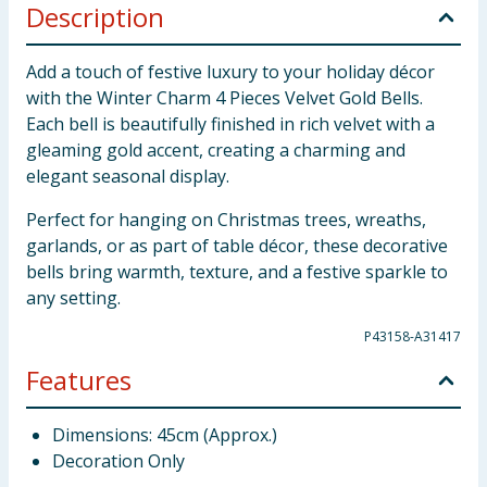
Description
Add a touch of festive luxury to your holiday décor
with the Winter Charm 4 Pieces Velvet Gold Bells.
Each bell is beautifully finished in rich velvet with a
gleaming gold accent, creating a charming and
elegant seasonal display.
Perfect for hanging on Christmas trees, wreaths,
garlands, or as part of table décor, these decorative
bells bring warmth, texture, and a festive sparkle to
any setting.
P43158-A31417
Features
Dimensions: 45cm (Approx.)
Decoration Only