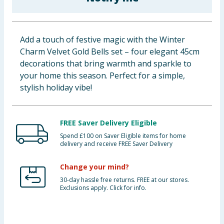
Baby & Kids
Clothing
Add a touch of festive magic with the Winter
Charm Velvet Gold Bells set – four elegant 45cm
Groceries
decorations that bring warmth and sparkle to
your home this season. Perfect for a simple,
Bulk Buys
stylish holiday vibe!
FREE Saver Delivery Eligible
Spend £100 on Saver Eligible items for home
delivery and receive FREE Saver Delivery
Change your mind?
30-day hassle free returns. FREE at our stores.
Exclusions apply. Click for info.