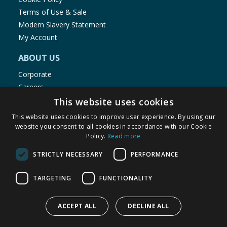
Terms of Use & Sale
Modern Slavery Statement
My Account
ABOUT US
Corporate
Careers
Store Locator
This website uses cookies
Staff Portal
This website uses cookies to improve user experience. By using our
website you consent to all cookies in accordance with our Cookie
Policy.
Read more
STRICTLY NECESSARY
PERFORMANCE
© 1976-2025 TJ Morris Ltd
TARGETING
FUNCTIONALITY
(
234
)
ACCEPT ALL
DECLINE ALL