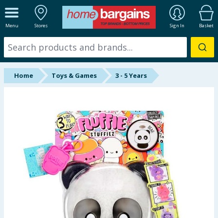
ALL DEPARTMENTS
Menu
Stores
Sign In
Basket
New In
Online Exclusive
Home
Toys & Games
3 - 5 Years
Starbuys
Brands
Hinch Farm
Hinch Home
Back To School
Summer Essentials