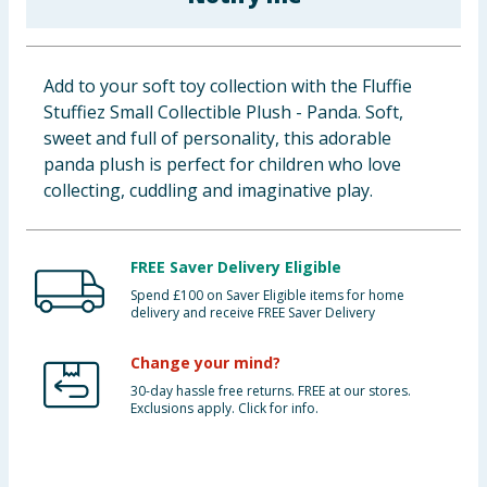
Baby & Kids
Clothing
Add to your soft toy collection with the Fluffie
Stuffiez Small Collectible Plush - Panda. Soft,
Groceries
sweet and full of personality, this adorable
panda plush is perfect for children who love
Bulk Buys
collecting, cuddling and imaginative play.
FREE Saver Delivery Eligible
Spend £100 on Saver Eligible items for home
delivery and receive FREE Saver Delivery
Change your mind?
30-day hassle free returns. FREE at our stores.
Exclusions apply. Click for info.