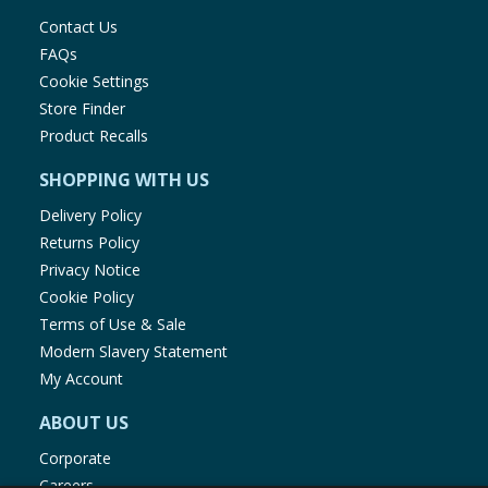
Contact Us
FAQs
Cookie Settings
Store Finder
Product Recalls
SHOPPING WITH US
Delivery Policy
Returns Policy
Privacy Notice
Cookie Policy
Terms of Use & Sale
Modern Slavery Statement
My Account
ABOUT US
Corporate
Careers