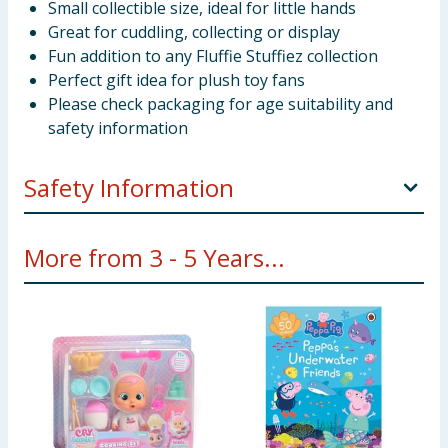
Small collectible size, ideal for little hands
Great for cuddling, collecting or display
Fun addition to any Fluffie Stuffiez collection
Perfect gift idea for plush toy fans
Please check packaging for age suitability and
safety information
Safety Information
WARNING! Not suitable for children under 3 years.
More from 3 - 5 Years...
Small parts - choking hazard.