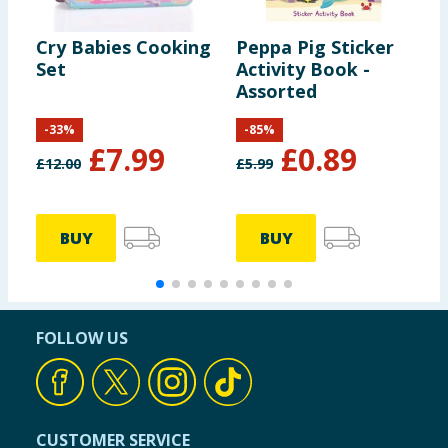
Cry Babies Cooking
Peppa Pig Sticker
D
Set
Activity Book -
A
Assorted
-
33
%
-
85
%
£
7.99
£
0.89
£
12.00
£
5.99
BUY
BUY
FOLLOW US
CUSTOMER SERVICE