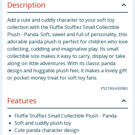
Description
Add a cute and cuddly character to your soft toy
collection with the Fluffie Stuffiez Small Collectible
Plush - Panda. Soft, sweet and full of personality, this
adorable panda plush is perfect for children who love
collecting, cuddling and imaginative play. Its small
collectible size makes it easy to carry, display or take
along on little adventures. With its classic panda
design and huggable plush feel, it makes a lovely gift
or pocket-money treat for soft toy fans.
P52749-A93983
Features
Fluffie Stuffiez Small Collectible Plush - Panda
Soft and cuddly plush toy
Cute panda character design