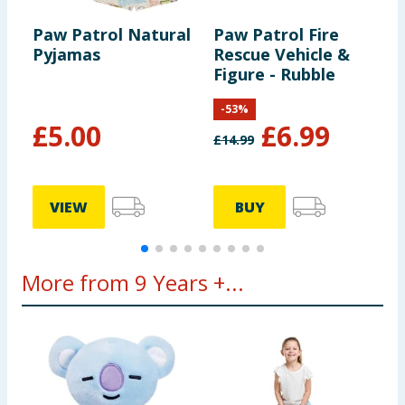
Paw Patrol Natural
Paw Patrol Fire
R
Pyjamas
Rescue Vehicle &
P
Figure - Rubble
P
-
53
%
£
5.00
£
6.99
£
14.99
£
VIEW
BUY
More from 9 Years +...