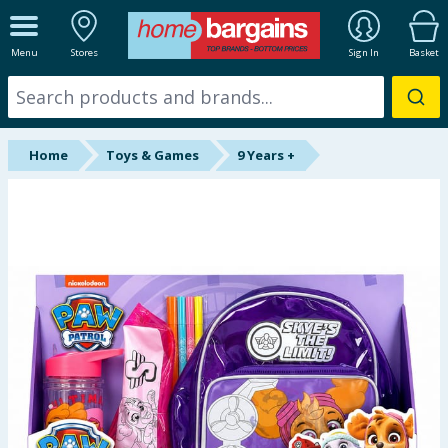
ALL DEPARTMENTS
Menu
Stores
Sign In
Basket
New In
Online Exclusive
Home
Toys & Games
9 Years +
Starbuys
Brands
Hinch Farm
Hinch Home
Back To School
Summer Essentials