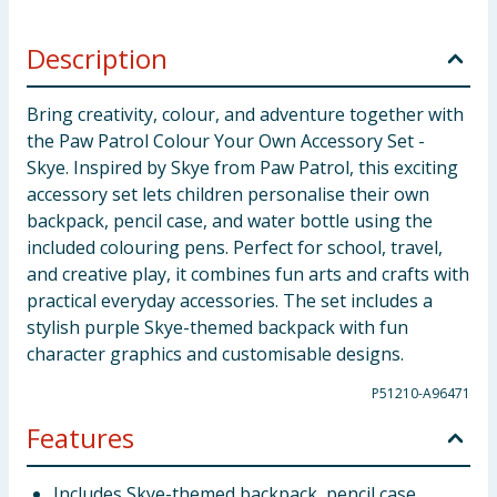
Description
Bring creativity, colour, and adventure together with
the Paw Patrol Colour Your Own Accessory Set -
Skye. Inspired by Skye from Paw Patrol, this exciting
accessory set lets children personalise their own
backpack, pencil case, and water bottle using the
included colouring pens. Perfect for school, travel,
and creative play, it combines fun arts and crafts with
practical everyday accessories. The set includes a
stylish purple Skye-themed backpack with fun
character graphics and customisable designs.
P51210-A96471
Features
Includes Skye-themed backpack, pencil case,