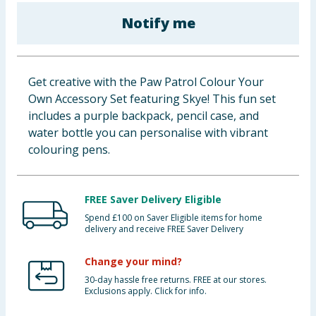
Baby & Kids
Notify me
Clothing
Get creative with the Paw Patrol Colour Your
Groceries
Own Accessory Set featuring Skye! This fun set
includes a purple backpack, pencil case, and
Bulk Buys
water bottle you can personalise with vibrant
colouring pens.
FREE Saver Delivery Eligible
Spend £100 on Saver Eligible items for home
delivery and receive FREE Saver Delivery
Change your mind?
30-day hassle free returns. FREE at our stores.
Exclusions apply. Click for info.