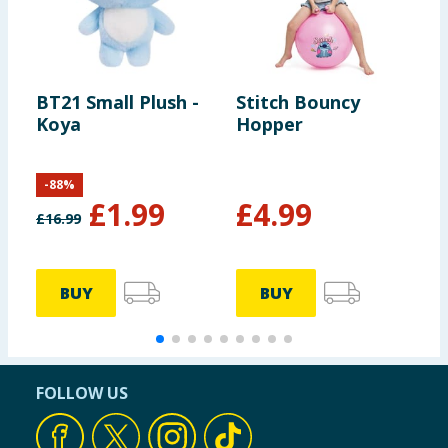
BT21 Small Plush -
Stitch Bouncy
E
Koya
Hopper
G
B
-
88
%
£
1.99
£
4.99
£
16.99
£
BUY
BUY
FOLLOW US