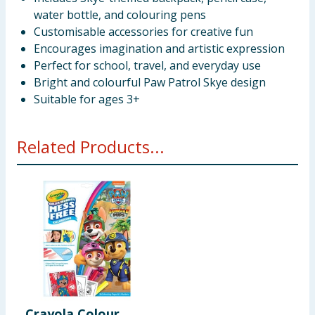
water bottle, and colouring pens
Customisable accessories for creative fun
Encourages imagination and artistic expression
Perfect for school, travel, and everyday use
Bright and colourful Paw Patrol Skye design
Suitable for ages 3+
Related Products...
Crayola Colour