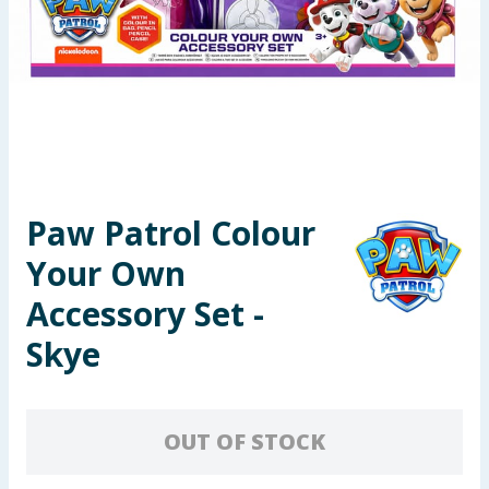
Seasonal & Events
Garden & Outdoor
Health, Beauty & Fitness
Home & Electrical
Paw Patrol Colour
Toys & Games
Your Own
Arts, Crafts & Stationery
Accessory Set -
Skye
Pets
Travel & Leisure
OUT OF STOCK
Cleaning & Household