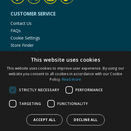
CUSTOMER SERVICE
Contact Us
FAQs
Cookie Settings
Store Finder
Product Recalls
This website uses cookies
SHOPPING WITH US
This website uses cookies to improve user experience. By using our
Delivery Policy
website you consent to all cookies in accordance with our Cookie
Policy.
Read more
Returns Policy
Privacy Notice
STRICTLY NECESSARY
PERFORMANCE
Cookie Policy
Terms of Use & Sale
TARGETING
FUNCTIONALITY
Modern Slavery Statement
My Account
ACCEPT ALL
DECLINE ALL
ABOUT US