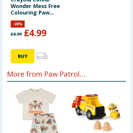
Wonder Mess Free
Colouring Paw
Patrol
-
28
%
£
4.99
£
6.99
BUY
More from Paw Patrol...