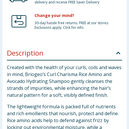
delivery and receive FREE Saver Delivery
Change your mind?
30-day hassle free returns. FREE at our stores.
Exclusions apply. Click for info.
Description
Created with the health of your curls, coils and waves
in mind, Briogeo’s Curl Charisma Rice Amino and
Avocado Hydrating Shampoo gently cleanses the
strands of impurities, while enhancing the hair’s
natural pattern for a soft, visibly defined finish.
The lightweight formula is packed full of nutrients
and rich emollients that nourish, protect and define.
Rice amino acids help to defend against frizz by
locking out environmental moisture, while a