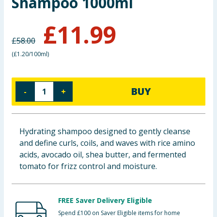
Shampoo 1000ml
Baby & Kids
£
11.99
Clothing
£
58.00
(
£1.20/100ml
)
Groceries
Bulk Buys
BUY
-
+
Hydrating shampoo designed to gently cleanse
and define curls, coils, and waves with rice amino
acids, avocado oil, shea butter, and fermented
tomato for frizz control and moisture.
FREE Saver Delivery Eligible
Spend £100 on Saver Eligible items for home