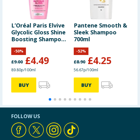
L’Oréal Paris Elvive
Pantene Smooth &
S
Glycolic Gloss Shine
Sleek Shampoo
B
Boosting Shampoo
700ml
K
500ml
-
50
%
-
52
%
£
4.49
£
4.25
£
9.00
£
8.90
£
89.80p/100ml
56.67p/100ml
BUY
BUY
FOLLOW US