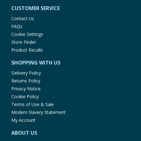
CUSTOMER SERVICE
Contact Us
FAQs
Cookie Settings
Store Finder
Product Recalls
SHOPPING WITH US
Delivery Policy
Returns Policy
Privacy Notice
Cookie Policy
Terms of Use & Sale
Modern Slavery Statement
My Account
ABOUT US