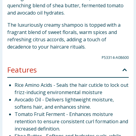
quenching blend of shea butter, fermented tomato
and avocado oil hydrates.
The luxuriously creamy shampoo is topped with a
fragrant blend of sweet florals, warm spices and
refreshing citrus accords, adding a touch of
decadence to your haircare rituals.
P53314-A08600
Features
Rice Amino Acids - Seals the hair cuticle to lock out
frizz-inducing environmental moisture
Avocado Oil - Delivers lightweight moisture,
softens hair, and enhances shine.
Tomato Fruit Ferment - Enhances moisture
retention to ensure consistent curl formation and
increased definition.