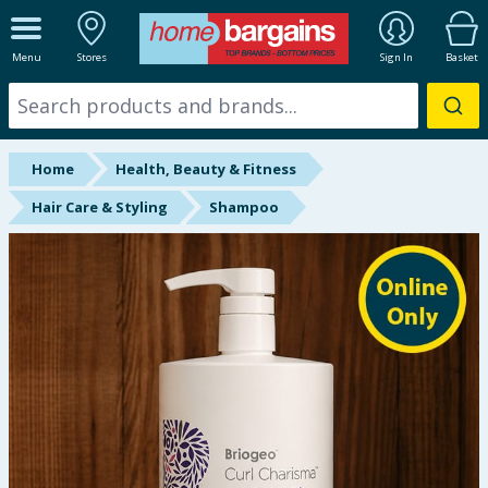
ALL DEPARTMENTS
Menu
Stores
Sign In
Basket
New In
Online Exclusive
Home
Health, Beauty & Fitness
Starbuys
Hair Care & Styling
Shampoo
Brands
Hinch Farm
Hinch Home
Back To School
Summer Essentials