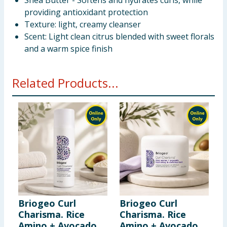
Shea Butter - Softens and hydrates curls, while
providing antioxidant protection
Texture: light, creamy cleanser
Scent: Light clean citrus blended with sweet florals
and a warm spice finish
Related Products...
Briogeo Curl
Briogeo Curl
B
Charisma. Rice
Charisma. Rice
F
Amino + Avocado
Amino + Avocado
S