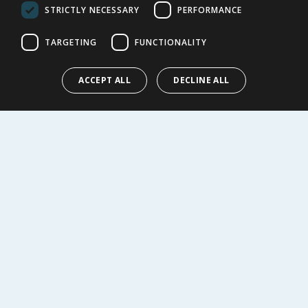
Cookie Policy
STRICTLY NECESSARY
PERFORMANCE
Terms of Use & Sale
Modern Slavery Statement
TARGETING
FUNCTIONALITY
My Account
ACCEPT ALL
DECLINE ALL
ABOUT US
Corporate
Careers
Store Locator
Staff Portal
© 1976-2025 TJ Morris Ltd
(
234
)