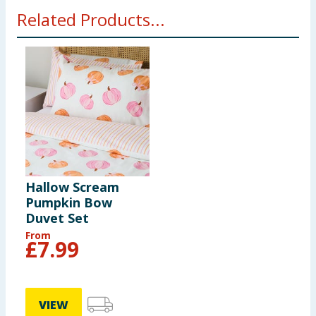
Related Products...
Hallow Scream
Pumpkin Bow
Duvet Set
From
£
7.99
VIEW