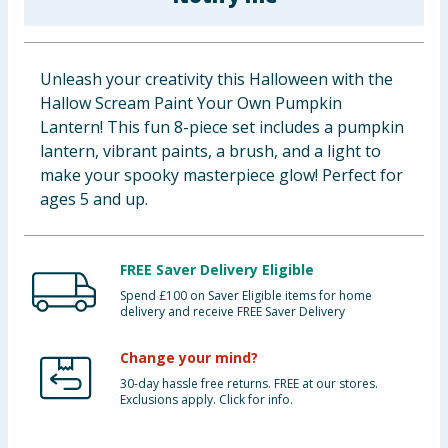
Baby & Kids
Clothing
Unleash your creativity this Halloween with the
Hallow Scream Paint Your Own Pumpkin
Groceries
Lantern! This fun 8-piece set includes a pumpkin
lantern, vibrant paints, a brush, and a light to
Bulk Buys
make your spooky masterpiece glow! Perfect for
ages 5 and up.
FREE Saver Delivery Eligible
Spend £100 on Saver Eligible items for home
delivery and receive FREE Saver Delivery
Change your mind?
30-day hassle free returns. FREE at our stores.
Exclusions apply. Click for info.