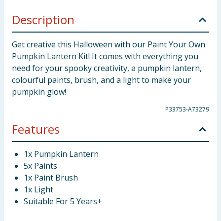
Description
Get creative this Halloween with our Paint Your Own
Pumpkin Lantern Kit! It comes with everything you
need for your spooky creativity, a pumpkin lantern,
colourful paints, brush, and a light to make your
pumpkin glow!
P33753-A73279
Features
1x Pumpkin Lantern
5x Paints
1x Paint Brush
1x Light
Suitable For 5 Years+