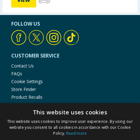
VIEW
FOLLOW US
CUSTOMER SERVICE
Contact Us
FAQs
Cookie Settings
Store Finder
Product Recalls
SHOPPING WITH US
This website uses cookies
Delivery Policy
This website uses cookies to improve user experience. By using our
website you consent to all cookies in accordance with our Cookie
Returns Policy
Policy.
Read more
Privacy Notice