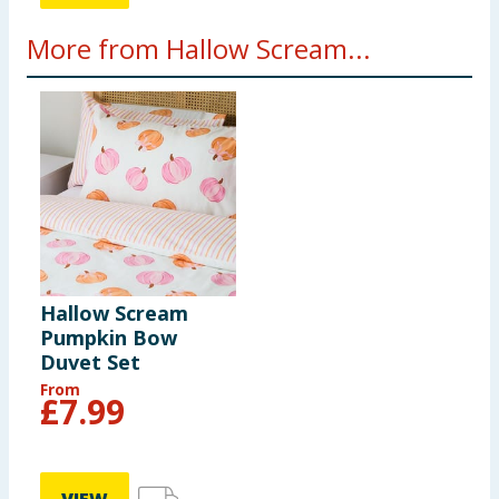
More from Hallow Scream...
Hallow Scream
Pumpkin Bow
Duvet Set
From
£
7.99