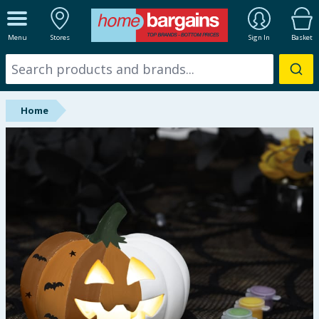
ALL DEPARTMENTS
Menu
Stores
Sign In
Basket
New In
Online Exclusive
Home
Starbuys
Brands
Hinch Farm
Hinch Home
Back To School
Summer Essentials