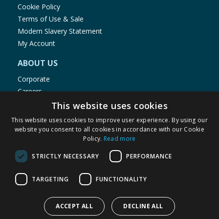
Cookie Policy
Terms of Use & Sale
Modern Slavery Statement
My Account
ABOUT US
Corporate
Careers
Store Locator
This website uses cookies
Staff Portal
This website uses cookies to improve user experience. By using our
website you consent to all cookies in accordance with our Cookie
Policy.
Read more
STRICTLY NECESSARY
PERFORMANCE
© 1976-2025 TJ Morris Ltd
TARGETING
FUNCTIONALITY
(
234
)
ACCEPT ALL
DECLINE ALL