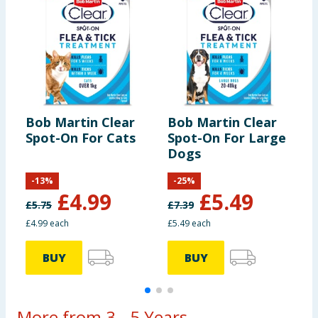
Bob Martin Clear
Bob Martin Clear
B
Spot-On For Cats
Spot-On For Large
S
Dogs
D
-
13
%
-
25
%
£
4.99
£
5.49
£
5.75
£
7.39
£4.99 each
£5.49 each
£
BUY
BUY
More from 3 - 5 Years...