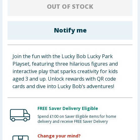
OUT OF STOCK
Baby & Kids
Clothing
Notify me
Groceries
Bulk Buys
Join the fun with the Lucky Bob Lucky Park
Playset, featuring three hilarious figures and
interactive play that sparks creativity for kids
aged 3 and up. Unlock rewards with QR code
cards and dive into Lucky Bob’s adventures!
FREE Saver Delivery Eligible
Spend £100 on Saver Eligible items for home
delivery and receive FREE Saver Delivery
Change your mind?