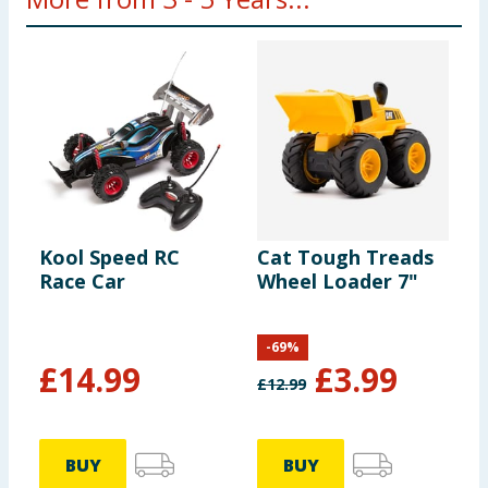
Kool Speed RC
Cat Tough Treads
T
Race Car
Wheel Loader 7"
S
W
-
69
%
£
14.99
£
3.99
£
12.99
£
BUY
BUY