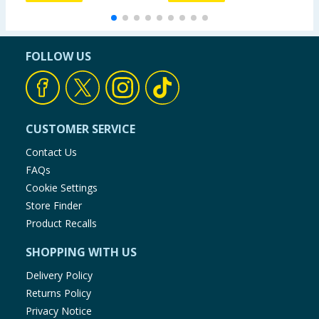
FOLLOW US
CUSTOMER SERVICE
Contact Us
FAQs
Cookie Settings
Store Finder
Product Recalls
SHOPPING WITH US
Delivery Policy
Returns Policy
Privacy Notice