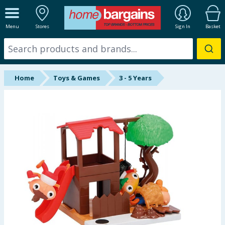
ALL DEPARTMENTS
Menu
Stores
Sign In
Basket
New In
Online Exclusive
Home
Toys & Games
3 - 5 Years
Starbuys
Brands
Hinch Farm
Hinch Home
Back To School
Summer Essentials