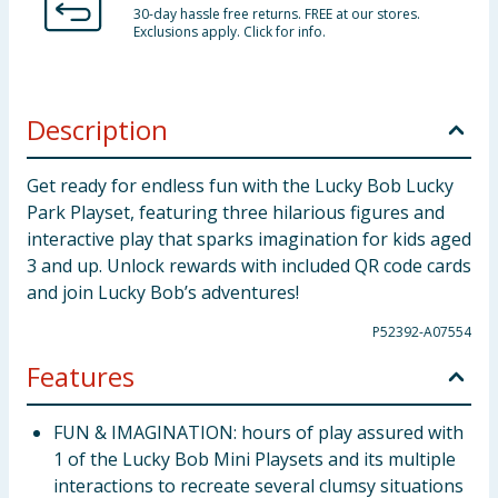
30-day hassle free returns. FREE at our stores.
Exclusions apply. Click for info.
Description
Get ready for endless fun with the Lucky Bob Lucky
Park Playset, featuring three hilarious figures and
interactive play that sparks imagination for kids aged
3 and up. Unlock rewards with included QR code cards
and join Lucky Bob’s adventures!
P52392-A07554
Features
FUN & IMAGINATION: hours of play assured with
1 of the Lucky Bob Mini Playsets and its multiple
interactions to recreate several clumsy situations