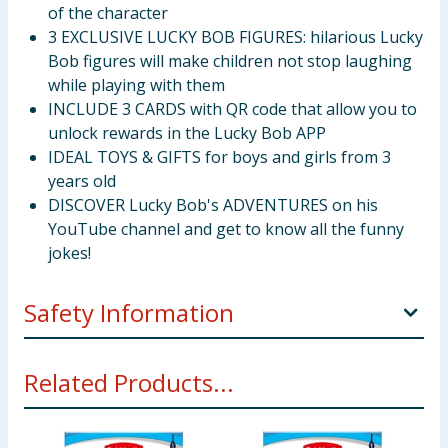
of the character
3 EXCLUSIVE LUCKY BOB FIGURES: hilarious Lucky
Bob figures will make children not stop laughing
while playing with them
INCLUDE 3 CARDS with QR code that allow you to
unlock rewards in the Lucky Bob APP
IDEAL TOYS & GIFTS for boys and girls from 3
years old
DISCOVER Lucky Bob's ADVENTURES on his
YouTube channel and get to know all the funny
jokes!
Safety Information
WARNING: Not recommended for children under 3
Related Products...
years old, as it contains small pieces that could cause
suffocation if ingested by the child.