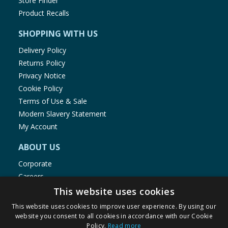
Store Finder
Product Recalls
SHOPPING WITH US
Delivery Policy
Returns Policy
Privacy Notice
Cookie Policy
Terms of Use & Sale
Modern Slavery Statement
My Account
ABOUT US
Corporate
Careers
Store Locator
This website uses cookies
Staff Portal
This website uses cookies to improve user experience. By using our
website you consent to all cookies in accordance with our Cookie
Policy.
Read more