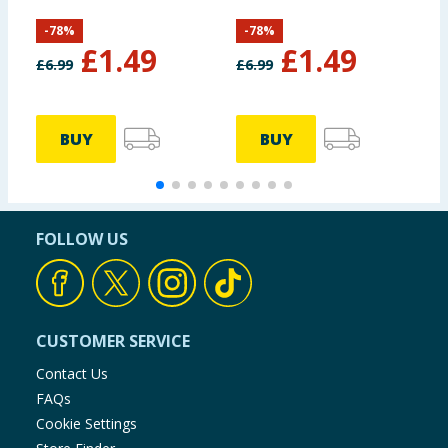
-
78
%
-
78
%
£
1.49
£
1.49
£
6.99
£
6.99
£
BUY
BUY
FOLLOW US
CUSTOMER SERVICE
Contact Us
FAQs
Cookie Settings