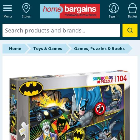
ALL DEPARTMENTS
Menu
Stores
Sign In
Basket
New In
Online Exclusive
Home
Toys & Games
Games, Puzzles & Books
Starbuys
Brands
Hinch Farm
Hinch Home
Back To School
Summer Essentials