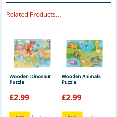
Not suitable for children under 3 years. Choking
Related Products...
hazard. Small parts
Wooden Dinosaur
Wooden Animals
W
Puzzle
Puzzle
P
£
2.99
£
2.99