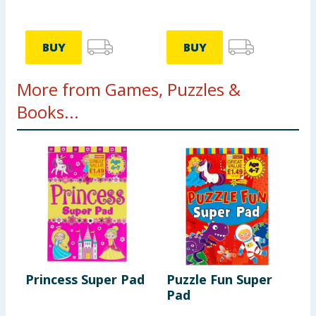
BUY
BUY
More from Games, Puzzles &
Books...
Princess Super Pad
Puzzle Fun Super
H
Pad
D