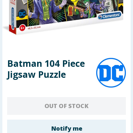
Seasonal & Events
Garden & Outdoor
Health, Beauty & Fitness
Home & Electrical
Batman 104 Piece
Toys & Games
Jigsaw Puzzle
Arts, Crafts & Stationery
Pets
OUT OF STOCK
Travel & Leisure
Cleaning & Household
Notify me