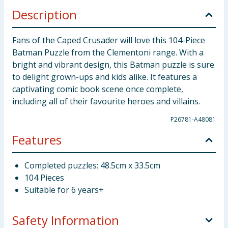
Description
Fans of the Caped Crusader will love this 104-Piece
Batman Puzzle from the Clementoni range. With a
bright and vibrant design, this Batman puzzle is sure
to delight grown-ups and kids alike. It features a
captivating comic book scene once complete,
including all of their favourite heroes and villains.
P26781-A48081
Features
Completed puzzles: 48.5cm x 33.5cm
104 Pieces
Suitable for 6 years+
Safety Information