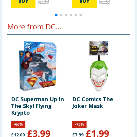
BUY
BUY
More from DC...
DC Superman Up In
DC Comics The
The Sky! Flying
Joker Mask
Krypto
-
66
%
-
75
%
£
3.99
£
1.99
£
12.00
£
7.99