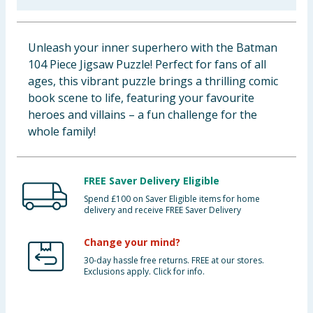
Baby & Kids
Unleash your inner superhero with the Batman
Clothing
104 Piece Jigsaw Puzzle! Perfect for fans of all
ages, this vibrant puzzle brings a thrilling comic
Groceries
book scene to life, featuring your favourite
heroes and villains – a fun challenge for the
Bulk Buys
whole family!
FREE Saver Delivery Eligible
Spend £100 on Saver Eligible items for home
delivery and receive FREE Saver Delivery
Change your mind?
30-day hassle free returns. FREE at our stores.
Exclusions apply. Click for info.