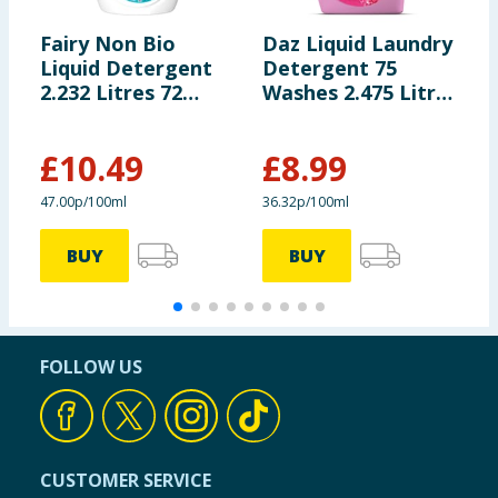
Fairy Non Bio
Daz Liquid Laundry
B
Liquid Detergent
Detergent 75
L
2.232 Litres 72
Washes 2.475 Litres
G
Washes - For
- Pink Explosion
Wa
Sensitive Skin
O
£
10.49
£
8.99
£
47.00p/100ml
36.32p/100ml
5
BUY
BUY
FOLLOW US
CUSTOMER SERVICE