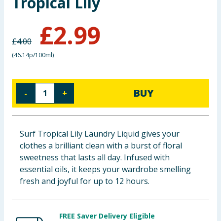
Tropical Lily
Baby & Kids
£
2.99
Clothing
£
4.00
(
46.14p/100ml
)
Groceries
Bulk Buys
BUY
-
+
Surf Tropical Lily Laundry Liquid gives your
clothes a brilliant clean with a burst of floral
sweetness that lasts all day. Infused with
essential oils, it keeps your wardrobe smelling
fresh and joyful for up to 12 hours.
FREE Saver Delivery Eligible