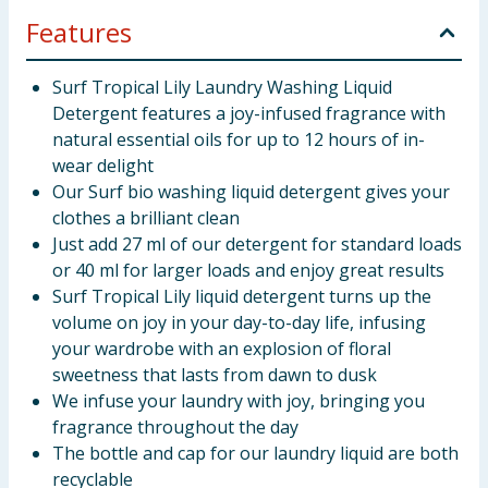
Features
Surf Tropical Lily Laundry Washing Liquid
Detergent features a joy-infused fragrance with
natural essential oils for up to 12 hours of in-
wear delight
Our Surf bio washing liquid detergent gives your
clothes a brilliant clean
Just add 27 ml of our detergent for standard loads
or 40 ml for larger loads and enjoy great results
Surf Tropical Lily liquid detergent turns up the
volume on joy in your day-to-day life, infusing
your wardrobe with an explosion of floral
sweetness that lasts from dawn to dusk
We infuse your laundry with joy, bringing you
fragrance throughout the day
The bottle and cap for our laundry liquid are both
recyclable