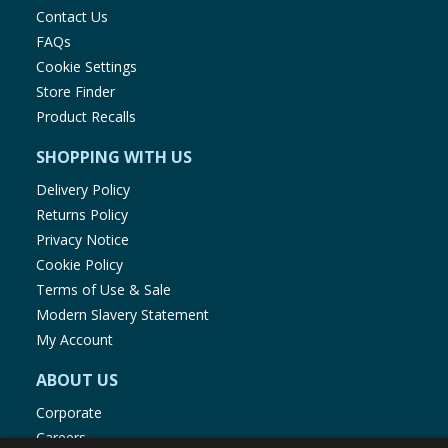
Contact Us
FAQs
Cookie Settings
Store Finder
Product Recalls
SHOPPING WITH US
Delivery Policy
Returns Policy
Privacy Notice
Cookie Policy
Terms of Use & Sale
Modern Slavery Statement
My Account
ABOUT US
Corporate
Careers