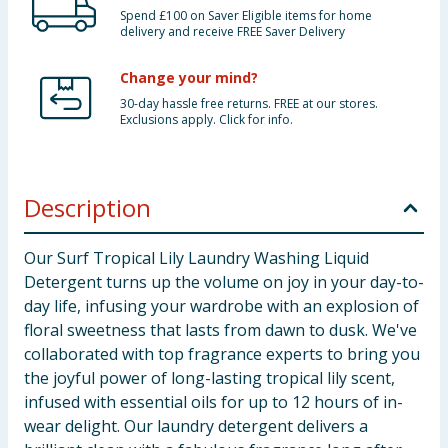
Spend £100 on Saver Eligible items for home
delivery and receive FREE Saver Delivery
Change your mind?
30-day hassle free returns. FREE at our stores.
Exclusions apply. Click for info.
Description
Our Surf Tropical Lily Laundry Washing Liquid
Detergent turns up the volume on joy in your day-to-
day life, infusing your wardrobe with an explosion of
floral sweetness that lasts from dawn to dusk. We've
collaborated with top fragrance experts to bring you
the joyful power of long-lasting tropical lily scent,
infused with essential oils for up to 12 hours of in-
wear delight. Our laundry detergent delivers a