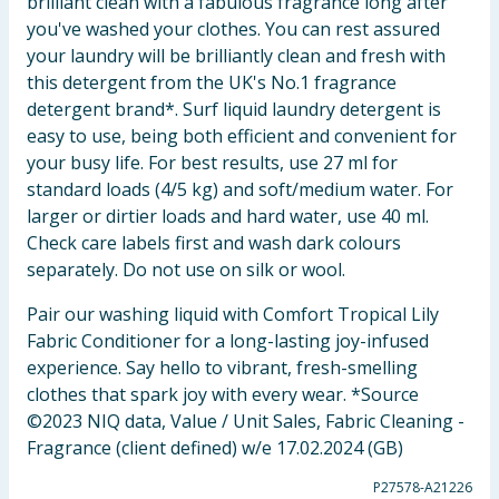
brilliant clean with a fabulous fragrance long after
you've washed your clothes. You can rest assured
your laundry will be brilliantly clean and fresh with
this detergent from the UK's No.1 fragrance
detergent brand*. Surf liquid laundry detergent is
easy to use, being both efficient and convenient for
your busy life. For best results, use 27 ml for
standard loads (4/5 kg) and soft/medium water. For
larger or dirtier loads and hard water, use 40 ml.
Check care labels first and wash dark colours
separately. Do not use on silk or wool.
Pair our washing liquid with Comfort Tropical Lily
Fabric Conditioner for a long-lasting joy-infused
experience. Say hello to vibrant, fresh-smelling
clothes that spark joy with every wear. *Source
©2023 NIQ data, Value / Unit Sales, Fabric Cleaning -
Fragrance (client defined) w/e 17.02.2024 (GB)
P27578-A21226