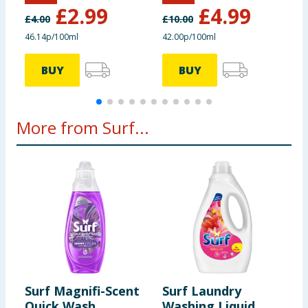
£
2.99
£
4.99
£
4.00
£
10.00
£
46.14p/100ml
42.00p/100ml
4
BUY
BUY
More from Surf...
Surf Magnifi-Scent
Surf Laundry
S
Quick Wash
Washing Liquid
W