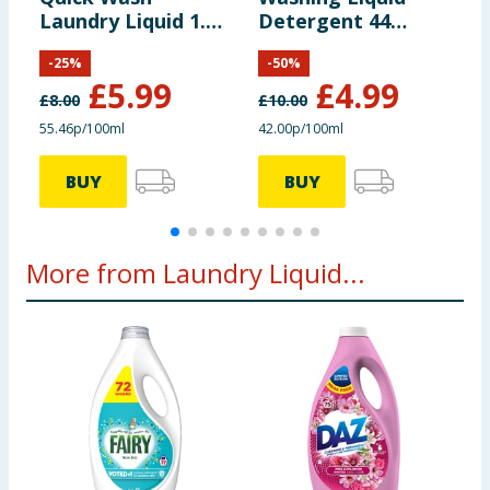
Laundry Liquid 1.08
Detergent 44
D
Litres 40 Washes -
Washes 1.188 Litre
C
-
25
%
-
50
%
Twilight Bloom
- Tropical Lily
W
£
5.99
£
4.99
L
£
8.00
£
10.00
£
55.46p/100ml
42.00p/100ml
1
BUY
BUY
More from Laundry Liquid...