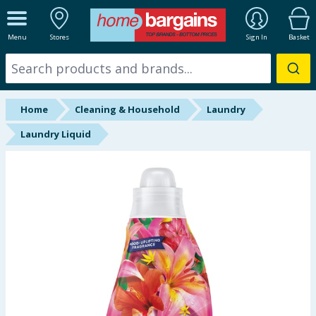
ALL DEPARTMENTS
Menu
Stores
Sign In
Basket
New In
Online Exclusive
Home
Cleaning & Household
Laundry
Starbuys
Laundry Liquid
Brands
Hinch Farm
Hinch Home
Back To School
Summer Essentials