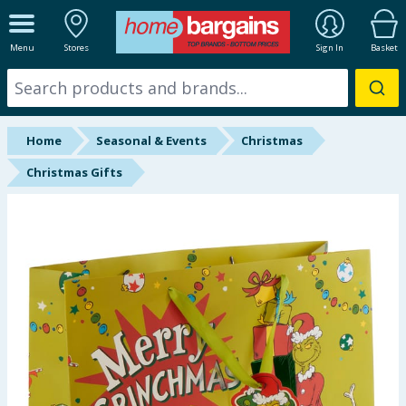
ALL DEPARTMENTS
Menu
Stores
Sign In
Basket
New In
Online Exclusive
Home
Seasonal & Events
Christmas
Starbuys
Christmas Gifts
Brands
Hinch Farm
Hinch Home
Back To School
Summer Essentials