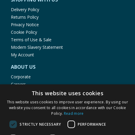
Delivery Policy
Returns Policy
Privacy Notice
Cookie Policy
Terms of Use & Sale
Modern Slavery Statement
My Account
ABOUT US
Corporate
Careers
Store Locator
This website uses cookies
Staff Portal
This website uses cookies to improve user experience. By using our
website you consent to all cookies in accordance with our Cookie
Policy.
Read more
STRICTLY NECESSARY
PERFORMANCE