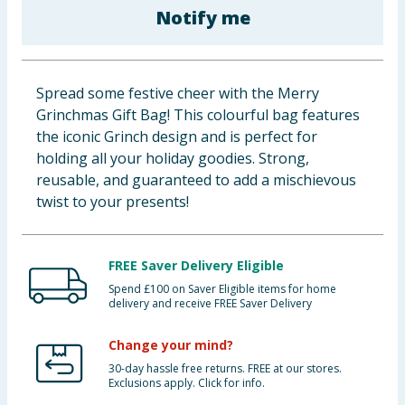
Notify me
Baby & Kids
Clothing
Spread some festive cheer with the Merry
Groceries
Grinchmas Gift Bag! This colourful bag features
the iconic Grinch design and is perfect for
Bulk Buys
holding all your holiday goodies. Strong,
reusable, and guaranteed to add a mischievous
twist to your presents!
FREE Saver Delivery Eligible
Spend £100 on Saver Eligible items for home
delivery and receive FREE Saver Delivery
Change your mind?
30-day hassle free returns. FREE at our stores.
Exclusions apply. Click for info.