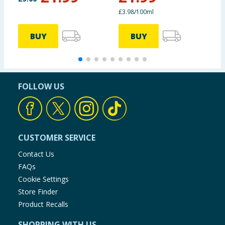
£3.98/100ml
BUY
BUY
FOLLOW US
CUSTOMER SERVICE
Contact Us
FAQs
Cookie Settings
Store Finder
Product Recalls
SHOPPING WITH US