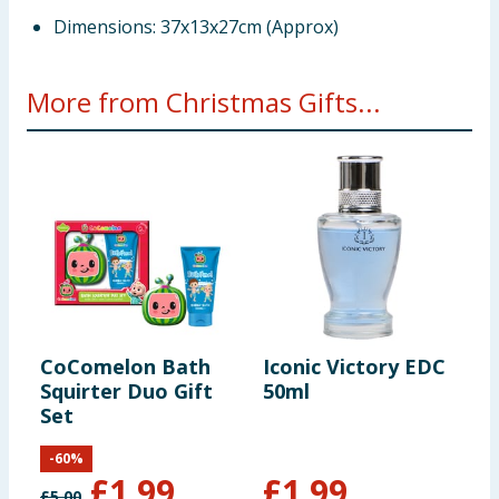
Dimensions: 37x13x27cm (Approx)
More from Christmas Gifts...
CoComelon Bath
Iconic Victory EDC
N
Squirter Duo Gift
50ml
U
Set
C
C
-
60
%
£
1.99
£
1.99
£
5.00
£