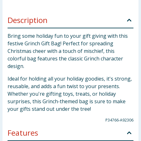
Description
Bring some holiday fun to your gift giving with this
festive Grinch Gift Bag! Perfect for spreading
Christmas cheer with a touch of mischief, this
colorful bag features the classic Grinch character
design.
Ideal for holding all your holiday goodies, it's strong,
reusable, and adds a fun twist to your presents.
Whether you're gifting toys, treats, or holiday
surprises, this Grinch-themed bag is sure to make
your gifts stand out under the tree!
P34766-A92306
Features