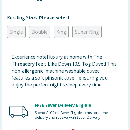
Baby & Kids
Bedding Sizes:
Please select
Clothing
Single
Double
King
Super King
Groceries
Bulk Buys
Experience hotel luxury at home with The
Threadery Feels Like Down 10.5 Tog Duvet! This
non-allergenic, machine washable duvet
features a soft pinsonic cover, ensuring you
enjoy the perfect night's sleep every time.
FREE Saver Delivery Eligible
Spend £100 on Saver Eligible items for home
delivery and receive FREE Saver Delivery