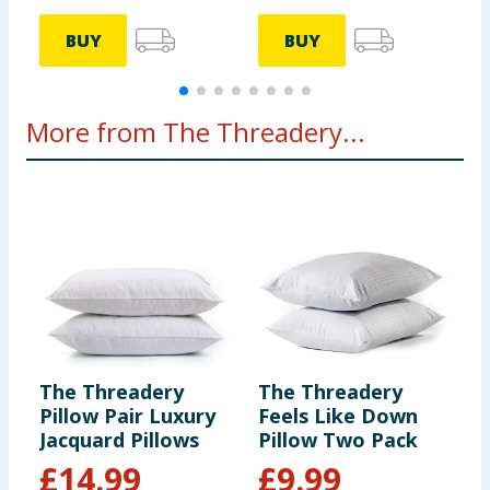
BUY
BUY
More from The Threadery...
The Threadery
The Threadery
T
Pillow Pair Luxury
Feels Like Down
P
Jacquard Pillows
Pillow Two Pack
H
£
14.99
£
9.99