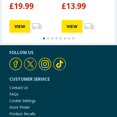
S
£
19.99
£
13.99
VIEW
VIEW
FOLLOW US
CUSTOMER SERVICE
Contact Us
FAQs
Cookie Settings
Store Finder
Product Recalls