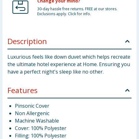
Change your mind?
30-day hassle free returns. FREE at our stores.
Exclusions apply. Click for info.
Description
Luxurious feels like down duvet which helps recreate
the ultimate hotel experience at Home. Ensuring you
have a perfect night's sleep like no other.
Features
Pinsonic Cover
Non Allergenic
Machine Washable
Cover: 100% Polyester
Filling: 100% Polyester