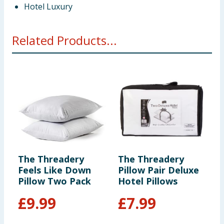
Hotel Luxury
Related Products...
The Threadery
The Threadery
T
Feels Like Down
Pillow Pair Deluxe
P
Pillow Two Pack
Hotel Pillows
J
£
9.99
£
7.99