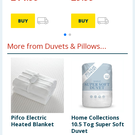
BUY
BUY
More from Duvets & Pillows...
Pifco Electric
Home Collections
S
Heated Blanket
10.5 Tog Super Soft
A
Duvet
P