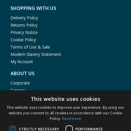
SHOPPING WITH US
Delivery Policy
Returns Policy
Privacy Notice
Cookie Policy
Terms of Use & Sale
Modern Slavery Statement
My Account
ABOUT US
Corporate
Careers
Store Locator
This website uses cookies
Staff Portal
This website uses cookies to improve user experience. By using our
website you consent to all cookies in accordance with our Cookie
Policy.
Read more
STRICTLY NECESSARY
PERFORMANCE