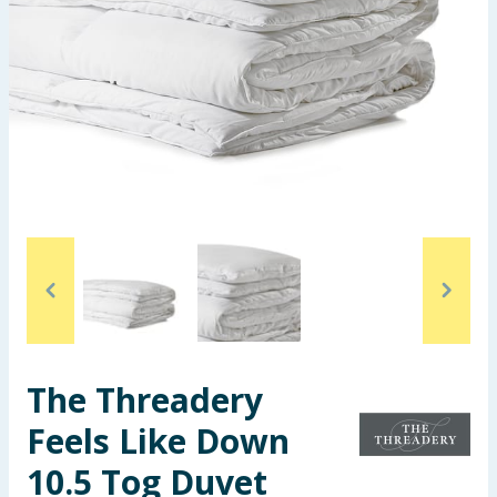
Seasonal & Events
Garden & Outdoor
Health, Beauty & Fitness
Home & Electrical
Toys & Games
Arts, Crafts & Stationery
Pets
The Threadery
Travel & Leisure
Feels Like Down
Cleaning & Household
10.5 Tog Duvet