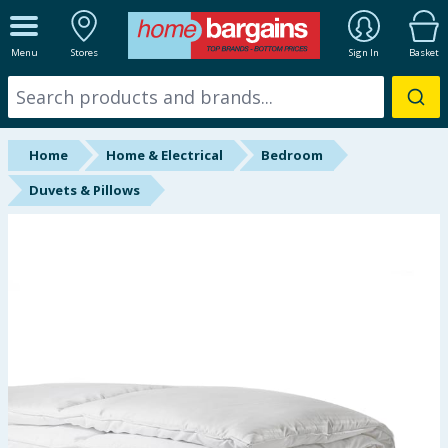
ALL DEPARTMENTS
Menu
Stores
Sign In
Basket
New In
Online Exclusive
Home
Home & Electrical
Bedroom
Starbuys
Duvets & Pillows
Brands
Hinch Farm
Hinch Home
Back To School
Summer Essentials