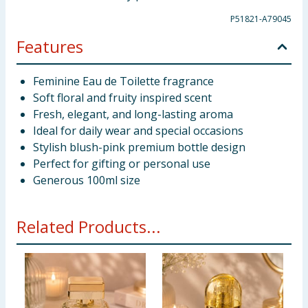
P51821-A79045
Features
Feminine Eau de Toilette fragrance
Soft floral and fruity inspired scent
Fresh, elegant, and long-lasting aroma
Ideal for daily wear and special occasions
Stylish blush-pink premium bottle design
Perfect for gifting or personal use
Generous 100ml size
Related Products...