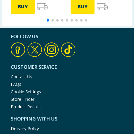
BUY
BUY
FOLLOW US
CUSTOMER SERVICE
Contact Us
FAQs
Cookie Settings
Store Finder
Product Recalls
SHOPPING WITH US
Delivery Policy