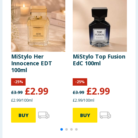
MiStylo Her
MiStylo Top Fusion
M
Innocence EDT
EdC 100ml
F
100ml
-
25
%
-
25
%
£
2.99
£
2.99
£
3.99
£
3.99
£
£2.99/100ml
£2.99/100ml
£
BUY
BUY