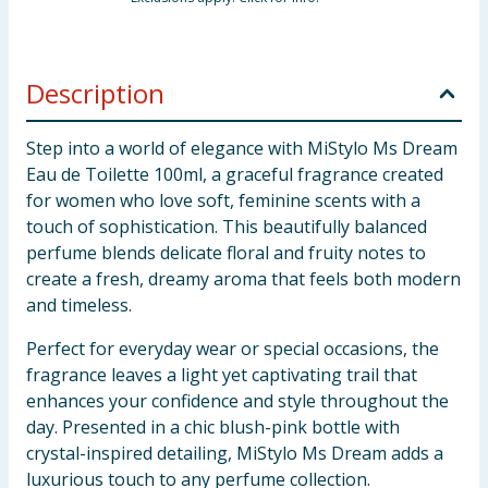
Description
Step into a world of elegance with MiStylo Ms Dream
Eau de Toilette 100ml, a graceful fragrance created
for women who love soft, feminine scents with a
touch of sophistication. This beautifully balanced
perfume blends delicate floral and fruity notes to
create a fresh, dreamy aroma that feels both modern
and timeless.
Perfect for everyday wear or special occasions, the
fragrance leaves a light yet captivating trail that
enhances your confidence and style throughout the
day. Presented in a chic blush-pink bottle with
crystal-inspired detailing, MiStylo Ms Dream adds a
luxurious touch to any perfume collection.