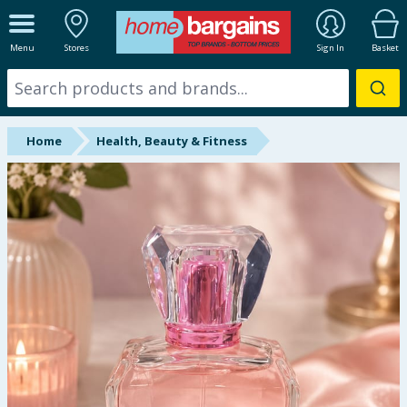
ALL DEPARTMENTS
Menu
Stores
Sign In
Basket
New In
Online Exclusive
Home
Health, Beauty & Fitness
Starbuys
Brands
Hinch Farm
Hinch Home
Back To School
Summer Essentials