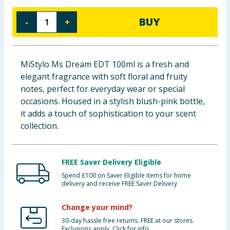
Baby & Kids
BUY
-
+
Clothing
Groceries
MiStylo Ms Dream EDT 100ml is a fresh and
elegant fragrance with soft floral and fruity
Bulk Buys
notes, perfect for everyday wear or special
occasions. Housed in a stylish blush-pink bottle,
it adds a touch of sophistication to your scent
collection.
FREE Saver Delivery Eligible
Spend £100 on Saver Eligible items for home
delivery and receive FREE Saver Delivery
Change your mind?
30-day hassle free returns. FREE at our stores.
Exclusions apply. Click for info.