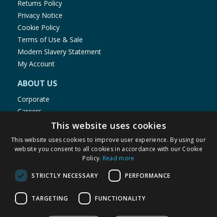
Returns Policy
Privacy Notice
Cookie Policy
Terms of Use & Sale
Modern Slavery Statement
My Account
ABOUT US
Corporate
Careers
Store Locator
This website uses cookies
Staff Portal
This website uses cookies to improve user experience. By using our
website you consent to all cookies in accordance with our Cookie
Policy.
Read more
STRICTLY NECESSARY
PERFORMANCE
© 1976-2025 TJ Morris Ltd
TARGETING
FUNCTIONALITY
(
235
)