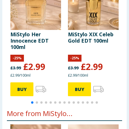
MiStylo Her
MiStylo XIX Celeb
M
Innocence EDT
Gold EDT 100ml
I
100ml
1
-
25
%
-
25
%
£
2.99
£
2.99
£
3.99
£
3.99
£
£2.99/100ml
£2.99/100ml
£
BUY
BUY
More from MiStylo...