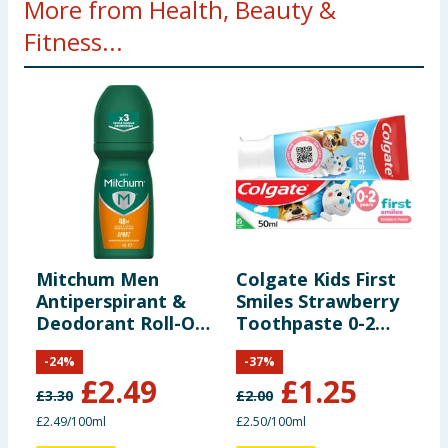
More from Health, Beauty &
Fitness...
Mitchum Men
Colgate Kids First
A
Antiperspirant &
Smiles Strawberry
R
Deodorant Roll-On
Toothpaste 0-2
L
100ml
Years 50ml
T
-
24
%
-
37
%
£
2.49
£
1.25
£
3.30
£
2.00
£
£2.49/100ml
£2.50/100ml
£