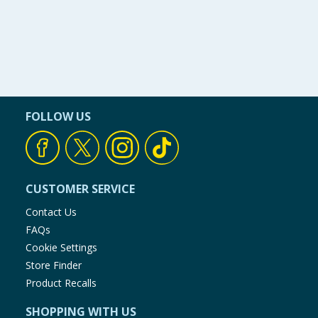
FOLLOW US
CUSTOMER SERVICE
Contact Us
FAQs
Cookie Settings
Store Finder
Product Recalls
SHOPPING WITH US