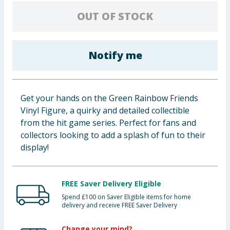
Cleaning & Household
OUT OF STOCK
Baby & Kids
Notify me
Clothing
Groceries
Get your hands on the Green Rainbow Friends
Vinyl Figure, a quirky and detailed collectible
Bulk Buys
from the hit game series. Perfect for fans and
collectors looking to add a splash of fun to their
display!
FREE Saver Delivery Eligible
Spend £100 on Saver Eligible items for home
delivery and receive FREE Saver Delivery
Change your mind?