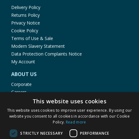
Delivery Policy
Returns Policy
Privacy Notice
Cookie Policy
Terms of Use & Sale
Modern Slavery Statement
Data Protection Complaints Notice
My Account
ABOUT US
Corporate
Careers
Store Locator
This website uses cookies
Staff Portal
This website uses cookies to improve user experience. By using our
website you consent to all cookies in accordance with our Cookie
Policy.
Read more
STRICTLY NECESSARY
PERFORMANCE