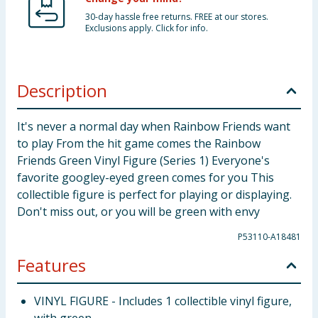
30-day hassle free returns. FREE at our stores.
Exclusions apply. Click for info.
Description
It's never a normal day when Rainbow Friends want
to play From the hit game comes the Rainbow
Friends Green Vinyl Figure (Series 1) Everyone's
favorite googley-eyed green comes for you This
collectible figure is perfect for playing or displaying.
Don't miss out, or you will be green with envy
P53110-A18481
Features
VINYL FIGURE - Includes 1 collectible vinyl figure,