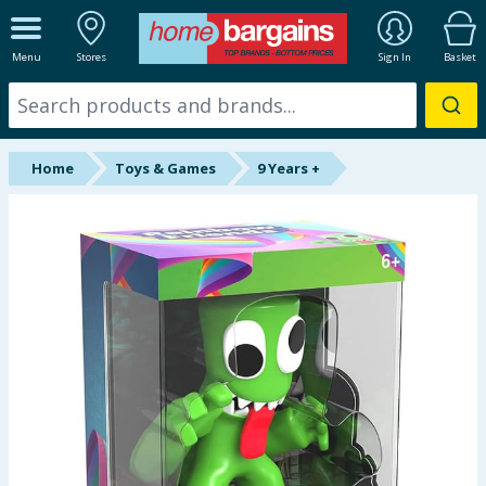
ALL DEPARTMENTS
Menu
Stores
Sign In
Basket
New In
Online Exclusive
Home
Toys & Games
9 Years +
Starbuys
Brands
Hinch Farm
Hinch Home
Back To School
Halloween