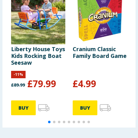
Liberty House Toys
Cranium Classic
L
Kids Rocking Boat
Family Board Game
B
Seesaw
-
11
%
£
79.99
£
4.99
£
89.99
BUY
BUY