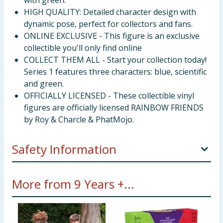
with green.
HIGH QUALITY: Detailed character design with
dynamic pose, perfect for collectors and fans.
ONLINE EXCLUSIVE - This figure is an exclusive
collectible you'll only find online
COLLECT THEM ALL - Start your collection today!
Series 1 features three characters: blue, scientific
and green.
OFFICIALLY LICENSED - These collectible vinyl
figures are officially licensed RAINBOW FRIENDS
by Roy & Charcle & PhatMojo.
Safety Information
WARNING! Not suitable for children under 3 years.
More from 9 Years +...
Small parts - Choking hazard.