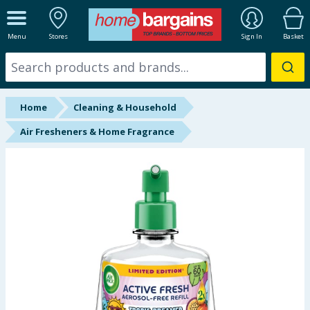
ALL DEPARTMENTS
Menu
Stores
Sign In
Basket
New In
Online Exclusive
Home
Cleaning & Household
Starbuys
Air Fresheners & Home Fragrance
Brands
Hinch Farm
Hinch Home
Back To School
Summer Essentials