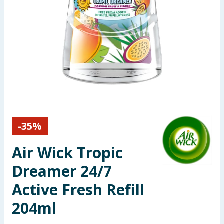
Seasonal & Events
Garden & Outdoor
Health, Beauty & Fitness
Home & Electrical
Toys & Games
-
35
%
Arts, Crafts & Stationery
Air Wick Tropic
Pets
Dreamer 24/7
Active Fresh Refill
Travel & Leisure
204ml
Cleaning & Household