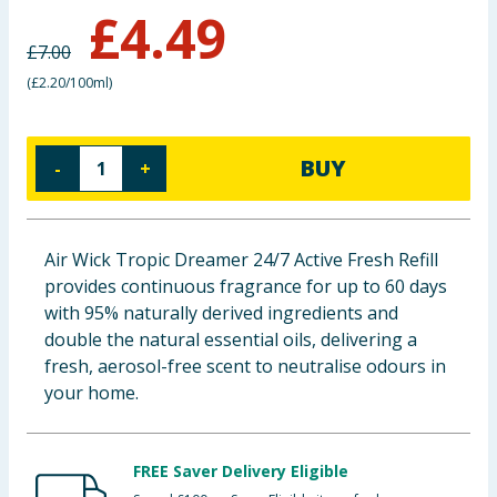
£
4.49
Baby & Kids
£
7.00
Clothing
(
£2.20/100ml
)
Groceries
BUY
-
+
Bulk Buys
Air Wick Tropic Dreamer 24/7 Active Fresh Refill
provides continuous fragrance for up to 60 days
with 95% naturally derived ingredients and
double the natural essential oils, delivering a
fresh, aerosol-free scent to neutralise odours in
your home.
FREE Saver Delivery Eligible