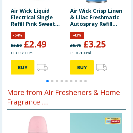
Air Wick Liquid
Air Wick Crisp Linen
A
Electrical Single
& Lilac Freshmatic
&
Refill Pink Sweet
Autospray Refill
A
Pea 19ml
250ml
2
-
54
%
-
43
%
£
2.49
£
3.25
£
5.50
£
5.75
£
£13.11/100ml
£1.30/100ml
£
BUY
BUY
More from Air Fresheners & Home
Fragrance ...