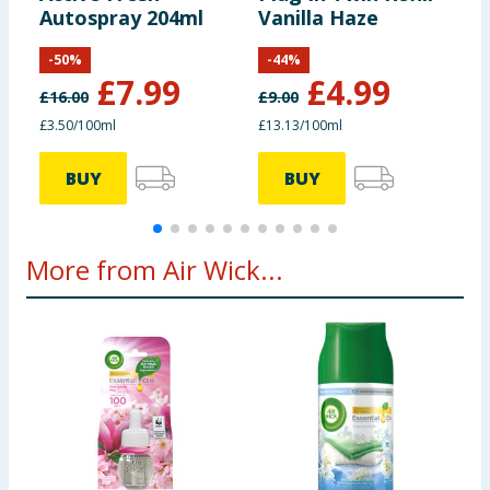
Autospray 204ml
Vanilla Haze
A
R
-
50
%
-
44
%
£
7.99
£
4.99
£
16.00
£
9.00
£
£3.50/100ml
£13.13/100ml
£
BUY
BUY
More from Air Wick...