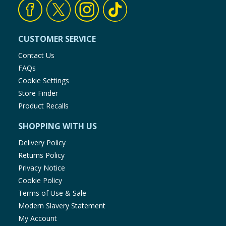
CUSTOMER SERVICE
Contact Us
FAQs
Cookie Settings
Store Finder
Product Recalls
SHOPPING WITH US
Delivery Policy
Returns Policy
Privacy Notice
Cookie Policy
Terms of Use & Sale
Modern Slavery Statement
My Account