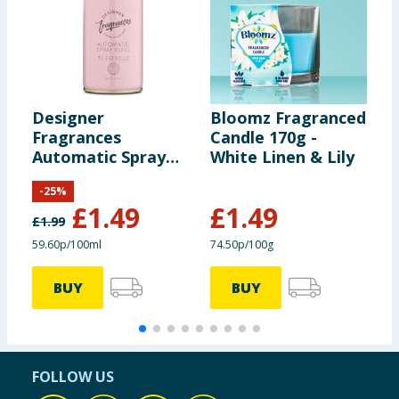
Designer
Bloomz Fragranced
Z
Fragrances
Candle 170g -
S
Automatic Spray
White Linen & Lily
R
Refill - Tu Est Belle
-
25
%
£
1.49
£
1.49
£
1.99
59.60p/100ml
74.50p/100g
BUY
BUY
FOLLOW US