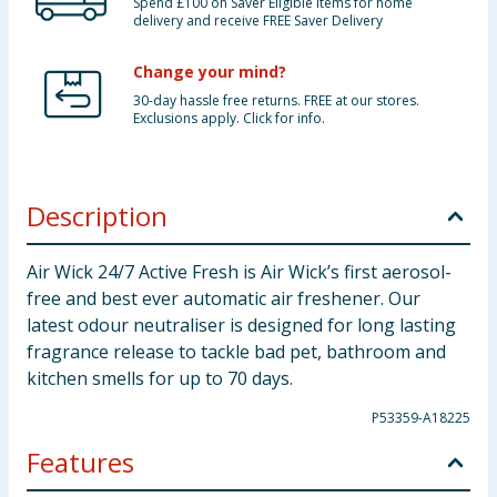
Spend £100 on Saver Eligible items for home
delivery and receive FREE Saver Delivery
Change your mind?
30-day hassle free returns. FREE at our stores.
Exclusions apply. Click for info.
Description
Air Wick 24/7 Active Fresh is Air Wick’s first aerosol-
free and best ever automatic air freshener. Our
latest odour neutraliser is designed for long lasting
fragrance release to tackle bad pet, bathroom and
kitchen smells for up to 70 days.
P53359-A18225
Features