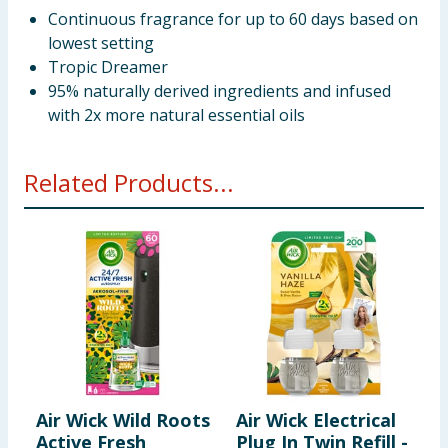
Continuous fragrance for up to 60 days based on
lowest setting
Tropic Dreamer
95% naturally derived ingredients and infused
with 2x more natural essential oils
Related Products...
Air Wick Wild Roots
Air Wick Electrical
A
Active Fresh
Plug In Twin Refill -
F