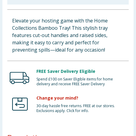
Baby & Kids
Elevate your hosting game with the Home
Clothing
Collections Bamboo Tray! This stylish tray
features cut-out handles and raised sides,
Groceries
making it easy to carry and perfect for
preventing spills—ideal for any occasion!
Bulk Buys
FREE Saver Delivery Eligible
Spend £100 on Saver Eligible items for home
delivery and receive FREE Saver Delivery
Change your mind?
30-day hassle free returns. FREE at our stores.
Exclusions apply. Click for info.