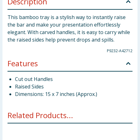
Description
This bamboo tray is a stylish way to instantly raise
the bar and make your presentation effortlessly
elegant. With carved handles, it is easy to carry while
the raised sides help prevent drops and spills.
P9232-A42712
Features
Cut out Handles
Raised Sides
Dimensions: 15 x 7 inches (Approx.)
Related Products...