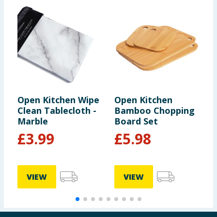
Open Kitchen Wipe
Open Kitchen
T
Clean Tablecloth -
Bamboo Chopping
T
Marble
Board Set
F
£
3.99
£
5.98
VIEW
VIEW