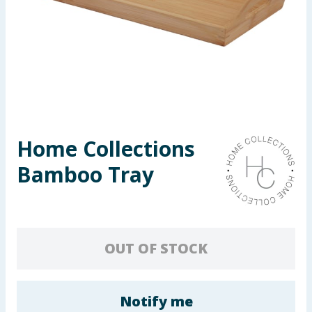
Seasonal & Events
Garden & Outdoor
Health, Beauty & Fitness
Home & Electrical
Home Collections
Toys & Games
Bamboo Tray
Arts, Crafts & Stationery
Pets
OUT OF STOCK
Travel & Leisure
Cleaning & Household
Notify me