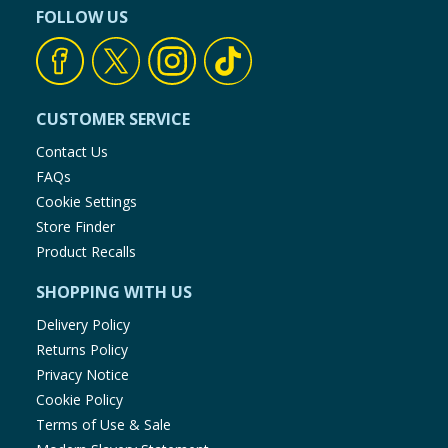
FOLLOW US
CUSTOMER SERVICE
Contact Us
FAQs
Cookie Settings
Store Finder
Product Recalls
SHOPPING WITH US
Delivery Policy
Returns Policy
Privacy Notice
Cookie Policy
Terms of Use & Sale