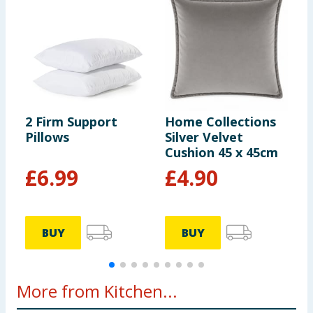
2 Firm Support
Home Collections
H
Pillows
Silver Velvet
D
Cushion 45 x 45cm
R
£
6.99
£
4.90
BUY
BUY
More from Kitchen...