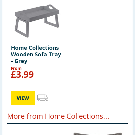
Home Collections
Wooden Sofa Tray
- Grey
From
£
3.99
VIEW
More from Home Collections...