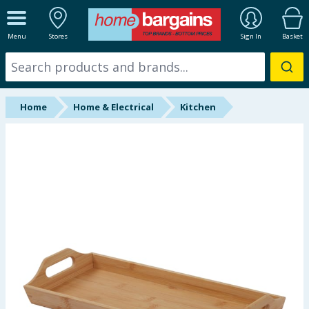
ALL DEPARTMENTS
Menu
Stores
Sign In
Basket
New In
Online Exclusive
Home
Home & Electrical
Kitchen
Starbuys
Brands
Hinch Farm
Hinch Home
Back To School
Summer Essentials