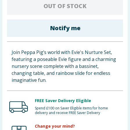
OUT OF STOCK
Baby & Kids
Clothing
Notify me
Groceries
Bulk Buys
Join Peppa Pig’s world with Evie's Nurture Set,
featuring a poseable Evie figure and a charming
nursery scene complete with a bassinet,
changing table, and rainbow slide for endless
imaginative fun.
FREE Saver Delivery Eligible
Spend £100 on Saver Eligible items for home
delivery and receive FREE Saver Delivery
Change your mind?