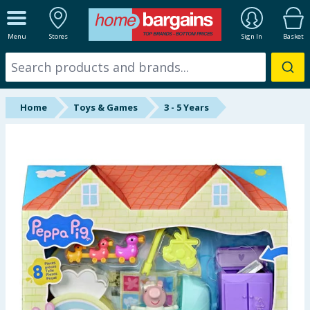
ALL DEPARTMENTS
Menu
Stores
Sign In
Basket
New In
Online Exclusive
Home
Toys & Games
3 - 5 Years
Starbuys
Brands
Hinch Farm
Hinch Home
Back To School
Summer Essentials