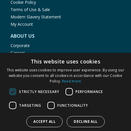
Cookie Policy
Terms of Use & Sale
Modern Slavery Statement
My Account
ABOUT US
Corporate
Careers
Store Locator
This website uses cookies
Staff Portal
This website uses cookies to improve user experience. By using our
website you consent to all cookies in accordance with our Cookie
Policy.
Read more
STRICTLY NECESSARY
PERFORMANCE
© 1976-2025 TJ Morris Ltd
TARGETING
FUNCTIONALITY
(
234
)
ACCEPT ALL
DECLINE ALL