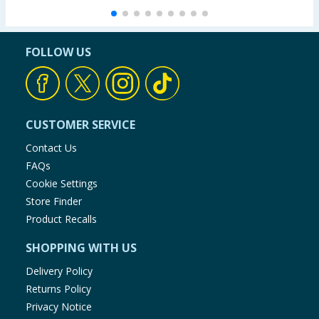
FOLLOW US
CUSTOMER SERVICE
Contact Us
FAQs
Cookie Settings
Store Finder
Product Recalls
SHOPPING WITH US
Delivery Policy
Returns Policy
Privacy Notice