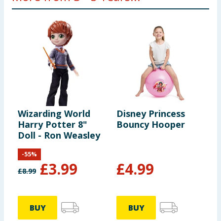
Wizarding World
Disney Princess
D
Harry Potter 8"
Bouncy Hooper
J
Doll - Ron Weasley
-
55
%
£
3.99
£
4.99
£
8.99
£
BUY
BUY