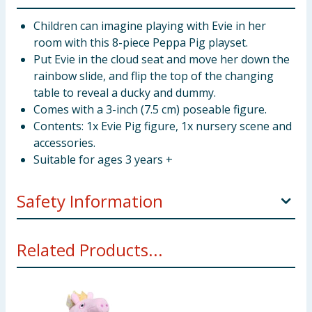
Children can imagine playing with Evie in her
room with this 8-piece Peppa Pig playset.
Put Evie in the cloud seat and move her down the
rainbow slide, and flip the top of the changing
table to reveal a ducky and dummy.
Comes with a 3-inch (7.5 cm) poseable figure.
Contents: 1x Evie Pig figure, 1x nursery scene and
accessories.
Suitable for ages 3 years +
Safety Information
WARNING! Not suitable for children under 3 years.
Related Products...
Small parts - choking hazard.