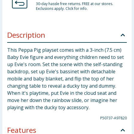
30-day hassle free returns. FREE at our stores.
Exclusions apply. Click for info.
Description
This Peppa Pig playset comes with a 3-inch (7.5 cm)
Baby Evie figure and everything children need to set
up Evie's room. Set the scene with the self-standing
backdrop, set up Evie's bassinet with detachable
mobile and baby blanket, and flip the top of her
changing table to reveal a ducky toy and dummy.
When it's playtime, put Evie in the cloud seat and
move her down the rainbow slide, or imagine her
playing with the ducky toy accessory.
P50737-A97820
Features