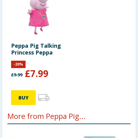
Peppa Pig Talking
Princess Peppa
-
20
%
£
7.99
£
9.99
BUY
More from Peppa Pig...