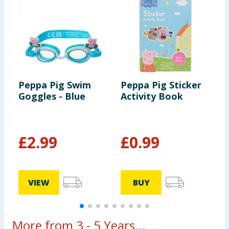
Peppa Pig Swim
Peppa Pig Sticker
P
Goggles - Blue
Activity Book
A
A
£
2.99
£
0.99
£
VIEW
BUY
More from 3 - 5 Years...