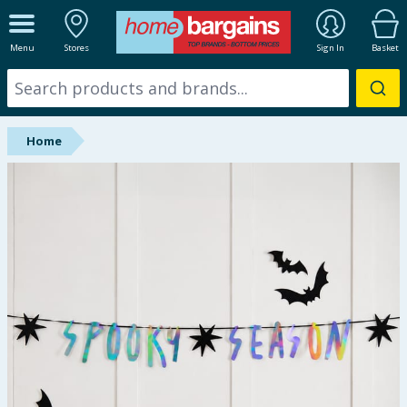
ALL DEPARTMENTS
Menu
Stores
Sign In
Basket
New In
Online Exclusive
Home
Starbuys
Brands
Hinch Farm
Hinch Home
Back To School
Summer Essentials