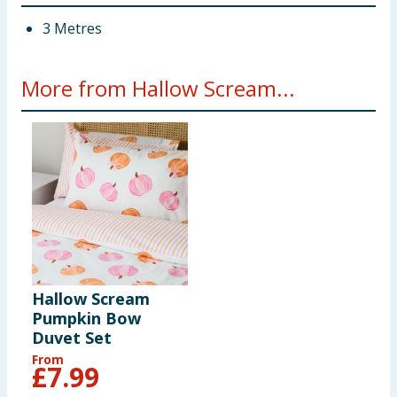
3 Metres
More from Hallow Scream...
Hallow Scream
Pumpkin Bow
Duvet Set
From
£
7.99