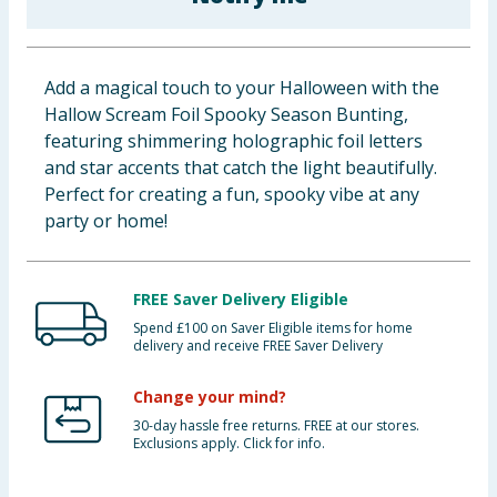
Baby & Kids
Clothing
Add a magical touch to your Halloween with the
Hallow Scream Foil Spooky Season Bunting,
Groceries
featuring shimmering holographic foil letters
and star accents that catch the light beautifully.
Bulk Buys
Perfect for creating a fun, spooky vibe at any
party or home!
FREE Saver Delivery Eligible
Spend £100 on Saver Eligible items for home
delivery and receive FREE Saver Delivery
Change your mind?
30-day hassle free returns. FREE at our stores.
Exclusions apply. Click for info.