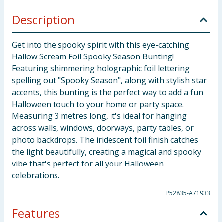
Description
Get into the spooky spirit with this eye-catching
Hallow Scream Foil Spooky Season Bunting!
Featuring shimmering holographic foil lettering
spelling out "Spooky Season", along with stylish star
accents, this bunting is the perfect way to add a fun
Halloween touch to your home or party space.
Measuring 3 metres long, it's ideal for hanging
across walls, windows, doorways, party tables, or
photo backdrops. The iridescent foil finish catches
the light beautifully, creating a magical and spooky
vibe that's perfect for all your Halloween
celebrations.
P52835-A71933
Features