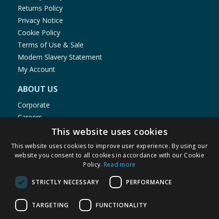
Returns Policy
Privacy Notice
Cookie Policy
Terms of Use & Sale
Modern Slavery Statement
My Account
ABOUT US
Corporate
Careers
Store Locator
This website uses cookies
Staff Portal
This website uses cookies to improve user experience. By using our
website you consent to all cookies in accordance with our Cookie
Policy.
Read more
STRICTLY NECESSARY
PERFORMANCE
© 1976-2025 TJ Morris Ltd
TARGETING
FUNCTIONALITY
(
234
)