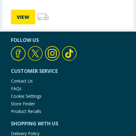
VIEW
FOLLOW US
CUSTOMER SERVICE
Contact Us
FAQs
Cookie Settings
Store Finder
Product Recalls
SHOPPING WITH US
Delivery Policy