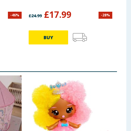
£
17.99
-
46
%
-
28
%
£
24.99
£
24.9
BUY