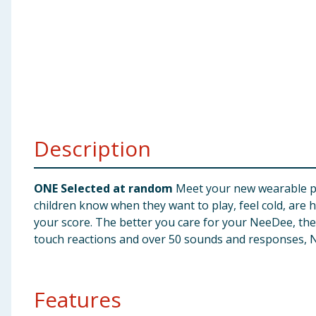
Baby & Kids
Clothing
Groceries
Bulk Buys
Description
ONE Selected at random
Meet your new wearable pet 
children know when they want to play, feel cold, are h
your score. The better you care for your NeeDee, the
touch reactions and over 50 sounds and responses, N
Features