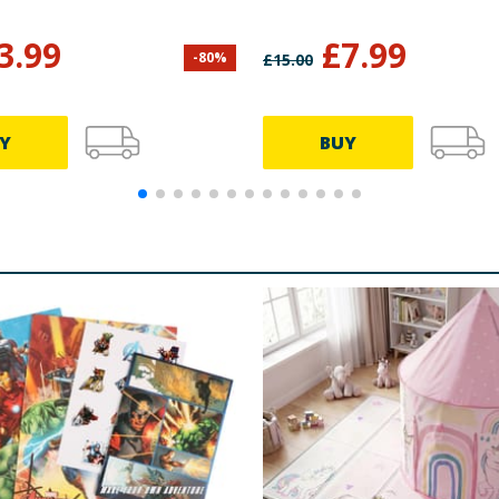
3.99
£
7.99
-
80
%
£
15.00
Y
BUY