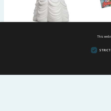
Disney Princess Paint Your
Avenge
This webs
Own Figure - Belle
STRICT
£
4.99
£
1.9
BUY
BU