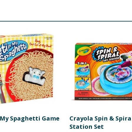
all parts - choking hazard.
n My Spaghetti Game
Crayola Spin & Spira
Station Set