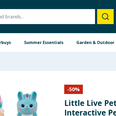
rbuys
Summer Essentials
Garden & Outdoor
-
50
%
Little Live P
Interactive P