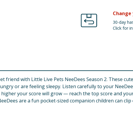
Change 
30-day has
Click for in
friend with Little Live Pets NeeDees Season 2. These cute i
ungry or are feeling sleepy. Listen carefully to your NeeDee’
 higher your score will grow — reach the top score and your 
eeDees are a fun pocket-sized companion children can clip