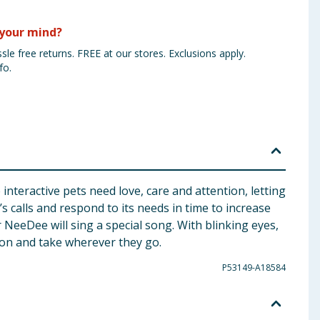
your mind?
sle free returns. FREE at our stores. Exclusions apply.
fo.
nteractive pets need love, care and attention, letting
s calls and respond to its needs in time to increase
NeeDee will sing a special song. With blinking eyes,
 on and take wherever they go.
P53149-A18584