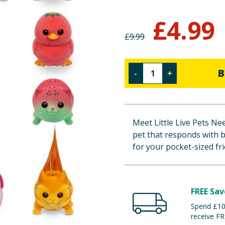
£
4.99
£
9.99
B
-
+
Meet Little Live Pets Ne
pet that responds with b
for your pocket-sized fr
FREE Sav
Spend £100
receive FR