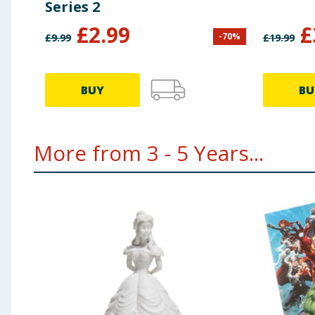
Series 2
£
2.99
£
-
70
%
£
9.99
£
19.99
BUY
BU
More from 3 - 5 Years...