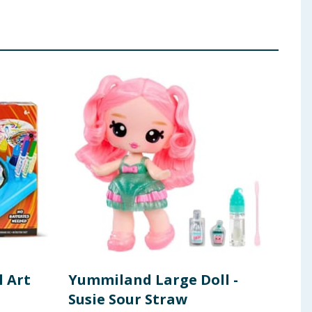
l Art
Yummiland Large Doll -
Yum
Susie Sour Straw
Can