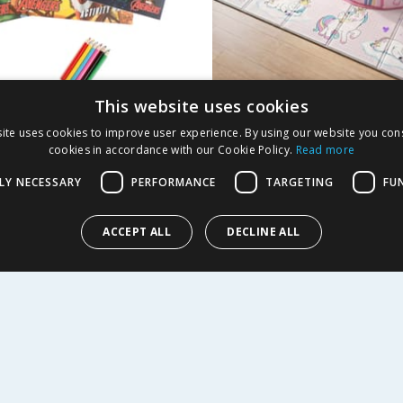
This website uses cookies
rs Activity Pack
Liberty House Toys 
ite uses cookies to improve user experience. By using our website you cons
Unicorn Play Tent a
cookies in accordance with our Cookie Policy.
Read more
Mat Set
LY NECESSARY
PERFORMANCE
TARGETING
FU
9
£
42.99
£
47.95
ACCEPT ALL
DECLINE ALL
Y
BUY