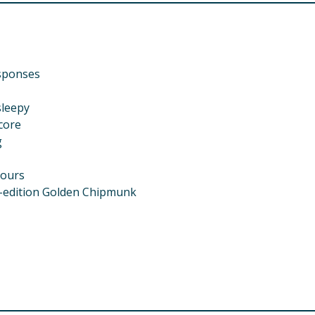
esponses
sleepy
core
g
lours
ed-edition Golden Chipmunk