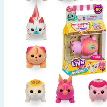
Seasonal & Events
Garden & Outdoor
Health, Beauty & Fitness
Home & Electrical
Toys & Games
Arts, Crafts & Stationery
Pets
Travel & Leisure
Cleaning & Household