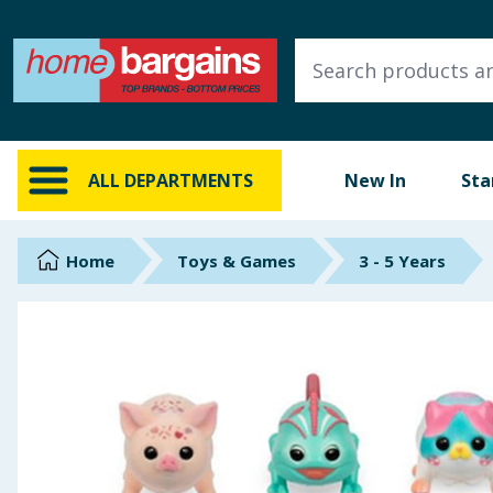
ALL DEPARTMENTS
New In
Online Exclusive
ALL DEPARTMENTS
New In
Sta
Starbuys
Brands
Home
Toys & Games
3 - 5 Years
Hinch Farm
Hinch Home
Back To School
Summer Essentials