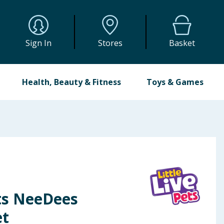
Sign In
Stores
Basket
Health, Beauty & Fitness
Toys & Games
ets NeeDees
et