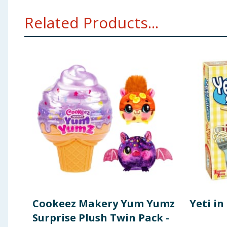
WARNING! Not suitable for children under 3 years. Sm
Related Products...
Cookeez Makery Yum Yumz
Yeti i
Surprise Plush Twin Pack -