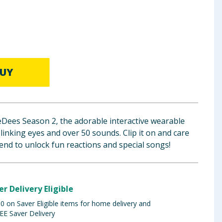
UY
eDees Season 2, the adorable interactive wearable
linking eyes and over 50 sounds. Clip it on and care
iend to unlock fun reactions and special songs!
er Delivery Eligible
 on Saver Eligible items for home delivery and
EE Saver Delivery