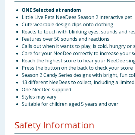
ONE Selected at random
Little Live Pets NeeDees Season 2 interactive pet
Cute wearable design clips onto clothing
Reacts to touch with blinking eyes, sounds and r
Features over 50 sounds and reactions
Calls out when it wants to play, is cold, hungry or 
Care for your NeeDee correctly to increase your s
Reach the highest score to hear your NeeDee sin
Press the button on the back to check your score
Season 2 Candy Series designs with bright, fun co
13 different NeeDees to collect, including a limit
One NeeDee supplied
Styles may vary
Suitable for children aged 5 years and over
Safety Information