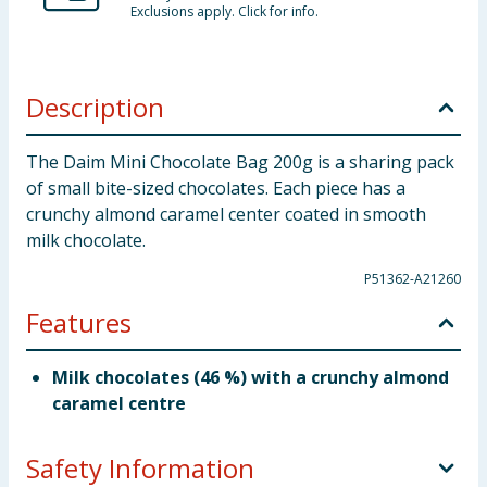
Exclusions apply. Click for info.
Description
The Daim Mini Chocolate Bag 200g is a sharing pack
of small bite-sized chocolates. Each piece has a
crunchy almond caramel center coated in smooth
milk chocolate.
P51362-A21260
Features
Milk chocolates (46 %) with a crunchy almond
caramel centre
Safety Information