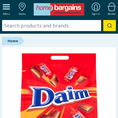
ALL DEPARTMENTS
Menu
Stores
Sign In
Basket
New In
Online Exclusive
Home
Starbuys
Brands
Hinch Farm
Hinch Home
Back To School
Summer Essentials