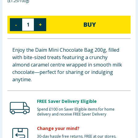
(
£1.25/100g
)
Baby & Kids
Clothing
BUY
-
+
Groceries
Enjoy the Daim Mini Chocolate Bag 200g, filled
Bulk Buys
with bite-sized treats featuring a crunchy
almond caramel centre wrapped in smooth milk
chocolate—perfect for sharing or indulging
anytime.
FREE Saver Delivery Eligible
Spend £100 on Saver Eligible items for home
delivery and receive FREE Saver Delivery
Change your mind?
30-day hassle free returns. FREE at our stores.