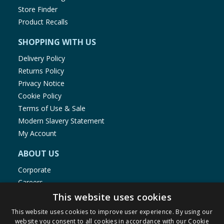
Salt
4 %
g
g
Store Finder
Product Recalls
* Reference intake of
SHOPPING WITH US
an average adult
Delivery Policy
(8400 kJ/2000 kcal)
Returns Policy
Privacy Notice
Cookie Policy
Terms of Use & Sale
Modern Slavery Statement
My Account
ABOUT US
Corporate
Careers
Store Locator
This website uses cookies
Staff Portal
This website uses cookies to improve user experience. By using our
website you consent to all cookies in accordance with our Cookie