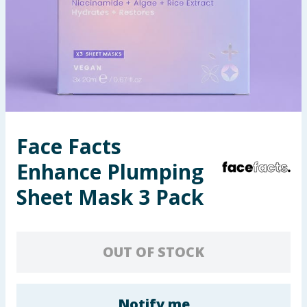
Seasonal & Events
Garden & Outdoor
Health, Beauty & Fitness
Home & Electrical
Face Facts
Toys & Games
Enhance Plumping
Arts, Crafts & Stationery
Sheet Mask 3 Pack
Pets
OUT OF STOCK
Travel & Leisure
Cleaning & Household
Notify me