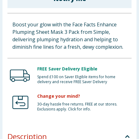
Baby & Kids
Clothing
Boost your glow with the Face Facts Enhance
Plumping Sheet Mask 3 Pack from Simple,
Groceries
delivering plumping hydration and helping to
diminish fine lines for a fresh, dewy complexion.
Bulk Buys
FREE Saver Delivery Eligible
Spend £100 on Saver Eligible items for home
delivery and receive FREE Saver Delivery
Change your mind?
30-day hassle free returns. FREE at our stores.
Exclusions apply. Click for info.
Description