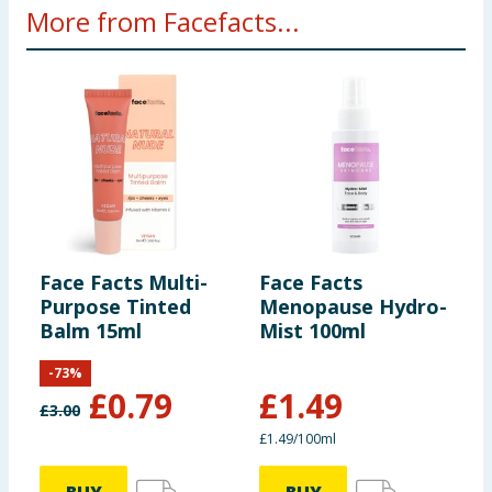
More from Facefacts...
Face Facts Multi-
Face Facts
F
Purpose Tinted
Menopause Hydro-
P
Balm 15ml
Mist 100ml
-
73
%
£
0.79
£
1.49
£
3.00
£
£1.49/100ml
4