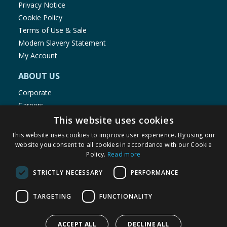
Privacy Notice
Cookie Policy
Terms of Use & Sale
Modern Slavery Statement
My Account
ABOUT US
Corporate
Careers
Store Locator
This website uses cookies
Staff Portal
This website uses cookies to improve user experience. By using our
website you consent to all cookies in accordance with our Cookie
Policy.
Read more
STRICTLY NECESSARY
PERFORMANCE
© 1976-2025 TJ Morris Ltd
TARGETING
FUNCTIONALITY
(
235
)
ACCEPT ALL
DECLINE ALL