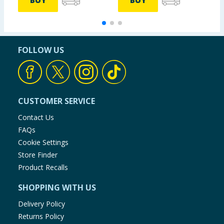
BUY
BUY
FOLLOW US
CUSTOMER SERVICE
Contact Us
FAQs
Cookie Settings
Store Finder
Product Recalls
SHOPPING WITH US
Delivery Policy
Returns Policy