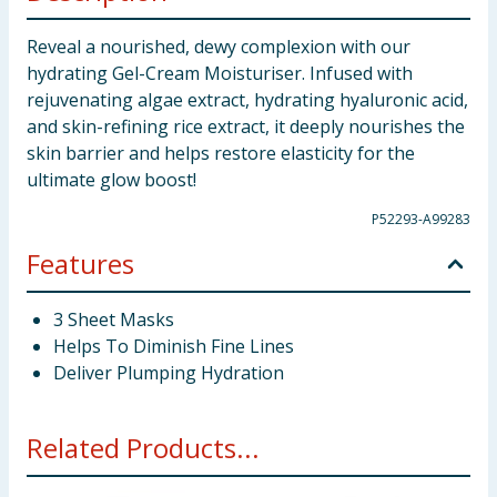
Reveal a nourished, dewy complexion with our
hydrating Gel-Cream Moisturiser. Infused with
rejuvenating algae extract, hydrating hyaluronic acid,
and skin-refining rice extract, it deeply nourishes the
skin barrier and helps restore elasticity for the
ultimate glow boost!
P52293-A99283
Features
3 Sheet Masks
Helps To Diminish Fine Lines
Deliver Plumping Hydration
Related Products...