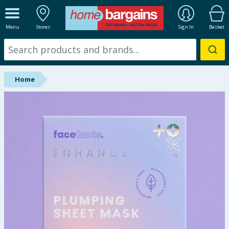
ALL DEPARTMENTS
Menu
Stores
Sign In
Basket
New In
Online Exclusive
Home
Starbuys
Brands
Hinch Farm
Hinch Home
Back To School
Summer Essentials