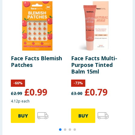
Face Facts Blemish
Face Facts Multi-
F
Patches
Purpose Tinted
M
Balm 15ml
M
-
66
%
-
73
%
£
0.99
£
0.79
£
2.99
£
3.00
4.12p each
£
BUY
BUY