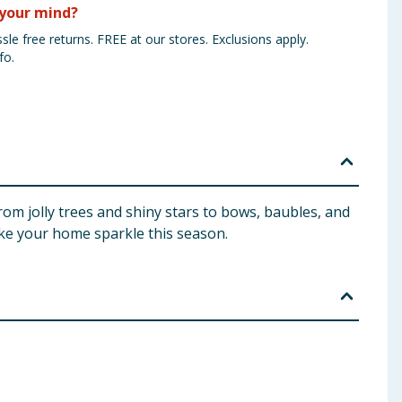
your mind?
sle free returns. FREE at our stores. Exclusions apply.
fo.
from jolly trees and shiny stars to bows, baubles, and
make your home sparkle this season.