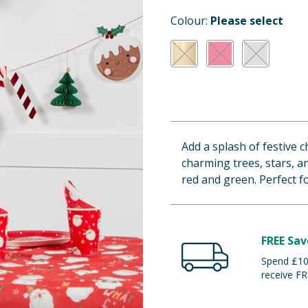
Colour:
Please select
Add a splash of festive c
charming trees, stars, an
red and green. Perfect 
FREE Sav
Spend £100
receive FR