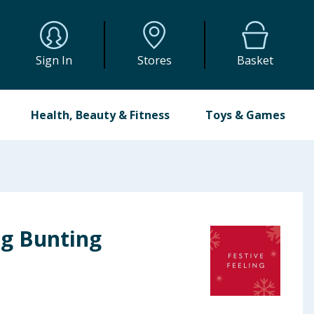
Sign In
Stores
Basket
Health, Beauty & Fitness
Toys & Games
ng Bunting