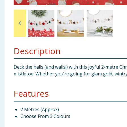
Baby & Kids
Clothing
Groceries
Description
Bulk Buys
Deck the halls (and walls!) with this joyful 2-metre C
mistletoe. Whether you're going for glam gold, wintry
Features
2 Metres (Approx)
Choose From 3 Colours