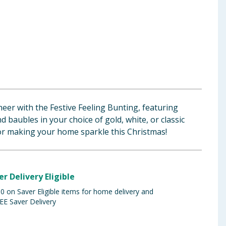
heer with the Festive Feeling Bunting, featuring
d baubles in your choice of gold, white, or classic
for making your home sparkle this Christmas!
er Delivery Eligible
 on Saver Eligible items for home delivery and
EE Saver Delivery