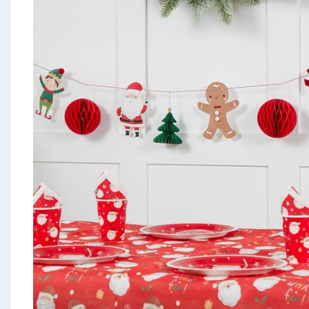
Seasonal & Events
Garden & Outdoor
Health, Beauty & Fitness
Home & Electrical
Toys & Games
Arts, Crafts & Stationery
Pets
Travel & Leisure
Cleaning & Household