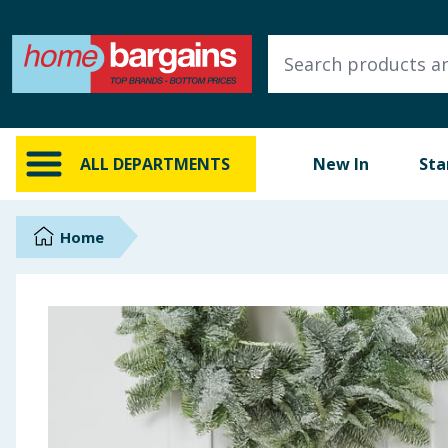
ALL DEPARTMENTS
New In
Online Exclusive
ALL DEPARTMENTS
New In
Sta
Starbuys
Brands
Home
Hinch Farm
Hinch Home
Back To School
Summer Essentials