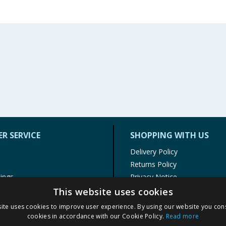
R SERVICE
SHOPPING WITH US
Delivery Policy
Returns Policy
tings
Privacy Notice
r
Cookie Policy
This website uses cookies
alls
Terms of Use & Sale
ite uses cookies to improve user experience. By using our website you cons
Modern Slavery Statement
cookies in accordance with our Cookie Policy.
Read more