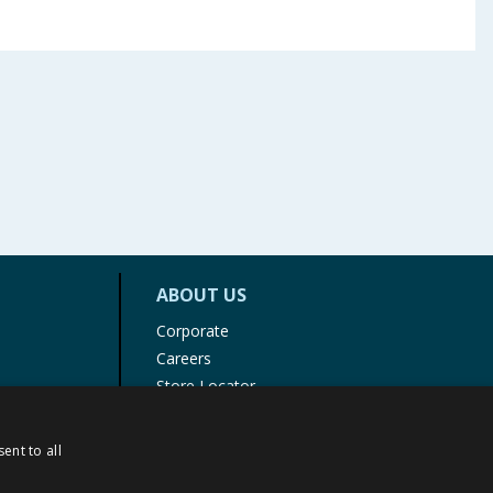
ABOUT US
Corporate
Careers
Store Locator
Staff Portal
ent to all