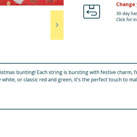
Change 
30-day has
Click for in
hristmas bunting! Each string is bursting with festive charm, 
 white, or classic red and green, it's the perfect touch to 