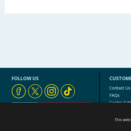
FOLLOW US
CUSTOME
Contact Us
FAQs
Cookie Set
Store Finde
Product Rec
This webs
© 1976-2025 TJ Morris Ltd
(
234
)