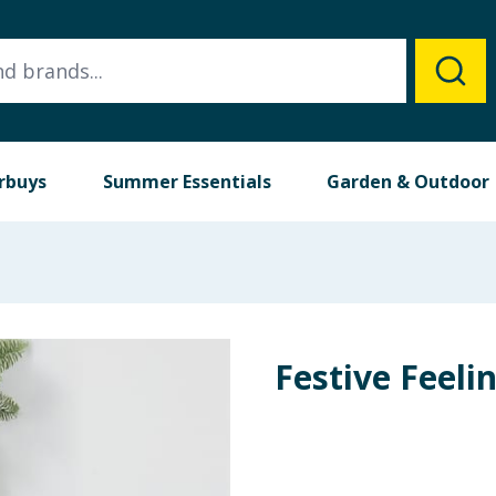
rbuys
Summer Essentials
Garden & Outdoor
Festive Feeli