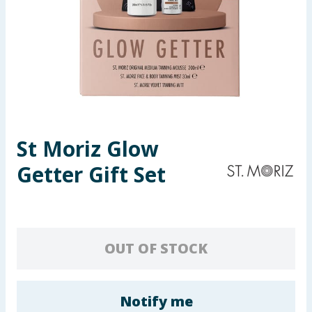
Seasonal & Events
Garden & Outdoor
Health, Beauty & Fitness
Home & Electrical
St Moriz Glow
Toys & Games
Getter Gift Set
Arts, Crafts & Stationery
Pets
OUT OF STOCK
Travel & Leisure
Cleaning & Household
Notify me