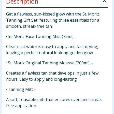
Description
Get a flawless, sun-kissed glow with the St. Moriz
Tanning Gift Set, featuring three essentials for a
smooth, streak-free tan:
· St. Moriz Face Tanning Mist (75ml) –
Clear mist which is easy to apply and fast drying,
leaving a perfect natural looking golden glow
· St. Moriz Original Tanning Mousse (200ml) –
Creates a flawless tan that develops in just a few
hours. Easy to apply and long-lasting.
· Tanning Mitt –
A soft, reusable mitt that ensures even and streak
free application.