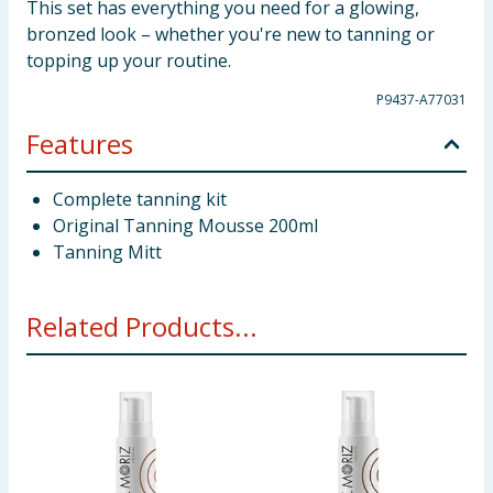
This set has everything you need for a glowing,
bronzed look – whether you're new to tanning or
topping up your routine.
P9437-A77031
Features
Complete tanning kit
Original Tanning Mousse 200ml
Tanning Mitt
Related Products...