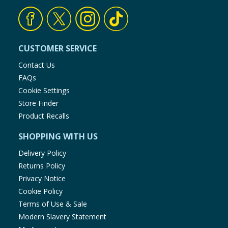
CUSTOMER SERVICE
Contact Us
FAQs
Cookie Settings
Store Finder
Product Recalls
SHOPPING WITH US
Delivery Policy
Returns Policy
Privacy Notice
Cookie Policy
Terms of Use & Sale
Modern Slavery Statement