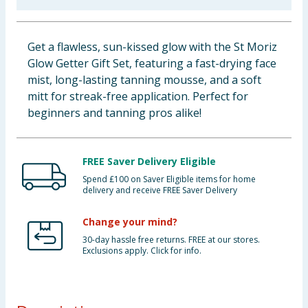
Baby & Kids
Get a flawless, sun-kissed glow with the St Moriz
Clothing
Glow Getter Gift Set, featuring a fast-drying face
mist, long-lasting tanning mousse, and a soft
Groceries
mitt for streak-free application. Perfect for
beginners and tanning pros alike!
Bulk Buys
FREE Saver Delivery Eligible
Spend £100 on Saver Eligible items for home
delivery and receive FREE Saver Delivery
Change your mind?
30-day hassle free returns. FREE at our stores.
Exclusions apply. Click for info.