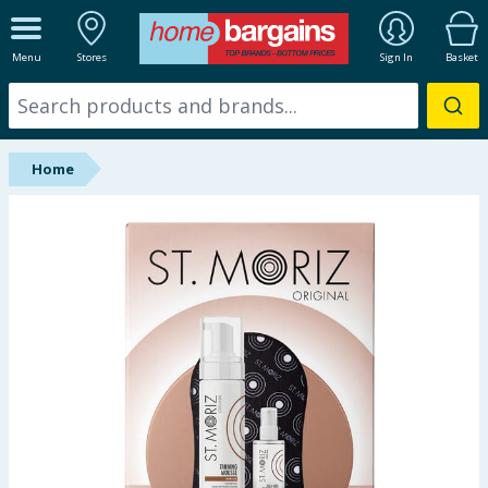
ALL DEPARTMENTS
Menu
Stores
Sign In
Basket
New In
Online Exclusive
Home
Starbuys
Brands
Hinch Farm
Hinch Home
Back To School
Summer Essentials