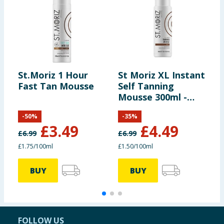
St.Moriz 1 Hour
St Moriz XL Instant
S
Fast Tan Mousse
Self Tanning
S
Mousse 300ml -
M
Dark
M
-
50
%
-
35
%
£
3.49
£
4.49
£
6.99
£
6.99
£
£1.75/100ml
£1.50/100ml
£
BUY
BUY
FOLLOW US