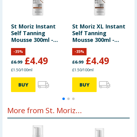
St Moriz Instant
St Moriz XL Instant
L
Self Tanning
Self Tanning
A
Mousse 300ml -
Mousse 300ml -
Medium
Dark
-
35
%
-
35
%
£
4.49
£
4.49
£
6.99
£
6.99
£
£1.50/100ml
£1.50/100ml
BUY
BUY
More from St. Moriz...