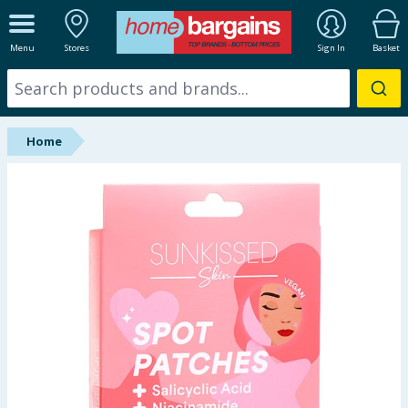
ALL DEPARTMENTS
Menu
Stores
Sign In
Basket
New In
Online Exclusive
Home
Starbuys
Brands
Hinch Farm
Hinch Home
Back To School
Summer Essentials