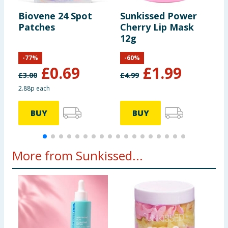
Biovene 24 Spot
Sunkissed Power
D
Patches
Cherry Lip Mask
Z
12g
P
-
77
%
-
60
%
£
0.69
£
1.99
£
3.00
£
4.99
2.88p each
4
BUY
BUY
More from Sunkissed...