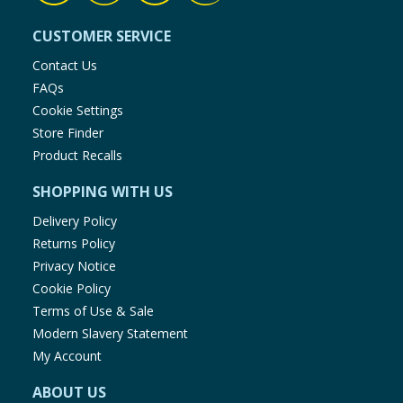
CUSTOMER SERVICE
Contact Us
FAQs
Cookie Settings
Store Finder
Product Recalls
SHOPPING WITH US
Delivery Policy
Returns Policy
Privacy Notice
Cookie Policy
Terms of Use & Sale
Modern Slavery Statement
My Account
ABOUT US