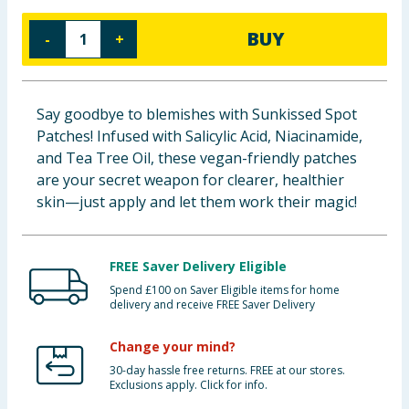
Baby & Kids
BUY
-
+
Clothing
Groceries
Say goodbye to blemishes with Sunkissed Spot
Patches! Infused with Salicylic Acid, Niacinamide,
Bulk Buys
and Tea Tree Oil, these vegan-friendly patches
are your secret weapon for clearer, healthier
skin—just apply and let them work their magic!
FREE Saver Delivery Eligible
Spend £100 on Saver Eligible items for home
delivery and receive FREE Saver Delivery
Change your mind?
30-day hassle free returns. FREE at our stores.
Exclusions apply. Click for info.