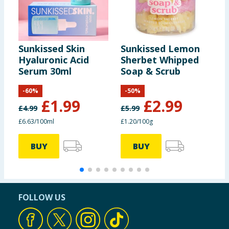
Sunkissed Skin
Sunkissed Lemon
S
Hyaluronic Acid
Sherbet Whipped
B
Serum 30ml
Soap & Scrub
P
D
-
60
%
-
50
%
£
1.99
£
2.99
£
4.99
£
5.99
£
£6.63/100ml
£1.20/100g
BUY
BUY
FOLLOW US