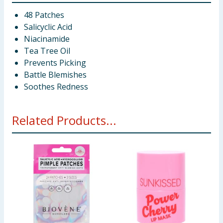
48 Patches
Salicyclic Acid
Niacinamide
Tea Tree Oil
Prevents Picking
Battle Blemishes
Soothes Redness
Related Products...