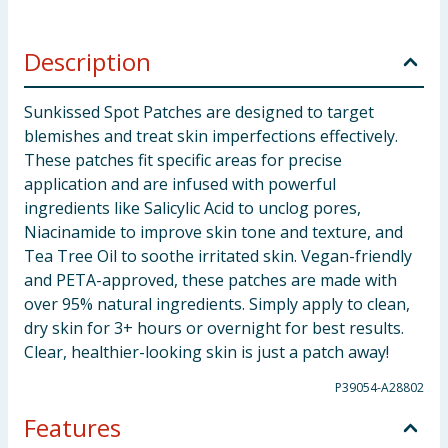
Description
Sunkissed Spot Patches are designed to target
blemishes and treat skin imperfections effectively.
These patches fit specific areas for precise
application and are infused with powerful
ingredients like Salicylic Acid to unclog pores,
Niacinamide to improve skin tone and texture, and
Tea Tree Oil to soothe irritated skin. Vegan-friendly
and PETA-approved, these patches are made with
over 95% natural ingredients. Simply apply to clean,
dry skin for 3+ hours or overnight for best results.
Clear, healthier-looking skin is just a patch away!
P39054-A28802
Features