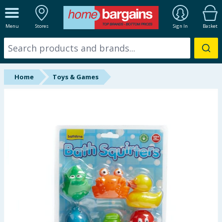
ALL DEPARTMENTS
Menu
Stores
Sign In
Basket
New In
Online Exclusive
Home
Toys & Games
Starbuys
Brands
Hinch Farm
Hinch Home
Back To School
Summer Essentials