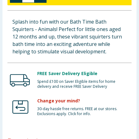
Baby & Kids
Splash into fun with our Bath Time Bath
Clothing
Squirters - Animals! Perfect for little ones aged
12 months and up, these vibrant squirters turn
Groceries
bath time into an exciting adventure while
helping to stimulate visual development.
Bulk Buys
FREE Saver Delivery Eligible
Spend £100 on Saver Eligible items for home
delivery and receive FREE Saver Delivery
Change your mind?
30-day hassle free returns. FREE at our stores.
Exclusions apply. Click for info.