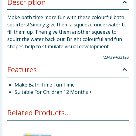
Description
Make bath time more fun with these colourful bath
squirters! Simply give them a squeeze underwater to
fill them up. Then give them another squeeze to
squirt the water back out. Bright colourful and fun
shapes help to stimulate visual development.
P23439-A32128
Features
Make Bath Time Fun Time
Suitable For Children 12 Months +
Related Products...