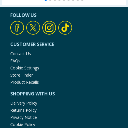
FOLLOW US
CUSTOMER SERVICE
Contact Us
FAQs
Cookie Settings
Store Finder
Product Recalls
SHOPPING WITH US
Delivery Policy
Returns Policy
Privacy Notice
Cookie Policy