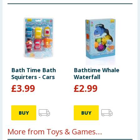
Bath Time Bath
Bathtime Whale
Squirters - Cars
Waterfall
£
3.99
£
2.99
BUY
BUY
More from Toys & Games...