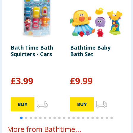
Bath Time Bath
Bathtime Baby
D
Squirters - Cars
Bath Set
A
T
£
3.99
£
9.99
£
BUY
BUY
More from Bathtime...