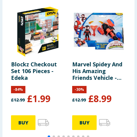
Blockz Checkout
Marvel Spidey And
D
Set 106 Pieces -
His Amazing
Edeka
Friends Vehicle -
Miles Morales &
-
84
%
-
30
%
Techno Racer
£
1.99
£
8.99
£
12.99
£
12.99
£
BUY
BUY