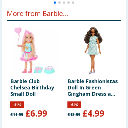
More from Barbie...
Barbie Club
Barbie Fashionistas
B
Chelsea Birthday
Doll In Green
P
Small Doll
Gingham Dress and
D
Sunglasses
-
41
%
-
64
%
£
6.99
£
4.99
£
11.99
£
13.99
£