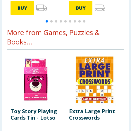
BUY
BUY
More from Games, Puzzles &
Books...
Toy Story Playing
Extra Large Print
S
Cards Tin - Lotso
Crosswords
S
P