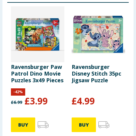
Ravensburger Paw
Ravensburger
W
Patrol Dino Movie
Disney Stitch 35pc
P
Puzzles 3x49 Pieces
Jigsaw Puzzle
-
42
%
£
3.99
£
4.99
£
6.99
BUY
BUY