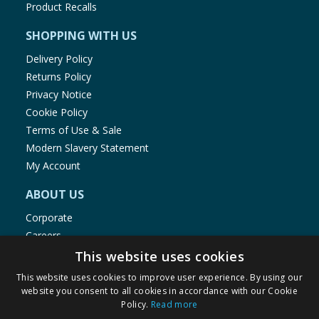
Product Recalls
SHOPPING WITH US
Delivery Policy
Returns Policy
Privacy Notice
Cookie Policy
Terms of Use & Sale
Modern Slavery Statement
My Account
ABOUT US
Corporate
Careers
Store Locator
This website uses cookies
Staff Portal
This website uses cookies to improve user experience. By using our
website you consent to all cookies in accordance with our Cookie
Policy.
Read more