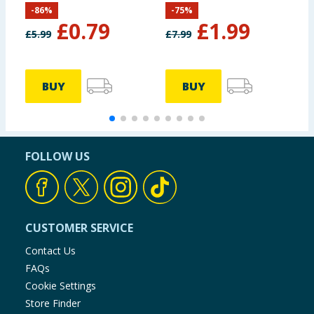
-
86
%
-
75
%
£
0.79
£
1.99
£
5.99
£
7.99
BUY
BUY
FOLLOW US
CUSTOMER SERVICE
Contact Us
FAQs
Cookie Settings
Store Finder