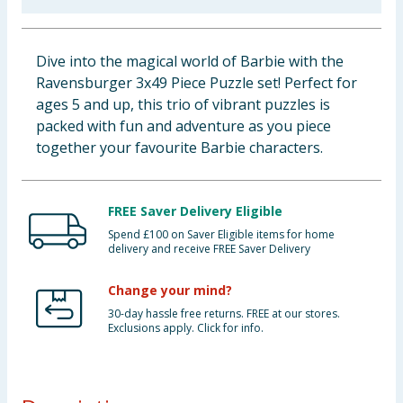
Baby & Kids
Dive into the magical world of Barbie with the
Clothing
Ravensburger 3x49 Piece Puzzle set! Perfect for
ages 5 and up, this trio of vibrant puzzles is
Groceries
packed with fun and adventure as you piece
together your favourite Barbie characters.
Bulk Buys
FREE Saver Delivery Eligible
Spend £100 on Saver Eligible items for home
delivery and receive FREE Saver Delivery
Change your mind?
30-day hassle free returns. FREE at our stores.
Exclusions apply. Click for info.