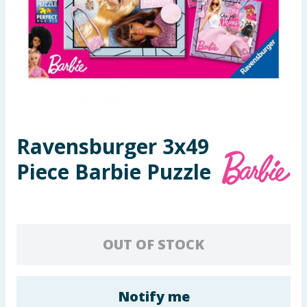
Seasonal & Events
Garden & Outdoor
Health, Beauty & Fitness
Home & Electrical
Ravensburger 3x49
Toys & Games
Piece Barbie Puzzle
Arts, Crafts & Stationery
Pets
OUT OF STOCK
Travel & Leisure
Cleaning & Household
Notify me