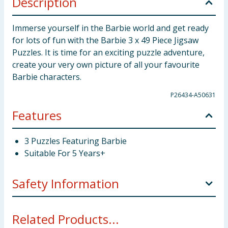
Description
Immerse yourself in the Barbie world and get ready
for lots of fun with the Barbie 3 x 49 Piece Jigsaw
Puzzles. It is time for an exciting puzzle adventure,
create your very own picture of all your favourite
Barbie characters.
P26434-A50631
Features
3 Puzzles Featuring Barbie
Suitable For 5 Years+
Safety Information
Not suitable for children under 3 years. Small parts.
Related Products...
Choking hazard.