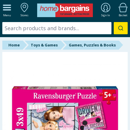
ALL DEPARTMENTS
Menu
Stores
Sign In
Basket
New In
Online Exclusive
Home
Toys & Games
Games, Puzzles & Books
Starbuys
Brands
Hinch Farm
Hinch Home
Back To School
Summer Essentials