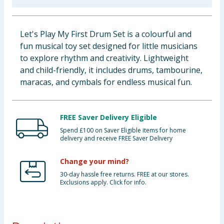
Baby & Kids
Let's Play My First Drum Set is a colourful and
Clothing
fun musical toy set designed for little musicians
to explore rhythm and creativity. Lightweight
Groceries
and child-friendly, it includes drums, tambourine,
maracas, and cymbals for endless musical fun.
Bulk Buys
FREE Saver Delivery Eligible
Spend £100 on Saver Eligible items for home
delivery and receive FREE Saver Delivery
Change your mind?
30-day hassle free returns. FREE at our stores.
Exclusions apply. Click for info.