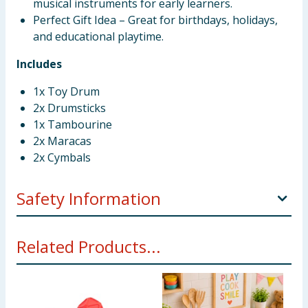
musical instruments for early learners.
Perfect Gift Idea – Great for birthdays, holidays,
and educational playtime.
Includes
1x Toy Drum
2x Drumsticks
1x Tambourine
2x Maracas
2x Cymbals
Safety Information
WARNING! Do not use close to the ear! Misuse may
Related Products...
cause damage to hearing. This toy is not
recommended for children under 2 years. Packaging
materials are not toys. Please remove all packaging
tags/ wires