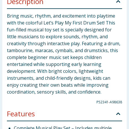
Description
Bring music, rhythm, and excitement into playtime
with the colorful Let’s Play My First Drum Set! This
fun-filled musical toy set is specially designed for
little musicians to explore sounds, rhythm, and
creativity through interactive play. Featuring a drum,
tambourine, maracas, cymbals, and drumsticks, this
complete beginner music set keeps children
entertained while supporting early learning
development. With bright colors, lightweight
instruments, and child-friendly designs, kids can
enjoy creating their own beats while improving
coordination, sensory skills, and confidence.
P52341-A98638
Features
Complete Musical Play Set – Includes multiple