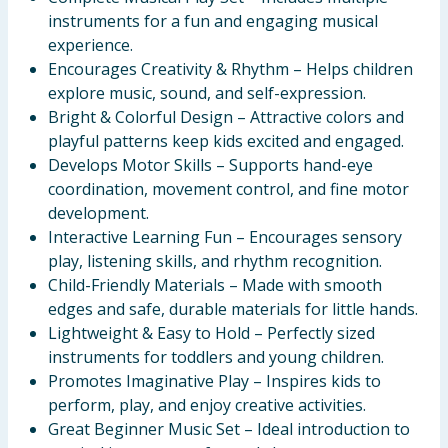
instruments for a fun and engaging musical
experience.
Encourages Creativity & Rhythm – Helps children
explore music, sound, and self-expression.
Bright & Colorful Design – Attractive colors and
playful patterns keep kids excited and engaged.
Develops Motor Skills – Supports hand-eye
coordination, movement control, and fine motor
development.
Interactive Learning Fun – Encourages sensory
play, listening skills, and rhythm recognition.
Child-Friendly Materials – Made with smooth
edges and safe, durable materials for little hands.
Lightweight & Easy to Hold – Perfectly sized
instruments for toddlers and young children.
Promotes Imaginative Play – Inspires kids to
perform, play, and enjoy creative activities.
Great Beginner Music Set – Ideal introduction to