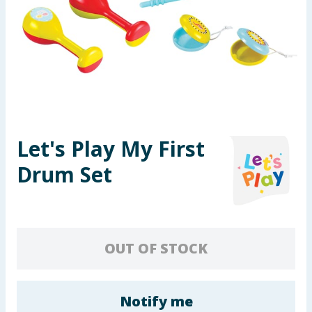
Seasonal & Events
Garden & Outdoor
Health, Beauty & Fitness
Home & Electrical
Let's Play My First
Toys & Games
Drum Set
Arts, Crafts & Stationery
Pets
OUT OF STOCK
Travel & Leisure
Cleaning & Household
Notify me