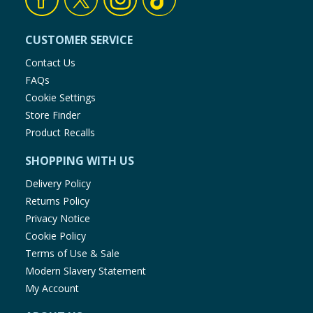
CUSTOMER SERVICE
Contact Us
FAQs
Cookie Settings
Store Finder
Product Recalls
SHOPPING WITH US
Delivery Policy
Returns Policy
Privacy Notice
Cookie Policy
Terms of Use & Sale
Modern Slavery Statement
My Account