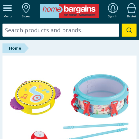
ALL DEPARTMENTS
Menu
Stores
Sign In
Basket
New In
Online Exclusive
Home
Starbuys
Brands
Hinch Farm
Hinch Home
Back To School
Summer Essentials