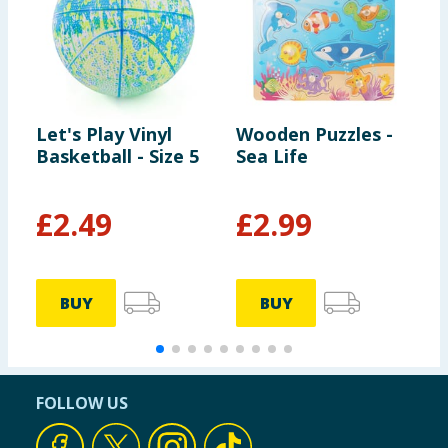
Let's Play Vinyl
Wooden Puzzles -
L
Basketball - Size 5
Sea Life
S
£
2.49
£
2.99
BUY
BUY
FOLLOW US