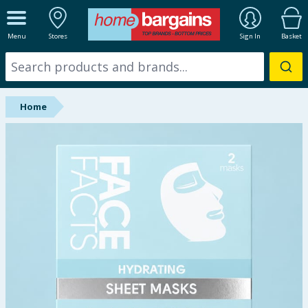
ALL DEPARTMENTS
Menu
Stores
Sign In
Basket
New In
Online Exclusive
Home
Starbuys
Brands
Hinch Farm
Hinch Home
Back To School
Summer Essentials