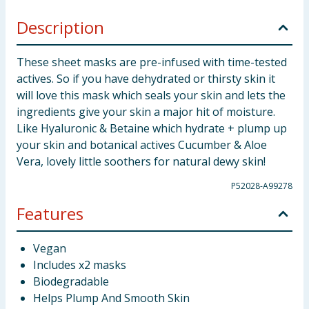
Description
These sheet masks are pre-infused with time-tested
actives. So if you have dehydrated or thirsty skin it
will love this mask which seals your skin and lets the
ingredients give your skin a major hit of moisture.
Like Hyaluronic & Betaine which hydrate + plump up
your skin and botanical actives Cucumber & Aloe
Vera, lovely little soothers for natural dewy skin!
P52028-A99278
Features
Vegan
Includes x2 masks
Biodegradable
Helps Plump And Smooth Skin