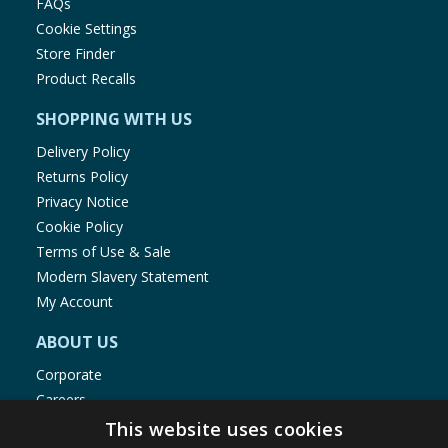
FAQs
Cookie Settings
Store Finder
Product Recalls
SHOPPING WITH US
Delivery Policy
Returns Policy
Privacy Notice
Cookie Policy
Terms of Use & Sale
Modern Slavery Statement
My Account
ABOUT US
Corporate
Careers
Store Locator
This website uses cookies