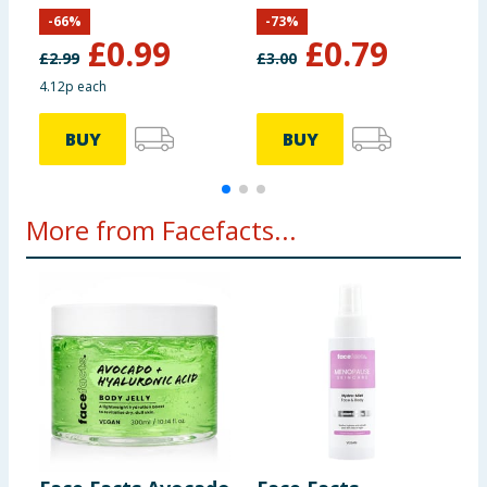
-
66
%
-
73
%
£
0.99
£
0.79
£
2.99
£
3.00
4.12p each
£
BUY
BUY
More from Facefacts...