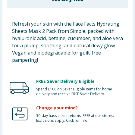
Baby & Kids
Clothing
Refresh your skin with the Face Facts Hydrating
Sheets Mask 2 Pack from Simple, packed with
Groceries
hyaluronic acid, betaine, cucumber, and aloe vera
for a plump, soothing, and natural dewy glow.
Bulk Buys
Vegan and biodegradable for guilt-free
pampering!
FREE Saver Delivery Eligible
Spend £100 on Saver Eligible items for home
delivery and receive FREE Saver Delivery
Change your mind?
30-day hassle free returns. FREE at our stores.
Exclusions apply. Click for info.