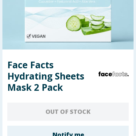
Seasonal & Events
Garden & Outdoor
Health, Beauty & Fitness
Home & Electrical
Face Facts
Toys & Games
Hydrating Sheets
Arts, Crafts & Stationery
Mask 2 Pack
Pets
OUT OF STOCK
Travel & Leisure
Cleaning & Household
Notify me