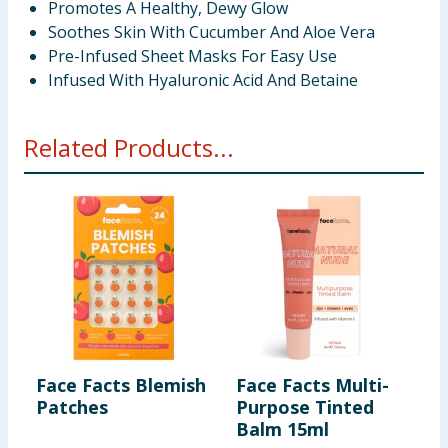
Promotes A Healthy, Dewy Glow
Soothes Skin With Cucumber And Aloe Vera
Pre-Infused Sheet Masks For Easy Use
Infused With Hyaluronic Acid And Betaine
Related Products...
Face Facts Blemish
Face Facts Multi-
F
Patches
Purpose Tinted
M
Balm 15ml
M