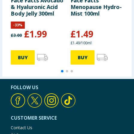
Face Facts Avocado
Face Facts
F
& Hyaluronic Acid
Menopause Hydro-
P
Body Jelly 300ml
Mist 100ml
B
-
33
%
£
1.99
£
1.49
£
3.00
£
£1.49/100ml
BUY
BUY
FOLLOW US
CUSTOMER SERVICE
Contact Us