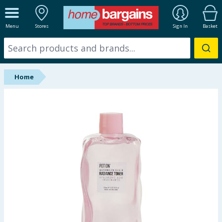
ALL DEPARTMENTS
Menu
Stores
Sign In
Basket
New In
Online Exclusive
Home
Starbuys
Brands
Hinch Farm
Hinch Home
Back To School
Summer Essentials