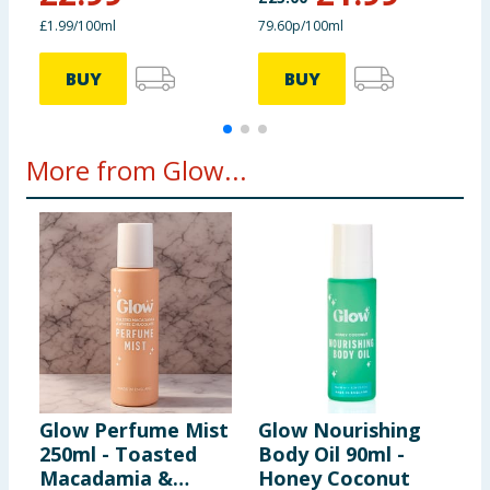
£1.99/100ml
79.60p/100ml
£
BUY
BUY
More from Glow...
Glow Perfume Mist
Glow Nourishing
G
250ml - Toasted
Body Oil 90ml -
B
Macadamia &
Honey Coconut
C