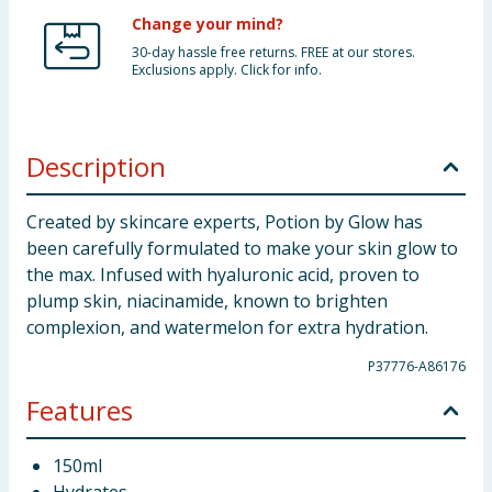
Change your mind?
30-day hassle free returns. FREE at our stores.
Exclusions apply. Click for info.
Description
Created by skincare experts, Potion by Glow has
been carefully formulated to make your skin glow to
the max. Infused with hyaluronic acid, proven to
plump skin, niacinamide, known to brighten
complexion, and watermelon for extra hydration.
P37776-A86176
Features
150ml