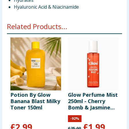
Hydrates
Hyaluronic Acid & Niacinamide
Related Products...
Potion By Glow
Glow Perfume Mist
E
Banana Blast Milky
250ml - Cherry
C
Toner 150ml
Bomb & Jasmine
F
Blooms
-
92
%
£
2.99
£
1.99
£
25.00