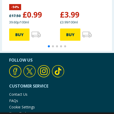
White Chocolate
J
-
94
%
£
0.99
£
3.99
£
17.50
39.60p/100ml
£3.99/100ml
£
BUY
BUY
FOLLOW US
CUSTOMER SERVICE
Contact Us
FAQs
Cookie Settings
Store Finder