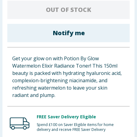
Baby & Kids
OUT OF STOCK
Clothing
Notify me
Groceries
Bulk Buys
Get your glow on with Potion By Glow
Watermelon Elixir Radiance Toner! This 150ml
beauty is packed with hydrating hyaluronic acid,
complexion-brightening niacinamide, and
refreshing watermelon to leave your skin
radiant and plump.
FREE Saver Delivery Eligible
Spend £100 on Saver Eligible items for home
delivery and receive FREE Saver Delivery