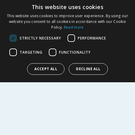
This website uses cookies
Product Recalls
This website uses cookies to improve user experience. By using our
SHOPPING WITH US
website you consent to all cookies in accordance with our Cookie
Policy.
Read more
Delivery Policy
Returns Policy
STRICTLY NECESSARY
PERFORMANCE
Privacy Notice
Cookie Policy
TARGETING
FUNCTIONALITY
Terms of Use & Sale
Modern Slavery Statement
ACCEPT ALL
DECLINE ALL
My Account
ABOUT US
Corporate
Careers
Store Locator
Staff Portal