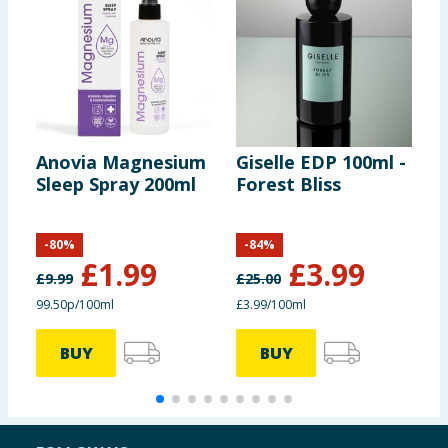
Anovia Magnesium
Giselle EDP 100ml -
C
Sleep Spray 200ml
Forest Bliss
P
T
T
-
80
%
-
84
%
£
1.99
£
3.99
£
9.99
£
25.00
£
99.50p/100ml
£3.99/100ml
£
BUY
BUY