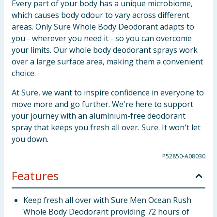
Every part of your body has a unique microbiome,
which causes body odour to vary across different
areas. Only Sure Whole Body Deodorant adapts to
you - wherever you need it - so you can overcome
your limits. Our whole body deodorant sprays work
over a large surface area, making them a convenient
choice.
At Sure, we want to inspire confidence in everyone to
move more and go further. We're here to support
your journey with an aluminium-free deodorant
spray that keeps you fresh all over. Sure. It won't let
you down.
P52850-A08030
Features
Keep fresh all over with Sure Men Ocean Rush
Whole Body Deodorant providing 72 hours of