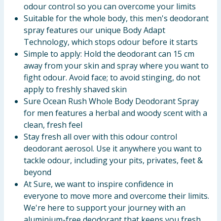
odour control so you can overcome your limits
Suitable for the whole body, this men's deodorant
spray features our unique Body Adapt
Technology, which stops odour before it starts
Simple to apply: Hold the deodorant can 15 cm
away from your skin and spray where you want to
fight odour. Avoid face; to avoid stinging, do not
apply to freshly shaved skin
Sure Ocean Rush Whole Body Deodorant Spray
for men features a herbal and woody scent with a
clean, fresh feel
Stay fresh all over with this odour control
deodorant aerosol. Use it anywhere you want to
tackle odour, including your pits, privates, feet &
beyond
At Sure, we want to inspire confidence in
everyone to move more and overcome their limits.
We're here to support your journey with an
aluminium-free deodorant that keeps you fresh