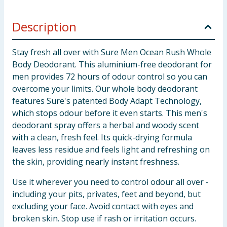
Description
Stay fresh all over with Sure Men Ocean Rush Whole
Body Deodorant. This aluminium-free deodorant for
men provides 72 hours of odour control so you can
overcome your limits. Our whole body deodorant
features Sure's patented Body Adapt Technology,
which stops odour before it even starts. This men's
deodorant spray offers a herbal and woody scent
with a clean, fresh feel. Its quick-drying formula
leaves less residue and feels light and refreshing on
the skin, providing nearly instant freshness.
Use it wherever you need to control odour all over -
including your pits, privates, feet and beyond, but
excluding your face. Avoid contact with eyes and
broken skin. Stop use if rash or irritation occurs.