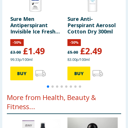
Sure Men
Sure Anti-
S
Antiperspirant
Perspirant Aerosol
P
Invisible Ice Fresh
Cotton Dry 300ml
A
150ml
-
50
%
-
50
%
£
1.49
£
2.49
£
3.00
£
5.00
£
99.33p/100ml
83.00p/100ml
8
BUY
BUY
More from Health, Beauty &
Fitness...