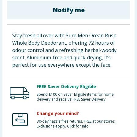
Baby & Kids
Notify me
Clothing
Stay fresh all over with Sure Men Ocean Rush
Groceries
Whole Body Deodorant, offering 72 hours of
odour control and a refreshing herbal-woody
Bulk Buys
scent. Aluminium-free and quick-drying, it’s
perfect for use everywhere except the face.
FREE Saver Delivery Eligible
Spend £100 on Saver Eligible items for home
delivery and receive FREE Saver Delivery
Change your mind?
30-day hassle free returns. FREE at our stores.
Exclusions apply. Click for info.