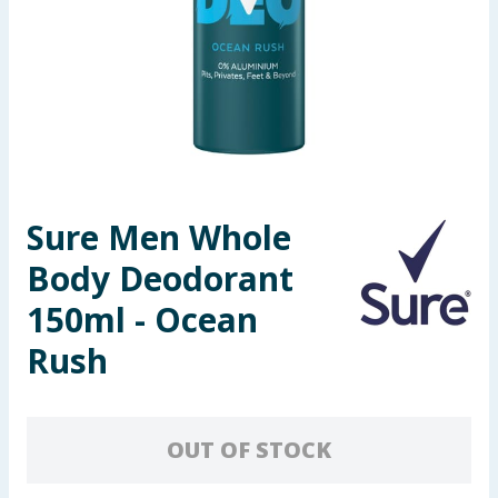
Seasonal & Events
Garden & Outdoor
Health, Beauty & Fitness
Home & Electrical
Sure Men Whole
Toys & Games
Body Deodorant
Arts, Crafts & Stationery
150ml - Ocean
Rush
Pets
Travel & Leisure
OUT OF STOCK
Cleaning & Household