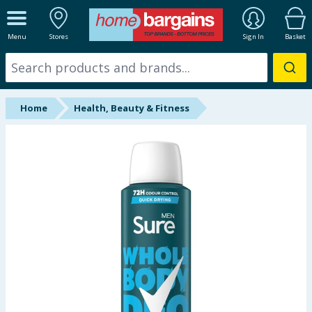
ALL DEPARTMENTS
Menu
Stores
Sign In
Basket
New In
Online Exclusive
Home
Health, Beauty & Fitness
Starbuys
Brands
Hinch Farm
Hinch Home
Back To School
Summer Essentials