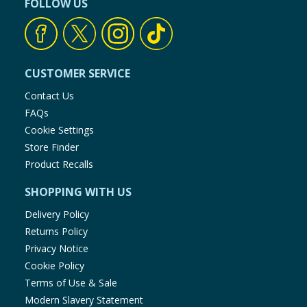
FOLLOW US
CUSTOMER SERVICE
Contact Us
FAQs
Cookie Settings
Store Finder
Product Recalls
SHOPPING WITH US
Delivery Policy
Returns Policy
Privacy Notice
Cookie Policy
Terms of Use & Sale
Modern Slavery Statement