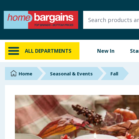
ALL DEPARTMENTS
New In
Online Exclusive
ALL DEPARTMENTS
New In
Sta
Starbuys
Brands
Home
Seasonal & Events
Fall
Hinch Farm
Hinch Home
Back To School
Summer Essentials