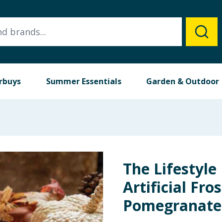
rbuys
Summer Essentials
Garden & Outdoor
The Lifestyle
Artificial Fro
Pomegranate