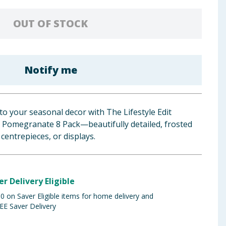
OUT OF STOCK
Notify me
to your seasonal decor with The Lifestyle Edit
ed Pomegranate 8 Pack—beautifully detailed, frosted
 centrepieces, or displays.
er Delivery Eligible
 on Saver Eligible items for home delivery and
EE Saver Delivery