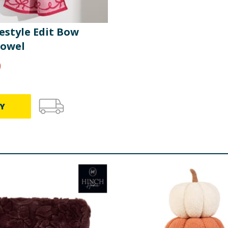
estyle Edit Bow
owel
9
Y