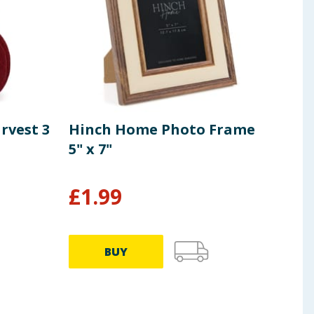
arvest 3
Hinch Home Photo Frame
Hin
5" x 7"
Vin
£
1.99
£
9
BUY