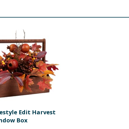
estyle Edit Harvest
indow Box