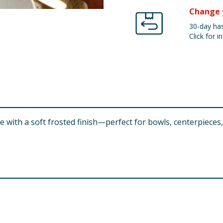
Change 
30-day has
Click for in
 with a soft frosted finish—perfect for bowls, centerpieces,