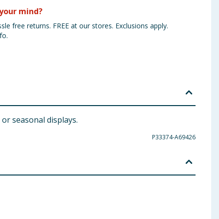
your mind?
sle free returns. FREE at our stores. Exclusions apply.
fo.
 or seasonal displays.
P33374-A69426