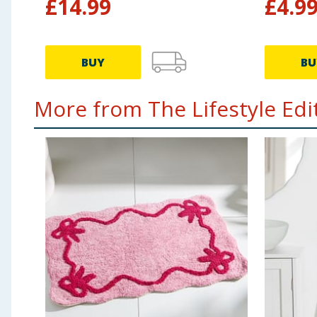
£
14.99
£
4.9
BUY
BU
More from The Lifestyle Edit.