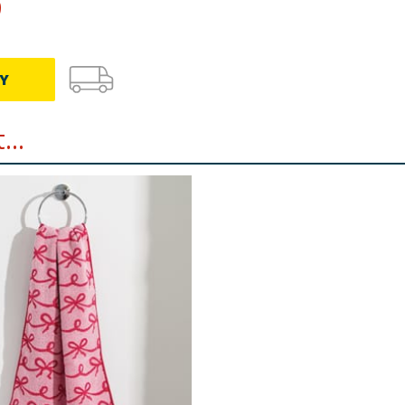
9
Y
..