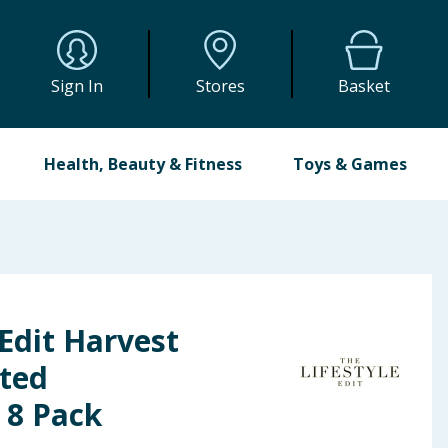
Sign In
Stores
Basket
Health, Beauty & Fitness
Toys & Games
 Edit Harvest
sted
 8 Pack