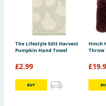
The Lifestyle Edit Harvest
Hinch 
Pumpkin Hand Towel
Throw
£
2.99
£
19.
BUY
BU