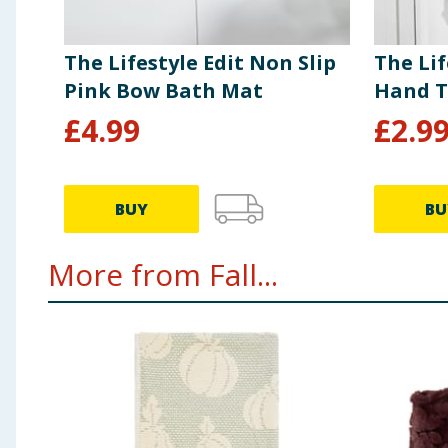
The Lifestyle Edit Non Slip
The Lif
Pink Bow Bath Mat
Hand T
£
4.99
£
2.9
BUY
BU
More from Fall...