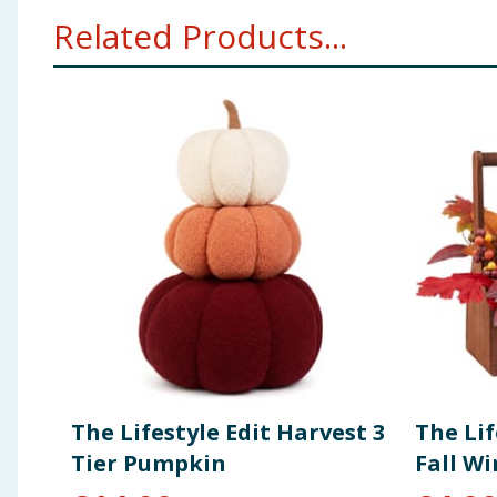
Related Products...
The Lifestyle Edit Harvest 3
The Lif
Tier Pumpkin
Fall W