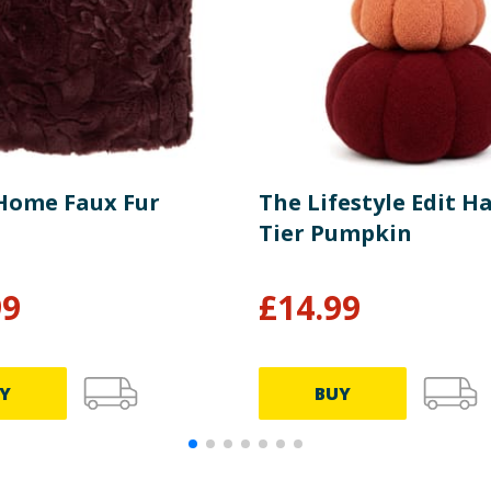
Home Faux Fur
The Lifestyle Edit H
Tier Pumpkin
99
£
14.99
Y
BUY