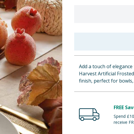
Add a touch of elegance 
Harvest Artificial Frost
finish, perfect for bowls,
FREE Sav
Spend £100
receive FR