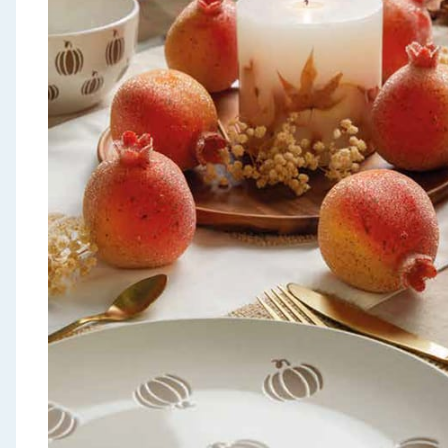
Seasonal & Events
Garden & Outdoor
Health, Beauty & Fitness
Home & Electrical
Toys & Games
Arts, Crafts & Stationery
Pets
Travel & Leisure
Cleaning & Household