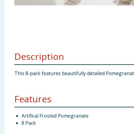
Baby & Kids
Clothing
Groceries
Bulk Buys
Description
This 8-pack features beautifully detailed Pomegranate
Features
Artifical Frosted Pomegranate
8 Pack