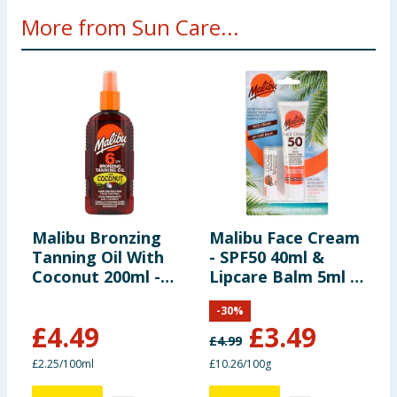
More from Sun Care...
Malibu Bronzing
Malibu Face Cream
M
Tanning Oil With
- SPF50 40ml &
A
Coconut 200ml -
Lipcare Balm 5ml -
S
SPF6
SPF30
-
30
%
£
4.49
£
3.49
£
4.99
£
£2.25/100ml
£10.26/100g
£