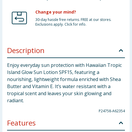
Change your mind?
30-day hassle free returns. FREE at our stores.
Exclusions apply. Click for info.
Description
Enjoy everyday sun protection with Hawaiian Tropic
Island Glow Sun Lotion SPF15, featuring a
nourishing, lightweight formula enriched with Shea
Butter and Vitamin E. It’s water resistant with a
tropical scent and leaves your skin glowing and
radiant.
P24758-A62354
Features