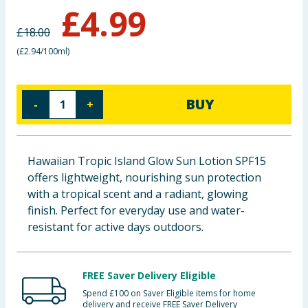
£
4.99
Baby & Kids
£
18.00
Clothing
(
£2.94/100ml
)
Groceries
BUY
-
+
Bulk Buys
Hawaiian Tropic Island Glow Sun Lotion SPF15
offers lightweight, nourishing sun protection
with a tropical scent and a radiant, glowing
finish. Perfect for everyday use and water-
resistant for active days outdoors.
FREE Saver Delivery Eligible
Spend £100 on Saver Eligible items for home
delivery and receive FREE Saver Delivery