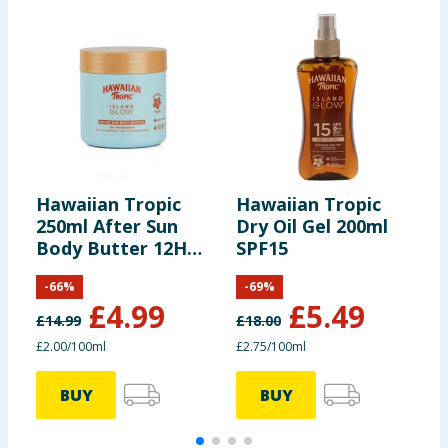
Hawaiian Tropic
Hawaiian Tropic
H
250ml After Sun
Dry Oil Gel 200ml
D
Body Butter 12H
SPF15
2
Moisture
-
66
%
-
69
%
£
4.99
£
5.49
£
14.99
£
18.00
£
£2.00/100ml
£2.75/100ml
£
BUY
BUY