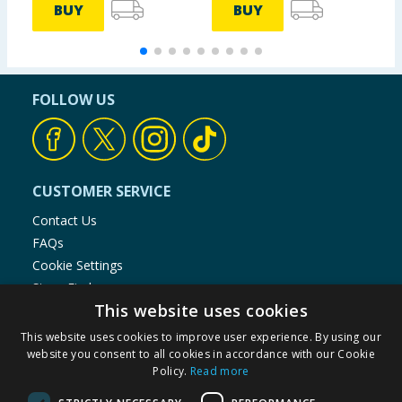
BUY
BUY
FOLLOW US
CUSTOMER SERVICE
Contact Us
FAQs
Cookie Settings
Store Finder
This website uses cookies
Product Recalls
This website uses cookies to improve user experience. By using our
SHOPPING WITH US
website you consent to all cookies in accordance with our Cookie
Policy.
Read more
Delivery Policy
Returns Policy