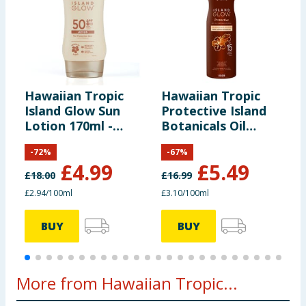
Hawaiian Tropic
Hawaiian Tropic
H
Island Glow Sun
Protective Island
D
Lotion 170ml -
Botanicals Oil
2
SPF50
Spray SPF15
-
72
%
-
67
%
£
4.99
£
5.49
£
18.00
£
16.99
£
£2.94/100ml
£3.10/100ml
£
BUY
BUY
More from Hawaiian Tropic...