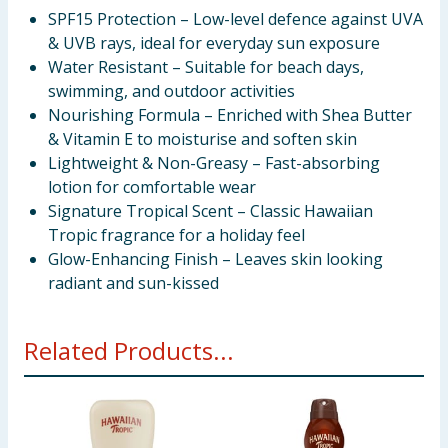
SPF15 Protection – Low-level defence against UVA
& UVB rays, ideal for everyday sun exposure
Water Resistant – Suitable for beach days,
swimming, and outdoor activities
Nourishing Formula – Enriched with Shea Butter
& Vitamin E to moisturise and soften skin
Lightweight & Non-Greasy – Fast-absorbing
lotion for comfortable wear
Signature Tropical Scent – Classic Hawaiian
Tropic fragrance for a holiday feel
Glow-Enhancing Finish – Leaves skin looking
radiant and sun-kissed
Related Products...