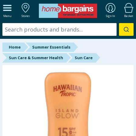
ALL DEPARTMENTS
Menu
Stores
Sign In
Basket
New In
Online Exclusive
Home
Summer Essentials
Starbuys
Sun Care & Summer Health
Sun Care
Brands
Hinch Farm
Hinch Home
Back To School
Summer Essentials