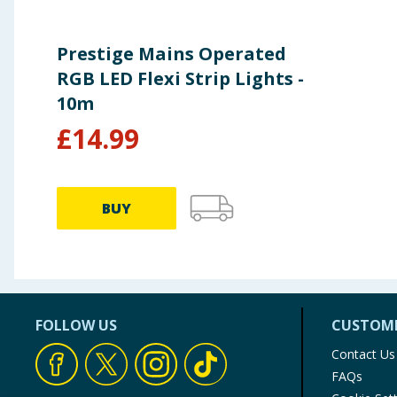
Prestige Mains Operated
RGB LED Flexi Strip Lights -
10m
£
14.99
BUY
FOLLOW US
CUSTOME
Contact Us
FAQs