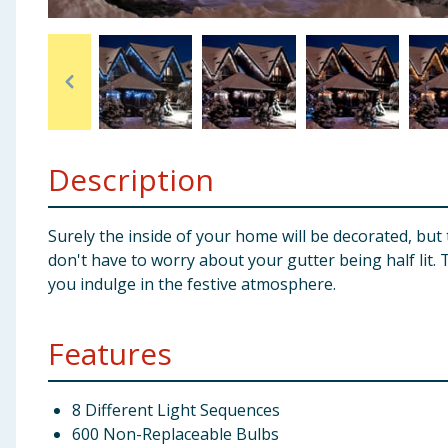
Baby & Kids
Clothing
Groceries
Description
Bulk Buys
Surely the inside of your home will be decorated, but
don't have to worry about your gutter being half lit.
you indulge in the festive atmosphere.
Features
8 Different Light Sequences
600 Non-Replaceable Bulbs