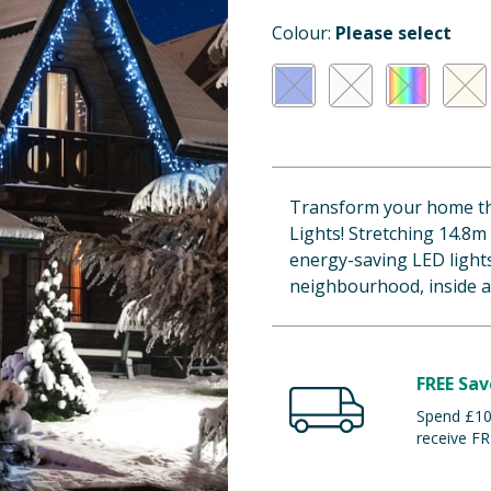
Colour:
Please select
Transform your home this
Lights! Stretching 14.8m
energy-saving LED lights
neighbourhood, inside a
FREE Sav
Spend £100
receive FR