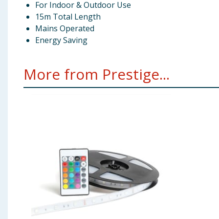
For Indoor & Outdoor Use
15m Total Length
Mains Operated
Energy Saving
More from Prestige...