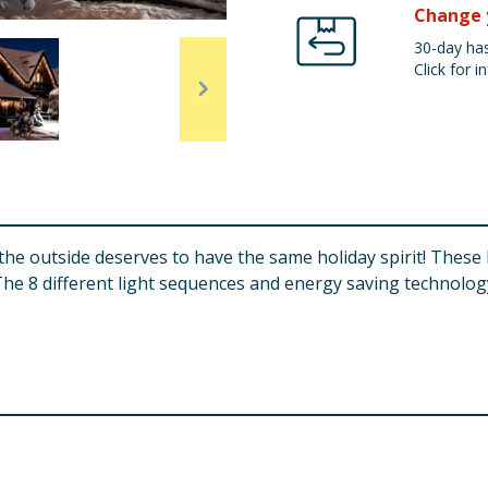
Change 
30-day has
Click for in
 the outside deserves to have the same holiday spirit! These
 The 8 different light sequences and energy saving technology