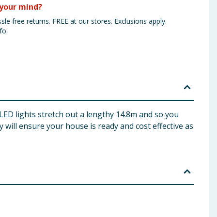
your mind?
sle free returns. FREE at our stores. Exclusions apply.
fo.
 LED lights stretch out a lengthy 14.8m and so you
 will ensure your house is ready and cost effective as