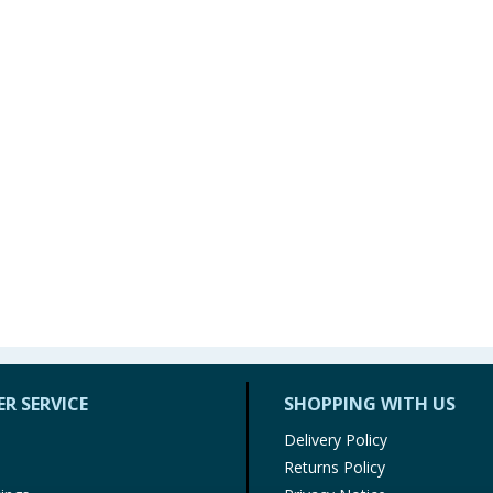
R SERVICE
SHOPPING WITH US
Delivery Policy
Returns Policy