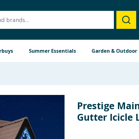
rbuys
Summer Essentials
Garden & Outdoor
Prestige Mai
Gutter Icicle 