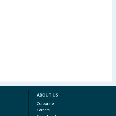
ABOUT US
Corporate
Careers