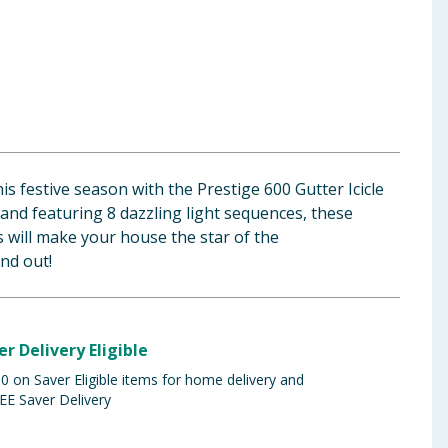
 festive season with the Prestige 600 Gutter Icicle
 and featuring 8 dazzling light sequences, these
 will make your house the star of the
nd out!
er Delivery Eligible
 on Saver Eligible items for home delivery and
EE Saver Delivery