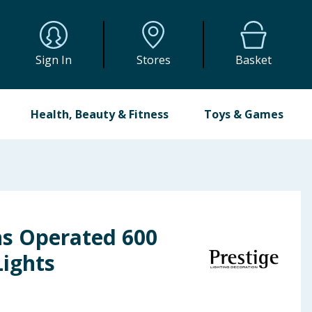
Sign In
Stores
Basket
Health, Beauty & Fitness
Toys & Games
ns Operated 600
Lights