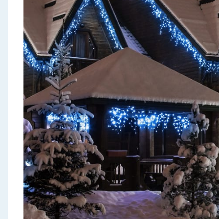
Seasonal & Events
Garden & Outdoor
Health, Beauty & Fitness
Home & Electrical
Toys & Games
Arts, Crafts & Stationery
Pets
Travel & Leisure
Cleaning & Household