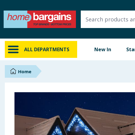
ALL DEPARTMENTS
New In
Online Exclusive
ALL DEPARTMENTS
New In
Sta
Starbuys
Brands
Home
Hinch Farm
Hinch Home
Back To School
Summer Essentials