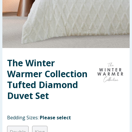
Seasonal & Events
Garden & Outdoor
Health, Beauty & Fitness
Home & Electrical
The Winter
Toys & Games
Warmer Collection
Arts, Crafts & Stationery
Tufted Diamond
Duvet Set
Pets
Travel & Leisure
Bedding Sizes:
Please select
Cleaning & Household