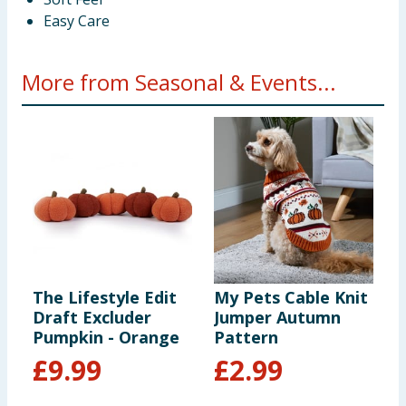
Easy Care
More from Seasonal & Events...
The Lifestyle Edit
My Pets Cable Knit
S
Draft Excluder
Jumper Autumn
P
Pumpkin - Orange
Pattern
£
9.99
£
2.99