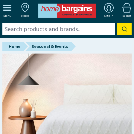
ALL DEPARTMENTS
Menu
Stores
Sign In
Basket
New In
Online Exclusive
Home
Seasonal & Events
Starbuys
Brands
Hinch Farm
Hinch Home
Back To School
Summer Essentials