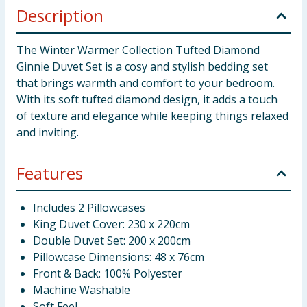
Description
The Winter Warmer Collection Tufted Diamond
Ginnie Duvet Set is a cosy and stylish bedding set
that brings warmth and comfort to your bedroom.
With its soft tufted diamond design, it adds a touch
of texture and elegance while keeping things relaxed
and inviting.
Features
Includes 2 Pillowcases
King Duvet Cover: 230 x 220cm
Double Duvet Set: 200 x 200cm
Pillowcase Dimensions: 48 x 76cm
Front & Back: 100% Polyester
Machine Washable
Soft Feel