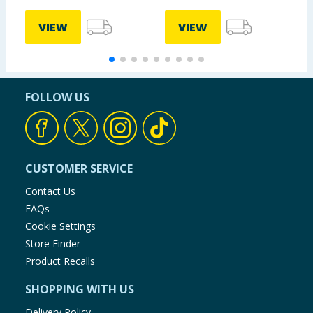
VIEW
VIEW
FOLLOW US
CUSTOMER SERVICE
Contact Us
FAQs
Cookie Settings
Store Finder
Product Recalls
SHOPPING WITH US
Delivery Policy