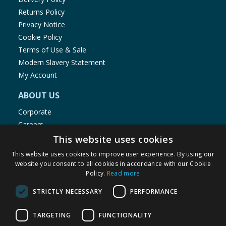
Returns Policy
Privacy Notice
Cookie Policy
Terms of Use & Sale
Modern Slavery Statement
My Account
ABOUT US
Corporate
Careers
Store Locator
This website uses cookies
Staff Portal
This website uses cookies to improve user experience. By using our
website you consent to all cookies in accordance with our Cookie
Policy.
Read more
STRICTLY NECESSARY
PERFORMANCE
© 1976-2025 TJ Morris Ltd
TARGETING
FUNCTIONALITY
(
234
)