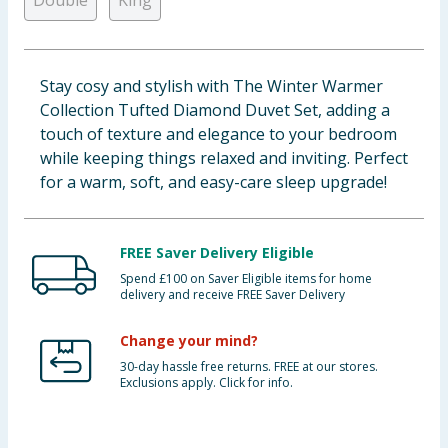
Double
King
Baby & Kids
Clothing
Stay cosy and stylish with The Winter Warmer
Collection Tufted Diamond Duvet Set, adding a
Groceries
touch of texture and elegance to your bedroom
while keeping things relaxed and inviting. Perfect
Bulk Buys
for a warm, soft, and easy-care sleep upgrade!
FREE Saver Delivery Eligible
Spend £100 on Saver Eligible items for home
delivery and receive FREE Saver Delivery
Change your mind?
30-day hassle free returns. FREE at our stores.
Exclusions apply. Click for info.