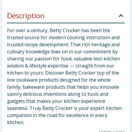
Description
For over a century, Betty Crocker has been the
trusted source for modern cooking instruction and
trusted recipe development. That rich heritage and
culinary knowledge lives on in our commitment by
sharing our passion for food, valuable test-kitchen
wisdom & lifestyle expertise — straight from our
kitchen to yours. Discover Betty Crocker top of the
line cookware products designed for the whole
family, bakeware products that helps you innovate
savory delicious inventions along to tools and
gadgets that makes your kitchen experience
seamless. Truly Betty Crocker is your expert kitchen
companion in the road for excellence in every
kitchen.