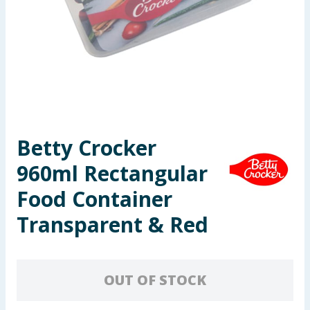
Seasonal & Events
Garden & Outdoor
Health, Beauty & Fitness
Home & Electrical
Betty Crocker
Toys & Games
960ml Rectangular
Arts, Crafts & Stationery
Food Container
Transparent & Red
Pets
Travel & Leisure
OUT OF STOCK
Cleaning & Household