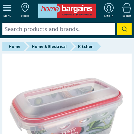
ALL DEPARTMENTS
Menu
Stores
Sign In
Basket
New In
Online Exclusive
Home
Home & Electrical
Kitchen
Starbuys
Brands
Hinch Farm
Hinch Home
Back To School
Summer Essentials