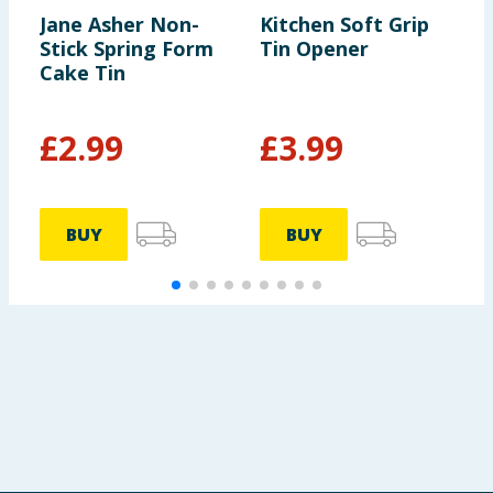
Jane Asher Non-
Kitchen Soft Grip
A
Stick Spring Form
Tin Opener
Cake Tin
£
2.99
£
3.99
BUY
BUY