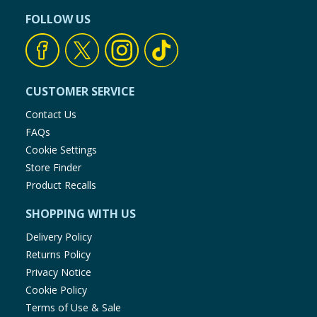
FOLLOW US
CUSTOMER SERVICE
Contact Us
FAQs
Cookie Settings
Store Finder
Product Recalls
SHOPPING WITH US
Delivery Policy
Returns Policy
Privacy Notice
Cookie Policy
Terms of Use & Sale