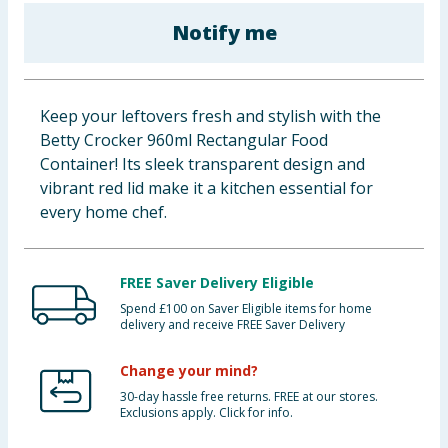
Baby & Kids
Notify me
Clothing
Keep your leftovers fresh and stylish with the
Groceries
Betty Crocker 960ml Rectangular Food
Container! Its sleek transparent design and
Bulk Buys
vibrant red lid make it a kitchen essential for
every home chef.
FREE Saver Delivery Eligible
Spend £100 on Saver Eligible items for home
delivery and receive FREE Saver Delivery
Change your mind?
30-day hassle free returns. FREE at our stores.
Exclusions apply. Click for info.