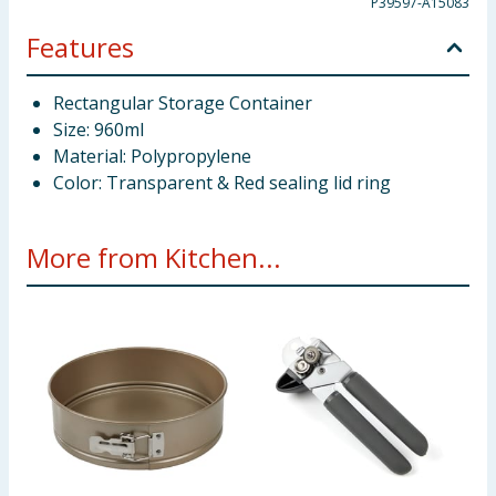
P39597-A15083
Features
Rectangular Storage Container
Size: 960ml
Material: Polypropylene
Color: Transparent & Red sealing lid ring
More from Kitchen...