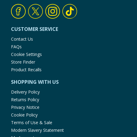
CUSTOMER SERVICE
Contact Us
FAQs
Cookie Settings
Store Finder
Product Recalls
SHOPPING WITH US
Delivery Policy
Returns Policy
Privacy Notice
Cookie Policy
Terms of Use & Sale
Modern Slavery Statement