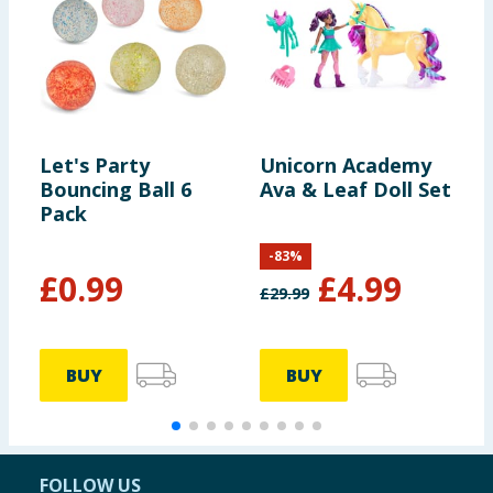
Let's Party
Unicorn Academy
I
Bouncing Ball 6
Ava & Leaf Doll Set
M
Pack
-
83
%
£
0.99
£
4.99
£
29.99
£
BUY
BUY
FOLLOW US