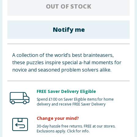
OUT OF STOCK
Baby & Kids
Clothing
Notify me
Groceries
Bulk Buys
A collection of the world’s best brainteasers,
these puzzles inspire special a-ha! moments for
novice and seasoned problem solvers alike.
FREE Saver Delivery Eligible
Spend £100 on Saver Eligible items for home
delivery and receive FREE Saver Delivery
Change your mind?
30-day hassle free returns. FREE at our stores.
Exclusions apply. Click for info.