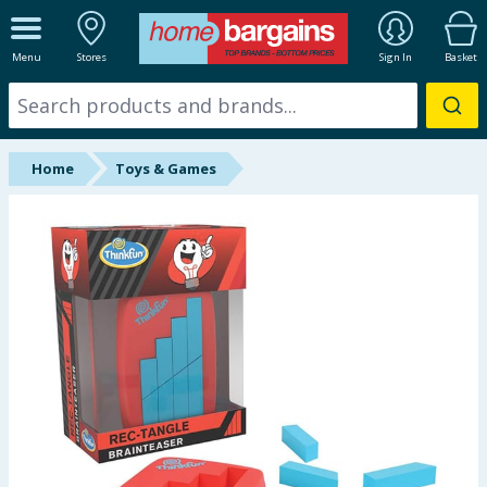
ALL DEPARTMENTS
Menu
Stores
Sign In
Basket
New In
Online Exclusive
Home
Toys & Games
Starbuys
Brands
Hinch Farm
Hinch Home
Back To School
Summer Essentials