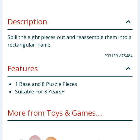
Description
Spill the eight pieces out and reassemble them into a
rectangular frame.
P33139-A75484
Features
1 Base and 8 Puzzle Pieces
Suitable For 8 Years+
More from Toys & Games...