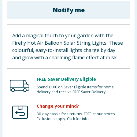
Baby & Kids
Notify me
Clothing
Add a magical touch to your garden with the
Groceries
Firefly Hot Air Balloon Solar String Lights. These
colourful, easy-to-install lights charge by day
Bulk Buys
and glow with a charming flame effect at dusk.
FREE Saver Delivery Eligible
Spend £100 on Saver Eligible items for home
delivery and receive FREE Saver Delivery
Change your mind?
30-day hassle free returns. FREE at our stores.
Exclusions apply. Click for info.