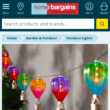
ALL DEPARTMENTS
Menu
Stores
Sign In
Basket
New In
Online Exclusive
Home
Garden & Outdoor
Outdoor Lights
Starbuys
Brands
Hinch Farm
Hinch Home
Back To School
Summer Essentials