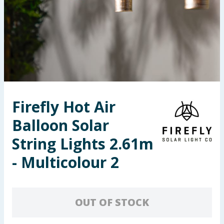
Seasonal & Events
Garden & Outdoor
Health, Beauty & Fitness
Home & Electrical
Firefly Hot Air
Toys & Games
Balloon Solar
Arts, Crafts & Stationery
String Lights 2.61m
- Multicolour 2
Pets
Travel & Leisure
OUT OF STOCK
Cleaning & Household