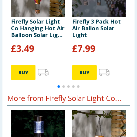
Firefly Solar Light
Firefly 3 Pack Hot
F
Co Hanging Hot Air
Air Ballon Solar
C
Balloon Solar Light
Light
B
- Multicolour 2
£
3.49
£
7.99
BUY
BUY
More from Firefly Solar Light Co...