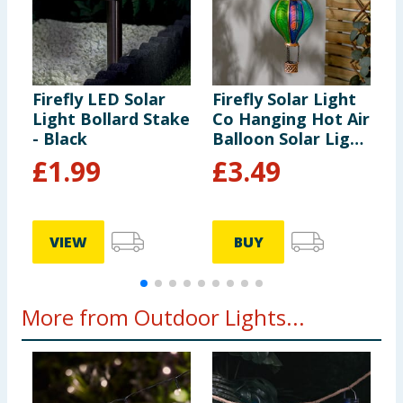
Firefly LED Solar
Firefly Solar Light
F
Light Bollard Stake
Co Hanging Hot Air
S
- Black
Balloon Solar Light
- Multicolour 1
£
1.99
£
3.49
VIEW
BUY
More from Outdoor Lights...