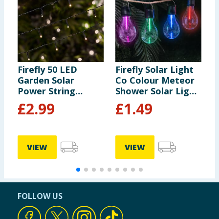
Firefly 50 LED
Firefly Solar Light
F
Garden Solar
Co Colour Meteor
C
Power String
Shower Solar Light
L
Lights - Warm
- Red
£
2.99
£
1.49
White
VIEW
VIEW
FOLLOW US