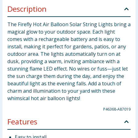
Description
The Firefly Hot Air Balloon Solar String Lights bring a
magical glow to your outdoor space. Each light
comes with a rechargeable battery and is easy to
install, making it perfect for gardens, patios, or any
outdoor area. The lights automatically turn on at
dusk, providing a warm, inviting ambiance with a
stunning flame LED effect. No wires or fuss—just let
the sun charge them during the day, and enjoy the
beautiful light as the evening falls. Add a touch of
charm and illumination to your yard with these
whimsical hot air balloon lights!
P46368-A87019
Features
Easy to install