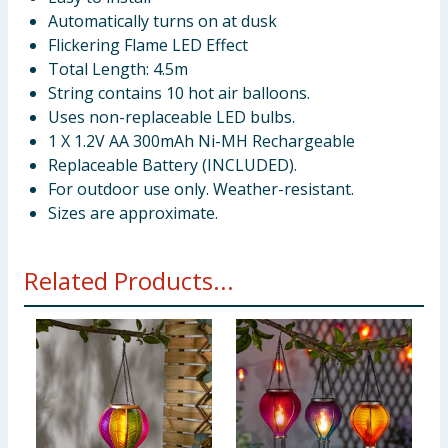
Automatically turns on at dusk
Flickering Flame LED Effect
Total Length: 4.5m
String contains 10 hot air balloons.
Uses non-replaceable LED bulbs.
1 X 1.2V AA 300mAh Ni-MH Rechargeable
Replaceable Battery (INCLUDED).
For outdoor use only. Weather-resistant.
Sizes are approximate.
Related Products...