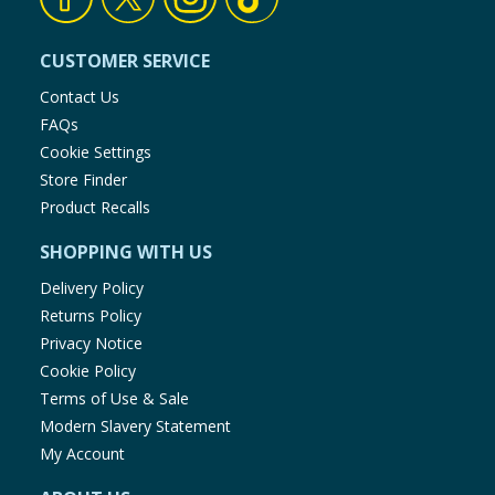
CUSTOMER SERVICE
Contact Us
FAQs
Cookie Settings
Store Finder
Product Recalls
SHOPPING WITH US
Delivery Policy
Returns Policy
Privacy Notice
Cookie Policy
Terms of Use & Sale
Modern Slavery Statement
My Account