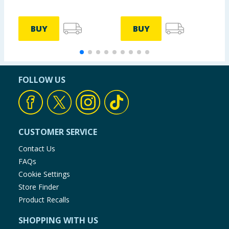
BUY
BUY
FOLLOW US
CUSTOMER SERVICE
Contact Us
FAQs
Cookie Settings
Store Finder
Product Recalls
SHOPPING WITH US