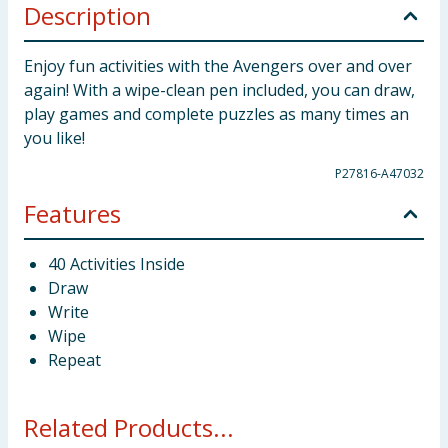
Description
Enjoy fun activities with the Avengers over and over
again! With a wipe-clean pen included, you can draw,
play games and complete puzzles as many times an
you like!
P27816-A47032
Features
40 Activities Inside
Draw
Write
Wipe
Repeat
Related Products...