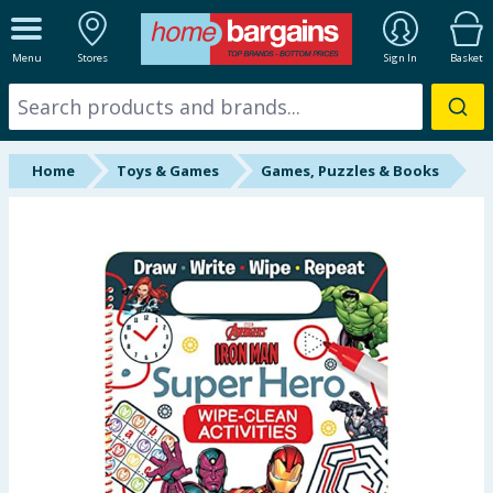
ALL DEPARTMENTS
Menu
Stores
Sign In
Basket
New In
Online Exclusive
Home
Toys & Games
Games, Puzzles & Books
Starbuys
Brands
Hinch Farm
Hinch Home
Back To School
Summer Essentials