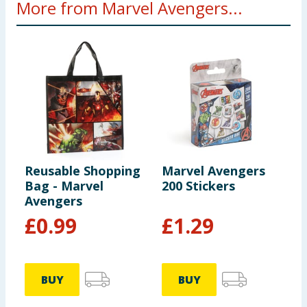
More from Marvel Avengers...
Reusable Shopping
Marvel Avengers
M
Bag - Marvel
200 Stickers
P
Avengers
F
£
0.99
£
1.29
BUY
BUY