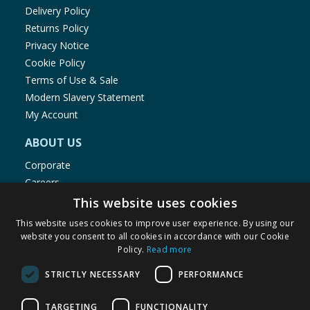
Delivery Policy
Returns Policy
Privacy Notice
Cookie Policy
Terms of Use & Sale
Modern Slavery Statement
My Account
ABOUT US
Corporate
Careers
Store Locator
This website uses cookies
Staff Portal
This website uses cookies to improve user experience. By using our
website you consent to all cookies in accordance with our Cookie
Policy.
Read more
STRICTLY NECESSARY
PERFORMANCE
© 1976-2025 TJ Morris Ltd
TARGETING
FUNCTIONALITY