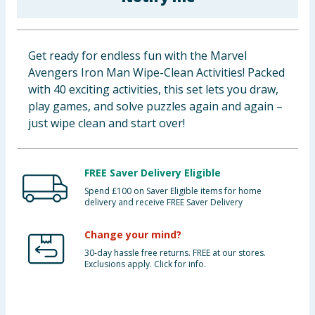
Baby & Kids
Clothing
Get ready for endless fun with the Marvel
Avengers Iron Man Wipe-Clean Activities! Packed
Groceries
with 40 exciting activities, this set lets you draw,
play games, and solve puzzles again and again –
Bulk Buys
just wipe clean and start over!
FREE Saver Delivery Eligible
Spend £100 on Saver Eligible items for home
delivery and receive FREE Saver Delivery
Change your mind?
30-day hassle free returns. FREE at our stores.
Exclusions apply. Click for info.