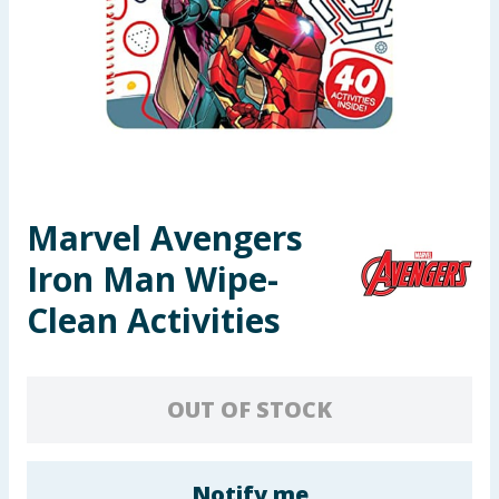
Seasonal & Events
Garden & Outdoor
Health, Beauty & Fitness
Home & Electrical
Marvel Avengers
Toys & Games
Iron Man Wipe-
Arts, Crafts & Stationery
Clean Activities
Pets
OUT OF STOCK
Travel & Leisure
Cleaning & Household
Notify me