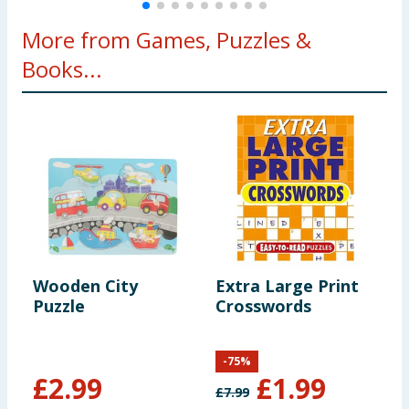
More from Games, Puzzles &
Books...
Wooden City
Extra Large Print
H
Puzzle
Crosswords
D
-
75
%
£
2.99
£
1.99
£
7.99
£