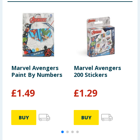
Marvel Avengers
Marvel Avengers
M
Paint By Numbers
200 Stickers
P
F
£
1.49
£
1.29
BUY
BUY