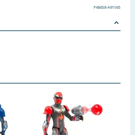
P48658-A91565