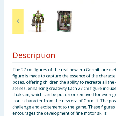
Baby & Kids
Clothing
Groceries
Bulk Buys
Description
The 27 cm figures of the real new era Gormiti are meti
figure is made to capture the essence of the character
poses, offering children the ability to recreate all the
scenes, enhancing creativity Each 27 cm figure include
chakram, which can be put on or removed for even gre
iconic character from the new era of Gormiti. The poss
challenge and excitement to the game. These figures 
encourages the development of fine motor skills.