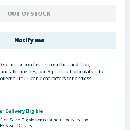
OUT OF STOCK
Notify me
Gormiti action figure from the Land Clan,
 metallic finishes, and 9 points of articulation for
ollect all four iconic characters for endless
er Delivery Eligible
 on Saver Eligible items for home delivery and
EE Saver Delivery