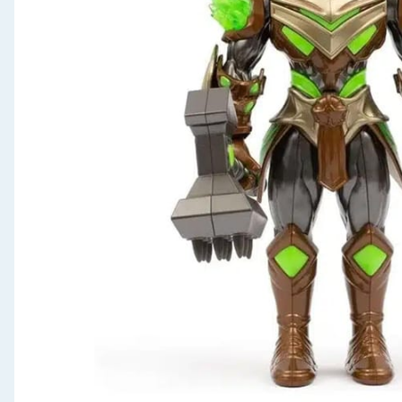
Seasonal & Events
Garden & Outdoor
Health, Beauty & Fitness
Home & Electrical
Toys & Games
Arts, Crafts & Stationery
Pets
Travel & Leisure
Cleaning & Household