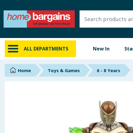
ALL DEPARTMENTS
New In
Online Exclusive
ALL DEPARTMENTS
New In
Sta
Starbuys
Brands
Home
Toys & Games
6 - 8 Years
Hinch Farm
Hinch Home
Back To School
Summer Essentials