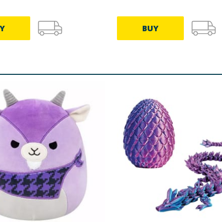
Y
BUY