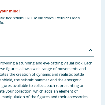
your mind?
sle free returns. FREE at our stores. Exclusions apply.
fo.
providing a stunning and eye-catting visual look. Each
 these figures allow a wide range of movements and
itates the creation of dynamic and realistic battle
ce shield, the seismic hammer and the energetic
gures available to collect, each representing an
lete your collection, which adds an element of
 manipulation of the figures and their accessories