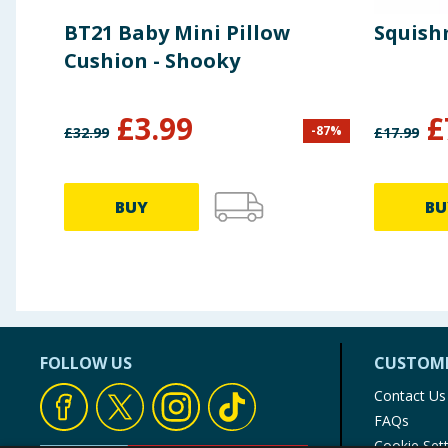
BT21 Baby Mini Pillow
Squishm
Cushion - Shooky
£
3.99
£
-
87
%
£
32.99
£
17.99
BUY
BU
FOLLOW US
CUSTOME
Contact Us
FAQs
Cookie Set