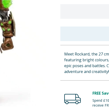
Meet Rockard, the 27 cm 
featuring bright colours,
epic poses and battles. C
adventure and creativity!
FREE Sav
Spend £100
receive FR