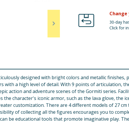
Change 
30-day has
Click for in
culously designed with bright colors and metallic finishes, 
s with a high level of detail. With 9 points of articulation,
 epic action and adventure scenes of the Gormiti series. Facil
s the character's iconic armor, such as the lava glove, the i
ater customization. There are 4 different models of 27 cm fi
ibility of collecting all the figures encourages you to comp
can be educational tools that promote imaginative play. The