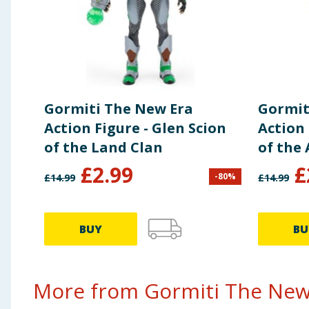
Gormiti The New Era
Gormit
Action Figure - Glen Scion
Action 
of the Land Clan
of the 
£
2.99
£
-
80
%
£
14.99
£
14.99
BUY
BU
More from Gormiti The New 