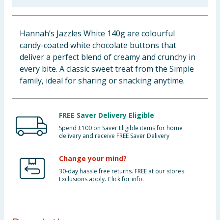
Baby & Kids
Hannah’s Jazzles White 140g are colourful
Clothing
candy-coated white chocolate buttons that
deliver a perfect blend of creamy and crunchy in
Groceries
every bite. A classic sweet treat from the Simple
family, ideal for sharing or snacking anytime.
Bulk Buys
FREE Saver Delivery Eligible
Spend £100 on Saver Eligible items for home
delivery and receive FREE Saver Delivery
Change your mind?
30-day hassle free returns. FREE at our stores.
Exclusions apply. Click for info.