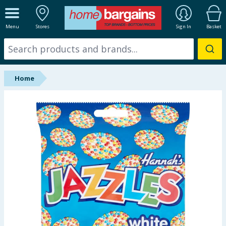
ALL DEPARTMENTS
Menu
Stores
Sign In
Basket
New In
Online Exclusive
Home
Starbuys
Brands
Hinch Farm
Hinch Home
Back To School
Summer Essentials