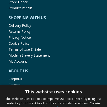
Store Finder
Salt
0.28g
Product Recalls
SHOPPING WITH US
Delivery Policy
Returns Policy
Privacy Notice
Cookie Policy
Terms of Use & Sale
Modern Slavery Statement
My Account
ABOUT US
Corporate
Careers
Store Locator
This website uses cookies
Staff Portal
This website uses cookies to improve user experience. By using our
website you consent to all cookies in accordance with our Cookie