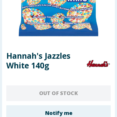
Seasonal & Events
Garden & Outdoor
Health, Beauty & Fitness
Home & Electrical
Hannah's Jazzles
Toys & Games
White 140g
Arts, Crafts & Stationery
Pets
OUT OF STOCK
Travel & Leisure
Cleaning & Household
Notify me