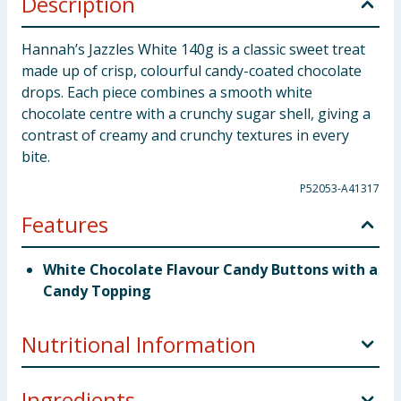
Description
Hannah’s Jazzles White 140g is a classic sweet treat
made up of crisp, colourful candy-coated chocolate
drops. Each piece combines a smooth white
chocolate centre with a crunchy sugar shell, giving a
contrast of creamy and crunchy textures in every
bite.
P52053-A41317
Features
White Chocolate Flavour Candy Buttons with a
Candy Topping
Nutritional Information
Ingredients