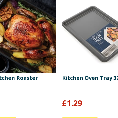
tchen Roaster
Kitchen Oven Tray 
9
£
1.29