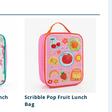
nch
Scribble Pop Fruit Lunch
Dis
Bag
430