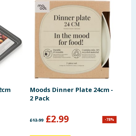
32cm
Moods Dinner Plate 24cm -
Hin
2 Pack
Sha
£
2.99
£
2
-
78
%
£
13.99