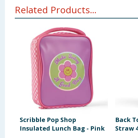
Related Products...
Scribble Pop Shop
Back T
Insulated Lunch Bag - Pink
Straw 4