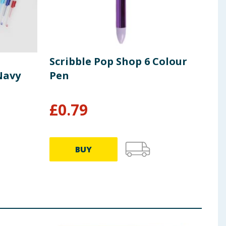
Scribble Pop Shop 6 Colour
Scr
Navy
Pen
Tra
£
0.79
£
3
BUY