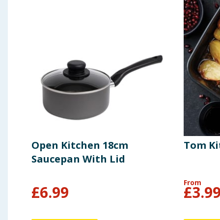
Open Kitchen 18cm
Tom Ki
Saucepan With Lid
From
£
6.99
£
3.9