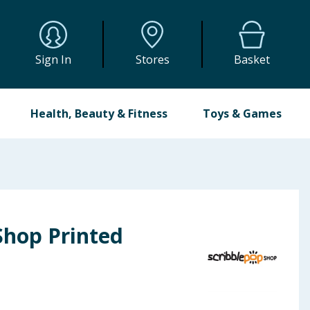
Sign In
Stores
Basket
Health, Beauty & Fitness
Toys & Games
Shop Printed