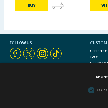
BUY
VI
FOLLOW US
CUSTOME
Contact Us
FAQs
Cookie Set
Store Finde
Product Rec
This webs
© 1976-2025 TJ Morris Ltd
(
235
)
STRICT