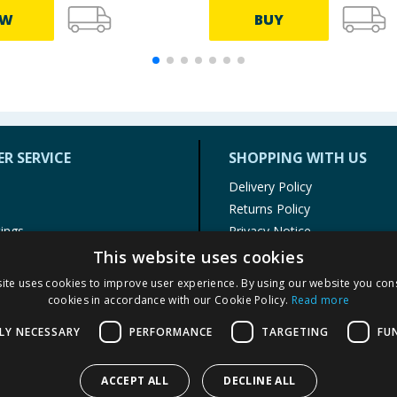
EW
BUY
R SERVICE
SHOPPING WITH US
Delivery Policy
Returns Policy
tings
Privacy Notice
r
Cookie Policy
This website uses cookies
alls
Terms of Use & Sale
ite uses cookies to improve user experience. By using our website you cons
Modern Slavery Statement
cookies in accordance with our Cookie Policy.
Read more
My Account
LY NECESSARY
PERFORMANCE
TARGETING
FU
ACCEPT ALL
DECLINE ALL