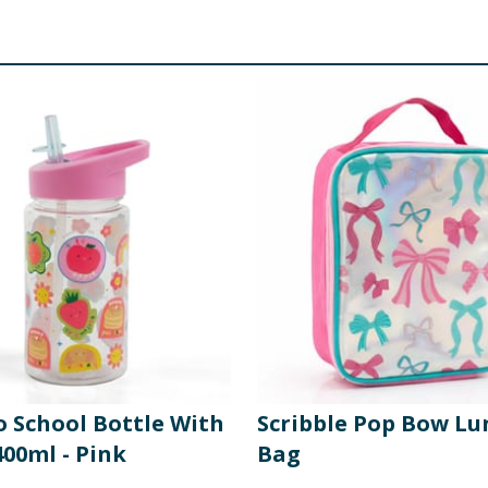
o School Bottle With
Scribble Pop Bow Lu
00ml - Pink
Bag