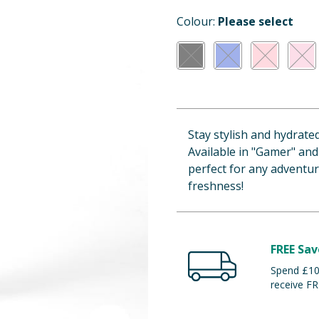
Colour:
Please select
Stay stylish and hydrate
Available in "Gamer" and
perfect for any adventu
freshness!
FREE Sav
Spend £100
receive FR