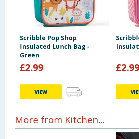
Scribble Pop Shop
Scribb
Insulated Lunch Bag -
Insula
Green
£
2.99
£
2.9
VIEW
VI
More from Kitchen...