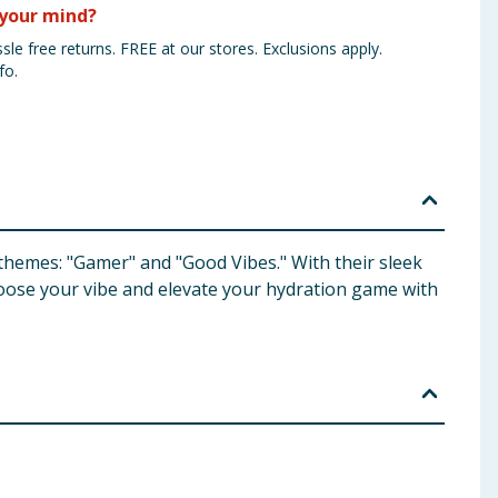
your mind?
sle free returns. FREE at our stores. Exclusions apply.
fo.
 themes: "Gamer" and "Good Vibes." With their sleek
hoose your vibe and elevate your hydration game with