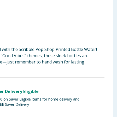
d with the Scribble Pop Shop Printed Bottle Water!
 "Good Vibes" themes, these sleek bottles are
re—just remember to hand wash for lasting
er Delivery Eligible
 on Saver Eligible items for home delivery and
EE Saver Delivery