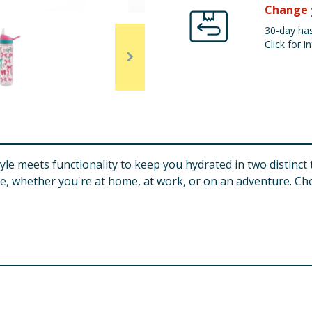
Change 
30-day has
Click for in
yle meets functionality to keep you hydrated in two distinct
se, whether you're at home, at work, or on an adventure. C