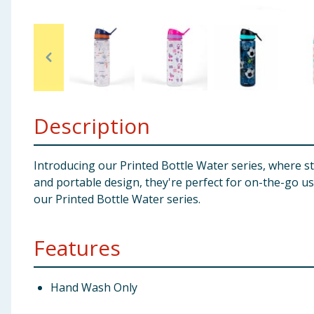
Baby & Kids
Clothing
Groceries
Description
Bulk Buys
Introducing our Printed Bottle Water series, where st
and portable design, they're perfect for on-the-go u
our Printed Bottle Water series.
Features
Hand Wash Only