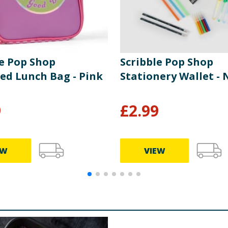
le Pop Shop
Scribble Pop Shop
ted Lunch Bag - Pink
Stationery Wallet - 
9
£
2.99
EW
VIEW