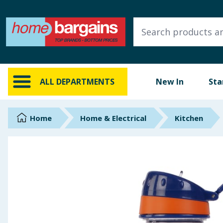
ALL DEPARTMENTS
New In
Online Exclusive
ALL DEPARTMENTS
New In
Sta
Starbuys
Brands
Home
Home & Electrical
Kitchen
Hinch Farm
Hinch Home
Back To School
Summer Essentials