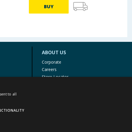
BUY
ABOUT US
Corporate
Careers
Store Locator
Staff Portal
ent to all
NCTIONALITY