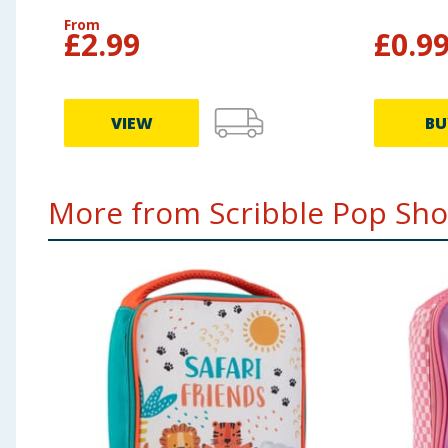
From
£
2.99
£
0.9
VIEW
BU
More from Scribble Pop Shop