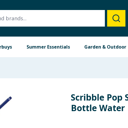
rbuys
Summer Essentials
Garden & Outdoor
Scribble Pop 
Bottle Water