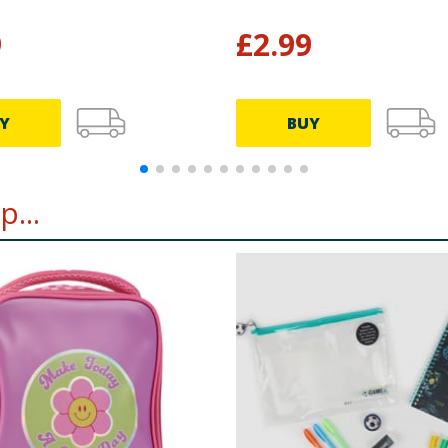
9
£
2.99
Y
BUY
...