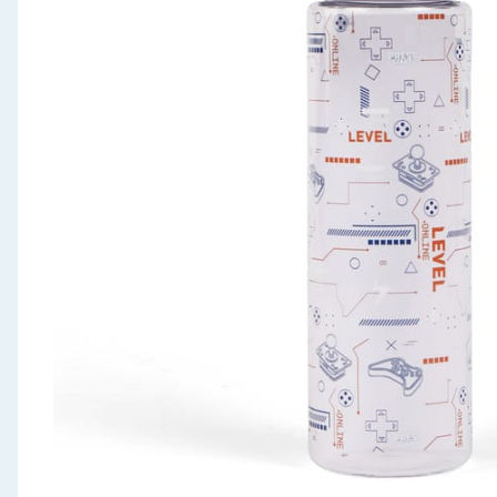
Seasonal & Events
Garden & Outdoor
Health, Beauty & Fitness
Home & Electrical
Toys & Games
Arts, Crafts & Stationery
Pets
Travel & Leisure
Cleaning & Household