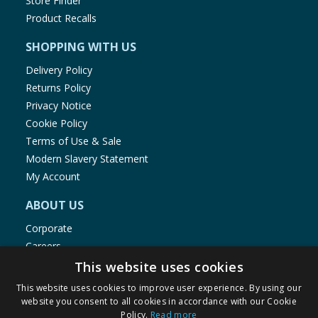
Store Finder
Product Recalls
SHOPPING WITH US
Delivery Policy
Returns Policy
Privacy Notice
Cookie Policy
Terms of Use & Sale
Modern Slavery Statement
My Account
ABOUT US
Corporate
Careers
Store Locator
This website uses cookies
Staff Portal
This website uses cookies to improve user experience. By using our
website you consent to all cookies in accordance with our Cookie
Policy.
Read more