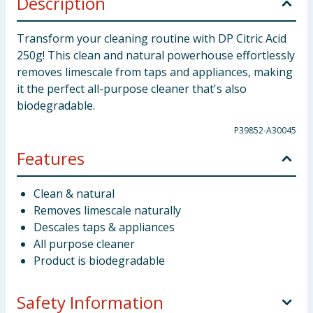
Description
Transform your cleaning routine with DP Citric Acid
250g! This clean and natural powerhouse effortlessly
removes limescale from taps and appliances, making
it the perfect all-purpose cleaner that's also
biodegradable.
P39852-A30045
Features
Clean & natural
Removes limescale naturally
Descales taps & appliances
All purpose cleaner
Product is biodegradable
Safety Information