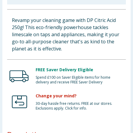
Baby & Kids
Revamp your cleaning game with DP Citric Acid
Clothing
250g! This eco-friendly powerhouse tackles
limescale on taps and appliances, making it your
Groceries
go-to all-purpose cleaner that's as kind to the
planet as it is effective.
Bulk Buys
FREE Saver Delivery Eligible
Spend £100 on Saver Eligible items for home
delivery and receive FREE Saver Delivery
Change your mind?
30-day hassle free returns. FREE at our stores.
Exclusions apply. Click for info.