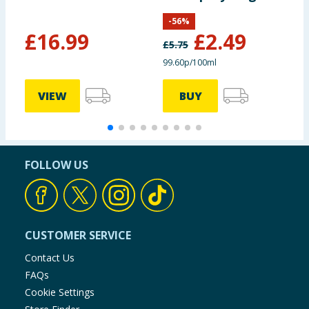
Refill 250ml -
-
56
%
Vanilla Haze
£
16.99
£
2.49
£
5.75
£
99.60p/100ml
1
VIEW
BUY
FOLLOW US
CUSTOMER SERVICE
Contact Us
FAQs
Cookie Settings