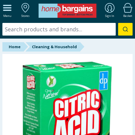
ALL DEPARTMENTS
Menu
Stores
Sign In
Basket
New In
Online Exclusive
Home
Cleaning & Household
Starbuys
Brands
Hinch Farm
Hinch Home
Back To School
Summer Essentials