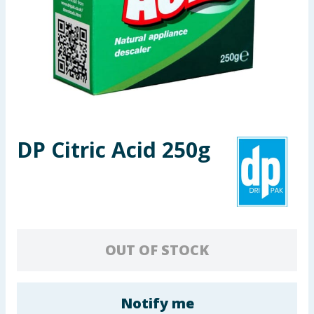
Seasonal & Events
Garden & Outdoor
Health, Beauty & Fitness
Home & Electrical
DP Citric Acid 250g
Toys & Games
Arts, Crafts & Stationery
Pets
OUT OF STOCK
Travel & Leisure
Cleaning & Household
Notify me