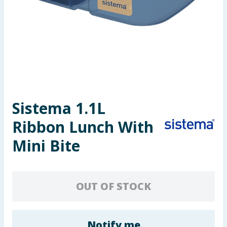
Seasonal & Events
Garden & Outdoor
Health, Beauty & Fitness
Home & Electrical
Sistema 1.1L
Toys & Games
Ribbon Lunch With
Arts, Crafts & Stationery
Mini Bite
Pets
OUT OF STOCK
Travel & Leisure
Cleaning & Household
Notify me