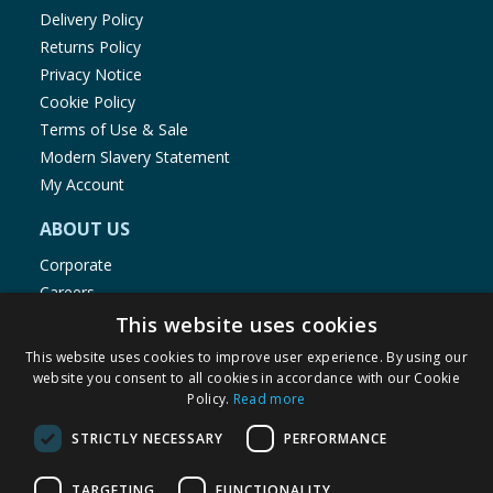
Delivery Policy
Returns Policy
Privacy Notice
Cookie Policy
Terms of Use & Sale
Modern Slavery Statement
My Account
ABOUT US
Corporate
Careers
Store Locator
This website uses cookies
Staff Portal
This website uses cookies to improve user experience. By using our
website you consent to all cookies in accordance with our Cookie
Policy.
Read more
STRICTLY NECESSARY
PERFORMANCE
© 1976-2025 TJ Morris Ltd
TARGETING
FUNCTIONALITY