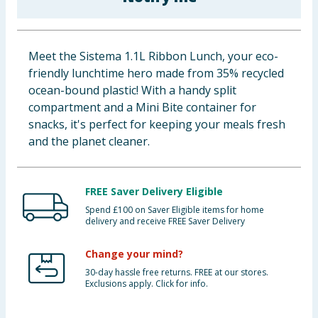
Baby & Kids
Clothing
Meet the Sistema 1.1L Ribbon Lunch, your eco-
friendly lunchtime hero made from 35% recycled
Groceries
ocean-bound plastic! With a handy split
compartment and a Mini Bite container for
Bulk Buys
snacks, it's perfect for keeping your meals fresh
and the planet cleaner.
FREE Saver Delivery Eligible
Spend £100 on Saver Eligible items for home
delivery and receive FREE Saver Delivery
Change your mind?
30-day hassle free returns. FREE at our stores.
Exclusions apply. Click for info.