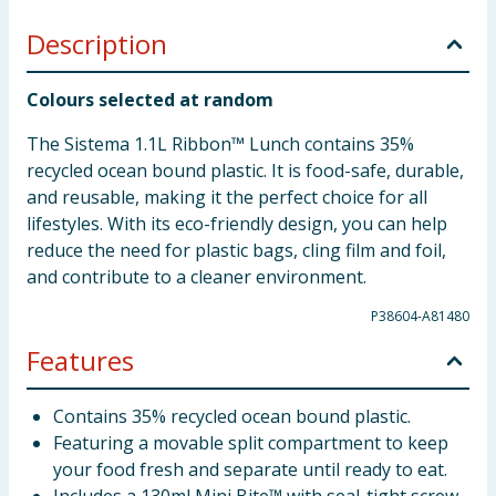
Description
Colours selected at random
The Sistema 1.1L Ribbon™ Lunch contains 35%
recycled ocean bound plastic. It is food-safe, durable,
and reusable, making it the perfect choice for all
lifestyles. With its eco-friendly design, you can help
reduce the need for plastic bags, cling film and foil,
and contribute to a cleaner environment.
P38604-A81480
Features
Contains 35% recycled ocean bound plastic.
Featuring a movable split compartment to keep
your food fresh and separate until ready to eat.