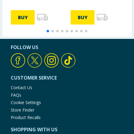
BUY
BUY
FOLLOW US
CUSTOMER SERVICE
Contact Us
FAQs
Cookie Settings
Store Finder
Product Recalls
SHOPPING WITH US