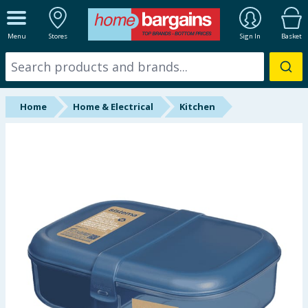
ALL DEPARTMENTS
Menu
Stores
Sign In
Basket
New In
Online Exclusive
Home
Home & Electrical
Kitchen
Starbuys
Brands
Hinch Farm
Hinch Home
Back To School
Summer Essentials