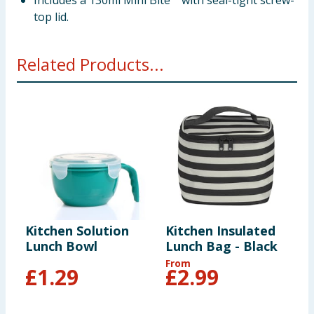
Includes a 130ml Mini Bite™ with seal-tight screw-
top lid.
Related Products...
Kitchen Solution
Kitchen Insulated
Q
Lunch Bowl
Lunch Bag - Black
-
From
£
1.29
£
2.99