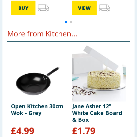
BUY
VIEW
More from Kitchen...
Open Kitchen 30cm
Jane Asher 12"
L
Wok - Grey
White Cake Board
D
& Box
£
4.99
£
1.79