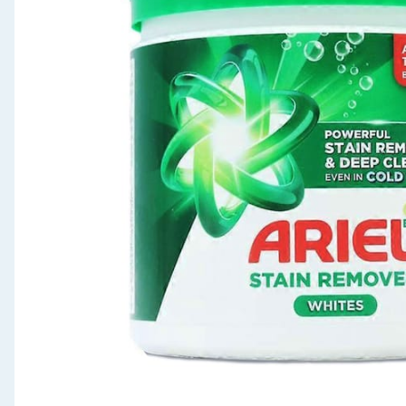
Seasonal & Events
Garden & Outdoor
Health, Beauty & Fitness
Home & Electrical
Toys & Games
Arts, Crafts & Stationery
Pets
Travel & Leisure
Cleaning & Household