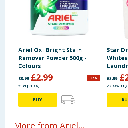
Ariel Oxi Bright Stain
Star Dr
Remover Powder 500g -
Whites
Colours
Laundr
Remove
£
2.99
£
-
25
%
£
3.99
£
3.99
59.80p/100g
29.90p/100g
BUY
BU
More from Ariel...