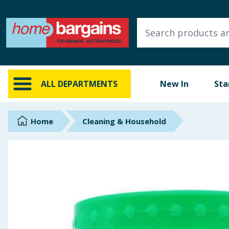
ALL DEPARTMENTS
New In
Online Exclusive
ALL DEPARTMENTS
New In
Sta
Starbuys
Brands
Home
Cleaning & Household
Hinch Farm
Hinch Home
Back To School
Summer Essentials