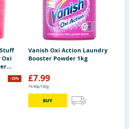
Stuff
Vanish Oxi Action Laundry
Van
 Oxi
Booster Powder 1kg
Whi
er
Rem
£
7.99
-
25
%
£
8.69
79.90p/100g
59.90p
BUY