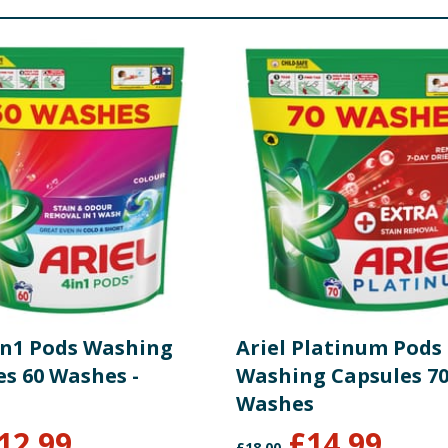
4in1 Pods Washing
Ariel Platinum Pods
es 60 Washes -
Washing Capsules 7
Washes
12.99
£
14.99
£
18.00