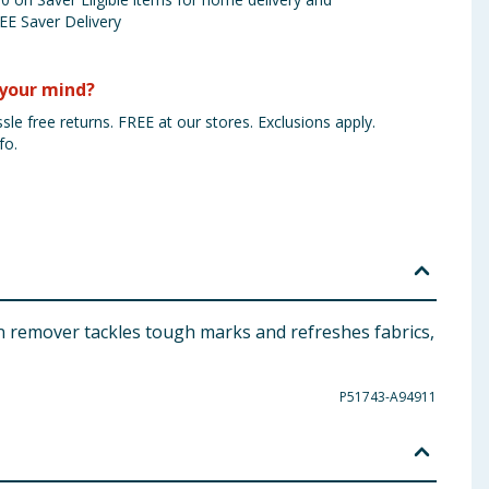
EE Saver Delivery
your mind?
sle free returns. FREE at our stores. Exclusions apply.
fo.
ain remover tackles tough marks and refreshes fabrics,
P51743-A94911