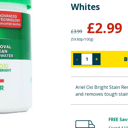
Whites
£
2.99
£
3.99
(
59.80p/100g
)
B
-
+
Ariel Oxi Bright Stain R
and removes tough stain
FREE Sav
Spend £100