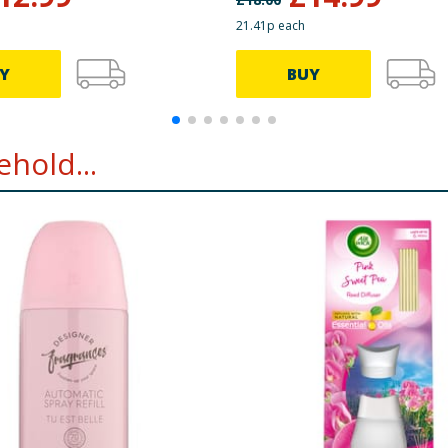
21.41p each
Y
BUY
hold...