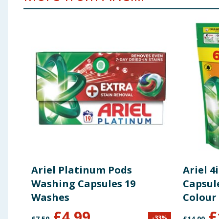
Ariel Platinum Pods
Ariel 
Washing Capsules 19
Capsul
Washes
Colour
£
4.99
£
-
33
%
£
7.50
£
14.00