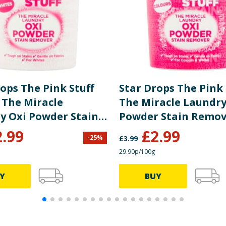
ops The Pink Stuff
Star Drops The Pink 
 The Miracle
The Miracle Laundry
y Oxi Powder Stain
Powder Stain Remov
r 1kg
Colours 1kg
2.99
£
2.99
-
25
%
£
3.99
29.90p/100g
Y
BUY