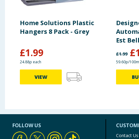
Home Solutions Plastic
Design
Hangers 8 Pack - Grey
Automat
Est Bel
£
1.99
£
£
1.99
24.88p each
59.60p/100m
VIEW
BU
FOLLOW US
CUSTOME
Contact Us