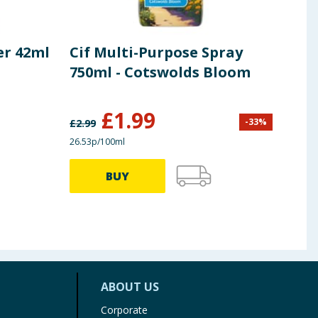
er 42ml
Cif Multi-Purpose Spray
Blo
750ml - Cotswolds Bloom
Twi
Twi
£
1.99
£
0
-
33
%
£
2.99
26.53p/100ml
£2.48/
BUY
ABOUT US
Corporate