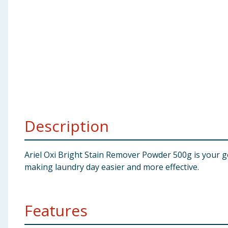
Baby & Kids
Clothing
Groceries
Bulk Buys
Description
Ariel Oxi Bright Stain Remover Powder 500g is your go
making laundry day easier and more effective.
Features