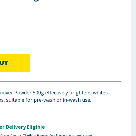
UY
emover Powder 500g effectively brightens whites
s, suitable for pre-wash or in-wash use.
er Delivery Eligible
 on Saver Eligible items for home delivery and