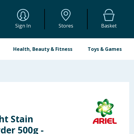
Sign In
Stores
Basket
Health, Beauty & Fitness
Toys & Games
ht Stain
er 500g -