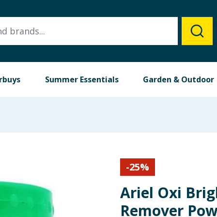
rbuys
Summer Essentials
Garden & Outdoor
-
25
%
Ariel Oxi Brig
Remover Powd