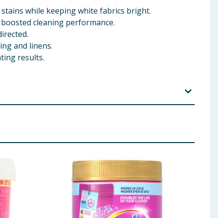
stains while keeping white fabrics bright.
r boosted cleaning performance.
irected.
ing and linens.
ing results.
teners, Fragrance
 ingredients, allergens, and other information including nutrition, may