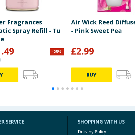
er Fragrances
Air Wick Reed Diffus
ic Spray Refill - Tu
- Pink Sweet Pea
le
1.49
£
2.99
-
25
%
l
Y
BUY
R SERVICE
SHOPPING WITH US
Delivery Policy