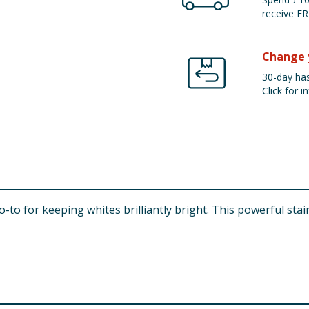
receive FR
Change 
30-day has
Click for in
-to for keeping whites brilliantly bright. This powerful st