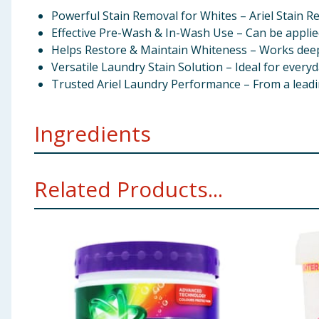
Powerful Stain Removal for Whites – Ariel Stain Re
Effective Pre-Wash & In-Wash Use – Can be applie
Helps Restore & Maintain Whiteness – Works deep i
Versatile Laundry Stain Solution – Ideal for everyd
Trusted Ariel Laundry Performance – From a leadin
Ingredients
Oxygen-Based Bleaching Agents, Sodium Carbonate, So
Related Products...
Using Product Information:
While every care has been taken to ensu
change. You should always read the actual product label carefully and 