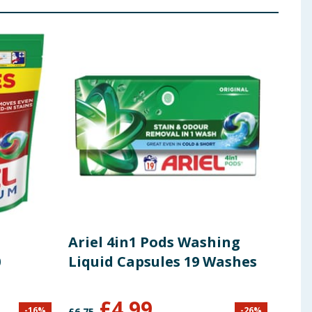
Ariel 4in1 Pods Washing
Ari
0
Liquid Capsules 19 Washes
Was
Was
£
4.99
-
16
%
-
26
%
£
6.75
£
21.0