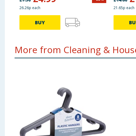
26.26p each
21.65p each
BUY
BU
More from Cleaning & House