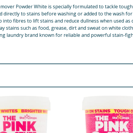
mover Powder White is specially formulated to tackle tough 
d directly to stains before washing or added to the wash fo
nto fibres to lift stains and reduce dullness when used as d
ay stains such as food, grease, dirt and sweat on white cloth
g laundry brand known for reliable and powerful stain-fight
dium Sulfate, Anionic Surfactants, Enzymes, Optical Brigh
re product information is correct, food products are regularly reformulated, so
please do not rely solely on the information provided on the website.