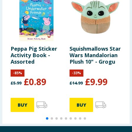
Peppa Pig Sticker
Squishmallows Star
L
Activity Book -
Wars Mandalorian
S
Assorted
Plush 10" - Grogu
-
85
%
-
33
%
£
0.89
£
9.99
£
5.99
£
14.99
£
BUY
BUY