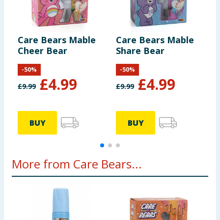
Care Bears Mable
Care Bears Mable
C
Cheer Bear
Share Bear
F
-
50
%
-
50
%
£
4.99
£
4.99
£
9.99
£
9.99
£
BUY
BUY
More from Care Bears...