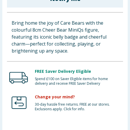
Baby & Kids
Clothing
Bring home the joy of Care Bears with the
colourful 8cm Cheer Bear MiniQs figure,
Groceries
featuring its iconic belly badge and cheerful
charm—perfect for collecting, playing, or
Bulk Buys
brightening up any space.
FREE Saver Delivery Eligible
Spend £100 on Saver Eligible items for home
delivery and receive FREE Saver Delivery
Change your mind?
30-day hassle free returns. FREE at our stores.
Exclusions apply. Click for info.