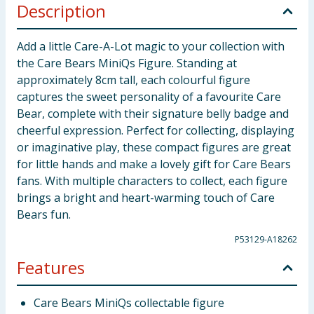
Description
Add a little Care-A-Lot magic to your collection with
the Care Bears MiniQs Figure. Standing at
approximately 8cm tall, each colourful figure
captures the sweet personality of a favourite Care
Bear, complete with their signature belly badge and
cheerful expression. Perfect for collecting, displaying
or imaginative play, these compact figures are great
for little hands and make a lovely gift for Care Bears
fans. With multiple characters to collect, each figure
brings a bright and heart-warming touch of Care
Bears fun.
P53129-A18262
Features
Care Bears MiniQs collectable figure