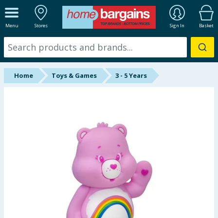
ALL DEPARTMENTS
Menu
Stores
Sign In
Basket
New In
Online Exclusive
Home
Toys & Games
3 - 5 Years
Starbuys
Brands
Hinch Farm
Hinch Home
Back To School
Summer Essentials