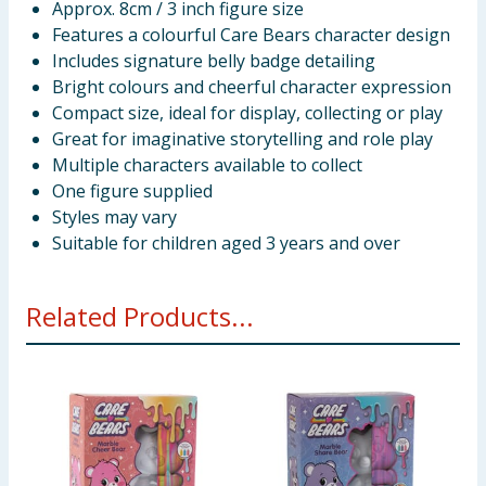
Approx. 8cm / 3 inch figure size
Features a colourful Care Bears character design
Includes signature belly badge detailing
Bright colours and cheerful character expression
Compact size, ideal for display, collecting or play
Great for imaginative storytelling and role play
Multiple characters available to collect
One figure supplied
Styles may vary
Suitable for children aged 3 years and over
Related Products...