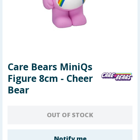
Seasonal & Events
Garden & Outdoor
Health, Beauty & Fitness
Home & Electrical
Care Bears MiniQs
Toys & Games
Figure 8cm - Cheer
Arts, Crafts & Stationery
Bear
Pets
OUT OF STOCK
Travel & Leisure
Cleaning & Household
Notify me