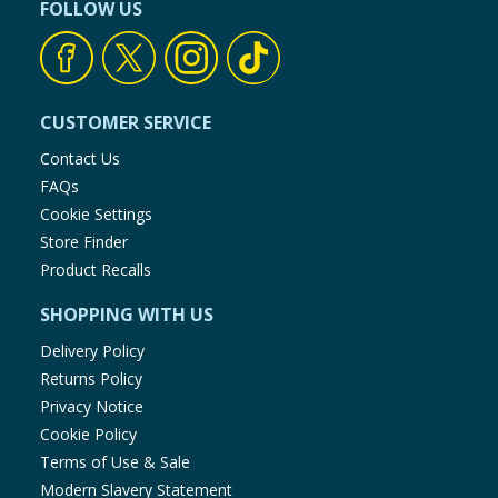
FOLLOW US
CUSTOMER SERVICE
Contact Us
FAQs
Cookie Settings
Store Finder
Product Recalls
SHOPPING WITH US
Delivery Policy
Returns Policy
Privacy Notice
Cookie Policy
Terms of Use & Sale
Modern Slavery Statement