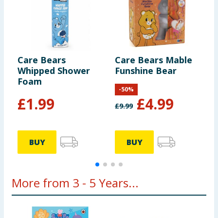
Care Bears
Care Bears Mable
C
Whipped Shower
Funshine Bear
B
Foam
-
50
%
£
1.99
£
4.99
£
9.99
BUY
BUY
More from 3 - 5 Years...