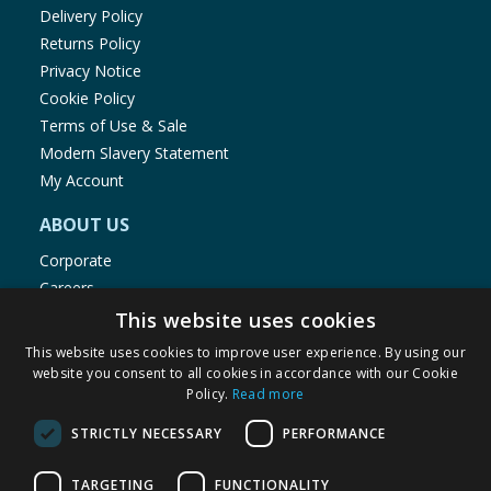
Delivery Policy
Returns Policy
Privacy Notice
Cookie Policy
Terms of Use & Sale
Modern Slavery Statement
My Account
ABOUT US
Corporate
Careers
Store Locator
This website uses cookies
Staff Portal
This website uses cookies to improve user experience. By using our
website you consent to all cookies in accordance with our Cookie
Policy.
Read more
STRICTLY NECESSARY
PERFORMANCE
© 1976-2025 TJ Morris Ltd
TARGETING
FUNCTIONALITY