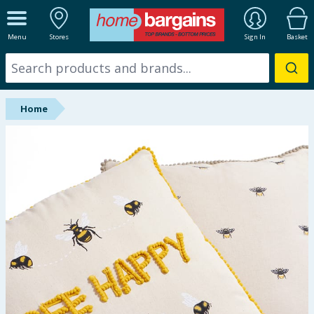
ALL DEPARTMENTS
Menu
Stores
Sign In
Basket
New In
Online Exclusive
Home
Starbuys
Brands
Hinch Farm
Hinch Home
Back To School
Summer Essentials