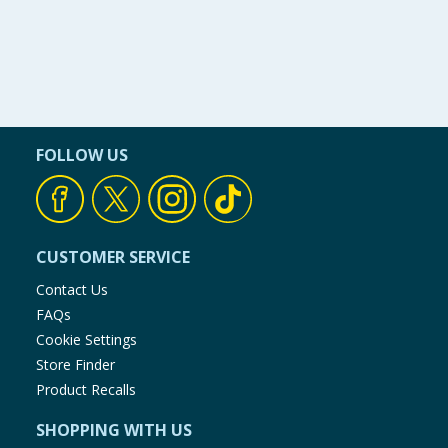
FOLLOW US
CUSTOMER SERVICE
Contact Us
FAQs
Cookie Settings
Store Finder
Product Recalls
SHOPPING WITH US