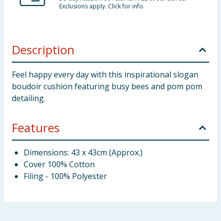
Exclusions apply. Click for info.
Description
Feel happy every day with this inspirational slogan
boudoir cushion featuring busy bees and pom pom
detailing.
Features
Dimensions: 43 x 43cm (Approx.)
Cover 100% Cotton
Filing - 100% Polyester