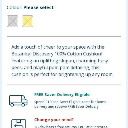
Baby & Kids
Colour:
Please select
Clothing
Groceries
Add a touch of cheer to your space with the
Bulk Buys
Botanical Discovery 100% Cotton Cushion!
Featuring an uplifting slogan, charming busy
bees, and playful pom pom detailing, this
cushion is perfect for brightening up any room.
FREE Saver Delivery Eligible
Spend £100 on Saver Eligible items for home
delivery and receive FREE Saver Delivery
Change your mind?
30-day hassle free returns. FREE at our stores.