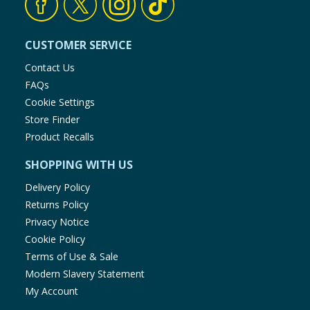
CUSTOMER SERVICE
Contact Us
FAQs
Cookie Settings
Store Finder
Product Recalls
SHOPPING WITH US
Delivery Policy
Returns Policy
Privacy Notice
Cookie Policy
Terms of Use & Sale
Modern Slavery Statement
My Account