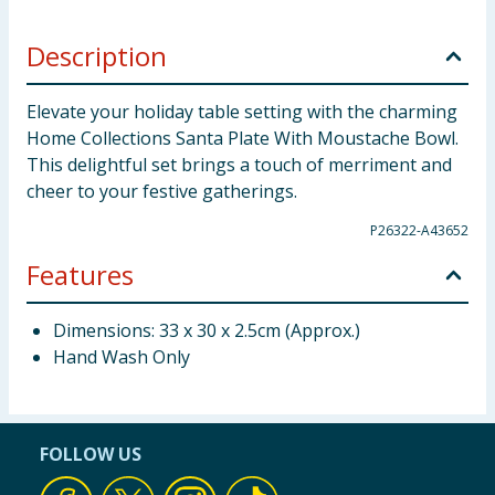
Description
Elevate your holiday table setting with the charming
Home Collections Santa Plate With Moustache Bowl.
This delightful set brings a touch of merriment and
cheer to your festive gatherings.
P26322-A43652
Features
Dimensions: 33 x 30 x 2.5cm (Approx.)
Hand Wash Only
FOLLOW US