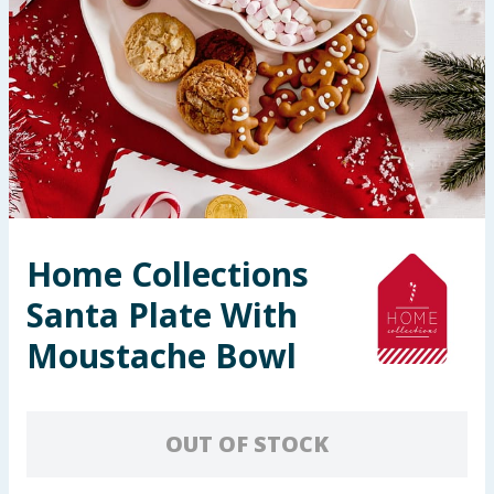
Seasonal & Events
Garden & Outdoor
Health, Beauty & Fitness
Home & Electrical
Toys & Games
Home Collections
Santa Plate With
Arts, Crafts & Stationery
Moustache Bowl
Pets
Travel & Leisure
OUT OF STOCK
Cleaning & Household