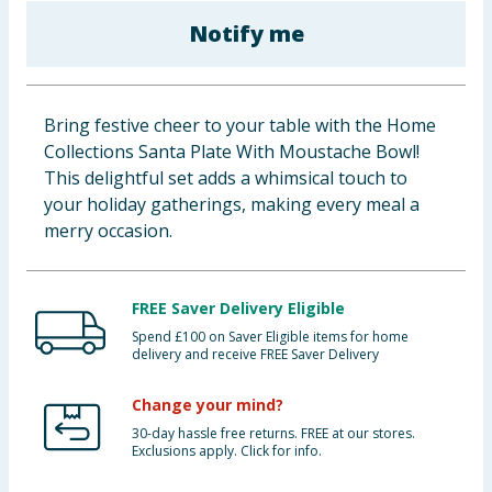
Baby & Kids
Notify me
Clothing
Bring festive cheer to your table with the Home
Groceries
Collections Santa Plate With Moustache Bowl!
This delightful set adds a whimsical touch to
Bulk Buys
your holiday gatherings, making every meal a
merry occasion.
FREE Saver Delivery Eligible
Spend £100 on Saver Eligible items for home
delivery and receive FREE Saver Delivery
Change your mind?
30-day hassle free returns. FREE at our stores.
Exclusions apply. Click for info.