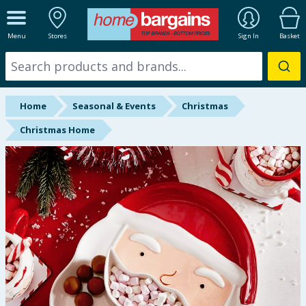
ALL DEPARTMENTS
Menu
Stores
Sign In
Basket
New In
Online Exclusive
Home
Seasonal & Events
Christmas
Starbuys
Christmas Home
Brands
Hinch Farm
Hinch Home
Back To School
Summer Essentials