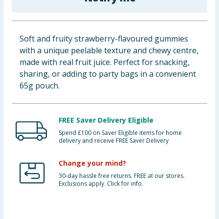
Baby & Kids
Clothing
Soft and fruity strawberry-flavoured gummies
with a unique peelable texture and chewy centre,
Groceries
made with real fruit juice. Perfect for snacking,
sharing, or adding to party bags in a convenient
Bulk Buys
65g pouch.
FREE Saver Delivery Eligible
Spend £100 on Saver Eligible items for home
delivery and receive FREE Saver Delivery
Change your mind?
30-day hassle free returns. FREE at our stores.
Exclusions apply. Click for info.