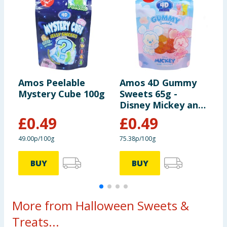
Amos Peelable
Amos 4D Gummy
A
Mystery Cube 100g
Sweets 65g -
R
Disney Mickey and
Friends
£
0.49
£
0.49
49.00p/100g
75.38p/100g
£
BUY
BUY
More from Halloween Sweets &
Treats...