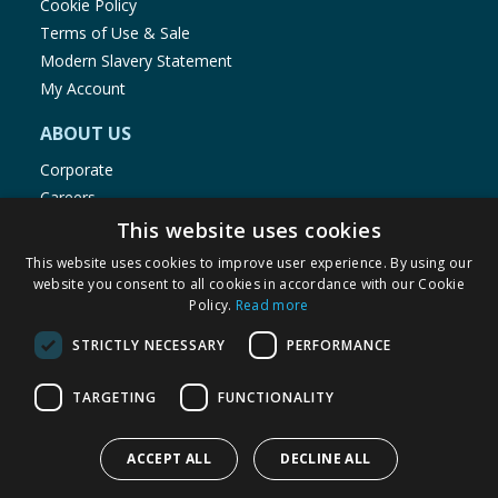
Cookie Policy
Terms of Use & Sale
Modern Slavery Statement
My Account
ABOUT US
Corporate
Careers
Store Locator
This website uses cookies
Staff Portal
This website uses cookies to improve user experience. By using our
website you consent to all cookies in accordance with our Cookie
Policy.
Read more
STRICTLY NECESSARY
PERFORMANCE
© 1976-2025 TJ Morris Ltd
TARGETING
FUNCTIONALITY
(
235
)
ACCEPT ALL
DECLINE ALL