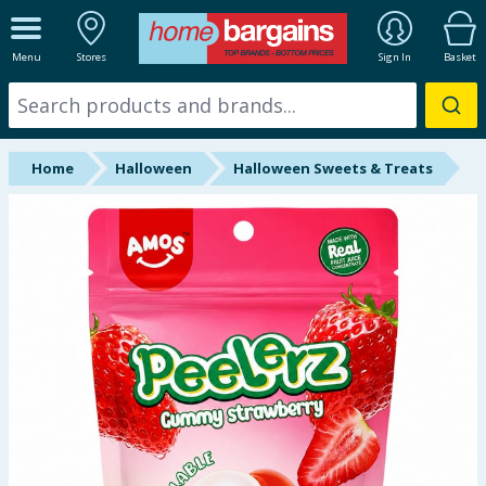
ALL DEPARTMENTS
Menu
Stores
Sign In
Basket
New In
Online Exclusive
Home
Halloween
Halloween Sweets & Treats
Starbuys
Brands
Hinch Farm
Hinch Home
Back To School
Summer Essentials