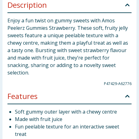
Description
Enjoy a fun twist on gummy sweets with Amos
Peelerz Gummies Strawberry. These soft, fruity jelly
sweets feature a unique peelable texture with a
chewy centre, making them a playful treat as well as
a tasty one. Bursting with sweet strawberry flavour
and made with fruit juice, they’re perfect for
snacking, sharing or adding to a novelty sweet
selection.
P47429-A62776
Features
Soft gummy outer layer with a chewy centre
Made with fruit juice
Fun peelable texture for an interactive sweet
treat