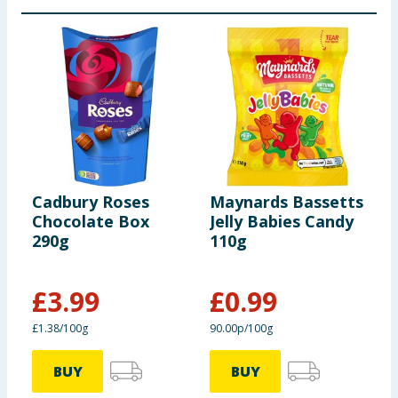
Cadbury Roses
Maynards Bassetts
M
Chocolate Box
Jelly Babies Candy
W
290g
110g
S
£
3.99
£
0.99
£1.38/100g
90.00p/100g
7
BUY
BUY