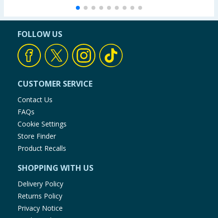
FOLLOW US
CUSTOMER SERVICE
Contact Us
FAQs
Cookie Settings
Store Finder
Product Recalls
SHOPPING WITH US
Delivery Policy
Returns Policy
Privacy Notice