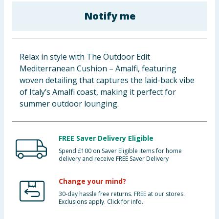
Baby & Kids
Notify me
Clothing
Relax in style with The Outdoor Edit
Groceries
Mediterranean Cushion – Amalfi, featuring
woven detailing that captures the laid-back vibe
Bulk Buys
of Italy’s Amalfi coast, making it perfect for
summer outdoor lounging.
FREE Saver Delivery Eligible
Spend £100 on Saver Eligible items for home
delivery and receive FREE Saver Delivery
Change your mind?
30-day hassle free returns. FREE at our stores.
Exclusions apply. Click for info.