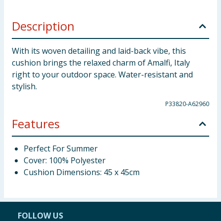
Description
With its woven detailing and laid-back vibe, this
cushion brings the relaxed charm of Amalfi, Italy
right to your outdoor space. Water-resistant and
stylish.
P33820-A62960
Features
Perfect For Summer
Cover: 100% Polyester
Cushion Dimensions: 45 x 45cm
FOLLOW US