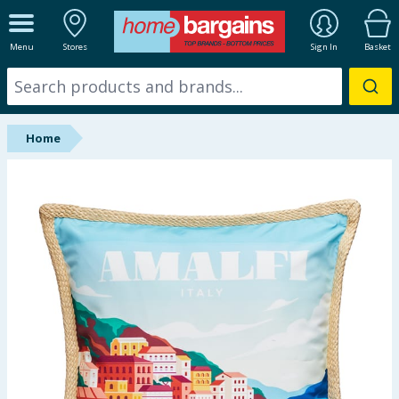
ALL DEPARTMENTS
Menu
Stores
Sign In
Basket
New In
Online Exclusive
Home
Starbuys
Brands
Hinch Farm
Hinch Home
Back To School
Summer Essentials