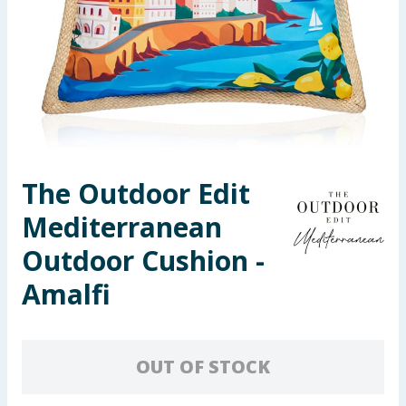
Seasonal & Events
Garden & Outdoor
Health, Beauty & Fitness
Home & Electrical
The Outdoor Edit
Toys & Games
Mediterranean
Arts, Crafts & Stationery
Outdoor Cushion -
Amalfi
Pets
Travel & Leisure
OUT OF STOCK
Cleaning & Household