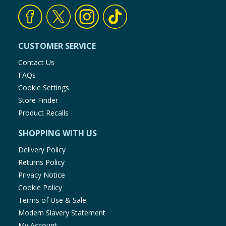
CUSTOMER SERVICE
Contact Us
FAQs
Cookie Settings
Store Finder
Product Recalls
SHOPPING WITH US
Delivery Policy
Returns Policy
Privacy Notice
Cookie Policy
Terms of Use & Sale
Modern Slavery Statement
My Account