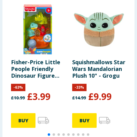
Fisher-Price Little
Squishmallows Star
C
People Friendly
Wars Mandalorian
C
Dinosaur Figure
Plush 10" - Grogu
P
Pack HYH69
P
-
63
%
-
33
%
£
3.99
£
9.99
£
10.99
£
14.99
£
BUY
BUY