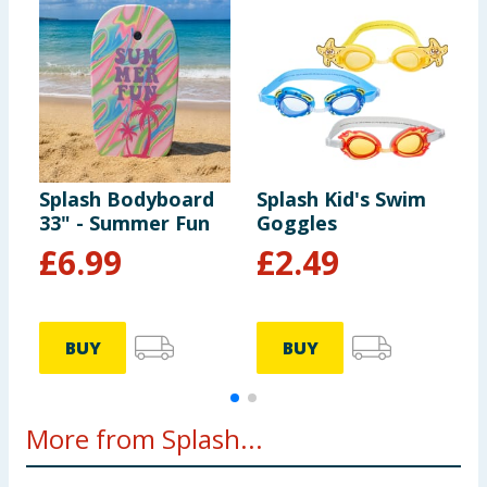
Splash Bodyboard
Splash Kid's Swim
S
33" - Summer Fun
Goggles
K
£
6.99
£
2.49
BUY
BUY
More from Splash...