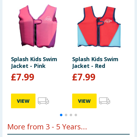
Splash Kids Swim
Splash Kids Swim
S
Jacket - Pink
Jacket - Red
3
£
7.99
£
7.99
VIEW
VIEW
More from 3 - 5 Years...