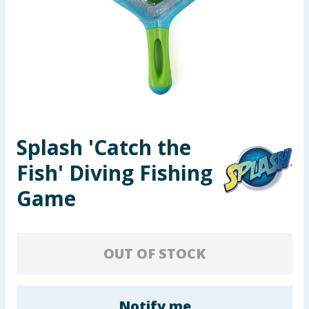
Seasonal & Events
Garden & Outdoor
Health, Beauty & Fitness
Home & Electrical
Splash 'Catch the
Toys & Games
Fish' Diving Fishing
Arts, Crafts & Stationery
Game
Pets
OUT OF STOCK
Travel & Leisure
Cleaning & Household
Notify me