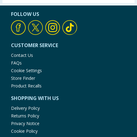
FOLLOW US
CUSTOMER SERVICE
Contact Us
FAQs
Cookie Settings
Store Finder
Product Recalls
SHOPPING WITH US
Delivery Policy
Returns Policy
Privacy Notice
Cookie Policy