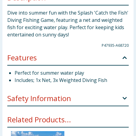
Dive into summer fun with the Splash 'Catch the Fish'
Diving Fishing Game, featuring a net and weighted
fish for exciting water play. Perfect for keeping kids
entertained on sunny days!
P47935-A68720
Features
Perfect for summer water play
Includes; 1x Net, 3x Weighted Diving Fish
Safety Information
WARNING! Not suitable for children under 36
Related Products...
months due to small parts - choking hazard. Only to
be used when the child is within its depth and under
constant adult supervision.