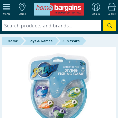
ALL DEPARTMENTS
Menu
Stores
Sign In
Basket
New In
Online Exclusive
Home
Toys & Games
3 - 5 Years
Starbuys
Brands
Hinch Farm
Hinch Home
Back To School
Summer Essentials