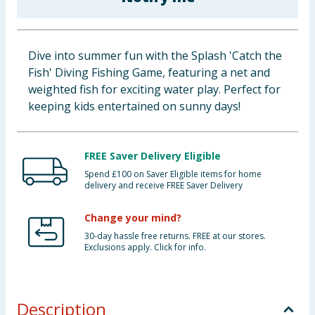
Baby & Kids
Clothing
Dive into summer fun with the Splash 'Catch the
Fish' Diving Fishing Game, featuring a net and
Groceries
weighted fish for exciting water play. Perfect for
keeping kids entertained on sunny days!
Bulk Buys
FREE Saver Delivery Eligible
Spend £100 on Saver Eligible items for home
delivery and receive FREE Saver Delivery
Change your mind?
30-day hassle free returns. FREE at our stores.
Exclusions apply. Click for info.
Description